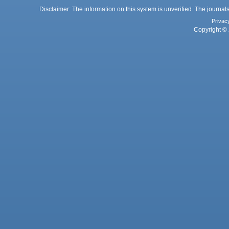
Disclaimer: The information on this system is unverified. The journals
Privac
Copyright © 