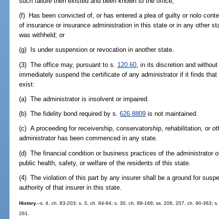
such failure then existed and been known to the office;
(f) Has been convicted of, or has entered a plea of guilty or nolo conte
of insurance or insurance administration in this state or in any other s
was withheld; or
(g) Is under suspension or revocation in another state.
(3) The office may, pursuant to s.
120.60
, in its discretion and withou
immediately suspend the certificate of any administrator if it finds tha
exist:
(a) The administrator is insolvent or impaired.
(b) The fidelity bond required by s.
626.8809
is not maintained.
(c) A proceeding for receivership, conservatorship, rehabilitation, or 
administrator has been commenced in any state.
(d) The financial condition or business practices of the administrator 
public health, safety, or welfare of the residents of this state.
(4) The violation of this part by any insurer shall be a ground for suspe
authority of that insurer in this state.
History.
--s. 4, ch. 83-203; s. 3, ch. 84-94; s. 30, ch. 88-166; ss. 206, 207, ch. 90-363; s
261.