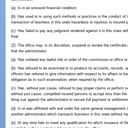
(a) Is in an unsound financial condition;
(b) Has used or is using such methods or practices in the conduct of it
transaction of business in this state hazardous or injurious to insured p
(c) Has failed to pay any judgment rendered against it in this state w
final.
(2) The office may, in its discretion, suspend or revoke the certificate o
that the administrator:
(a) Has violated any lawful rule or order of the commission or office or
(b) Has refused to be examined or to produce its accounts, records, and 
officers has refused to give information with respect to its affairs or h
obligation as to such examination, when required by the office;
(c) Has, without just cause, refused to pay proper claims or perform se
without just cause, compelled insured persons to accept less than th
bring suit against the administrator to secure full payment or settleme
(d) Is or was affiliated with and under the same general management or
another administrator which transacts business in this state without hav
(e) At any time fails to meet any qualification for which issuance of t