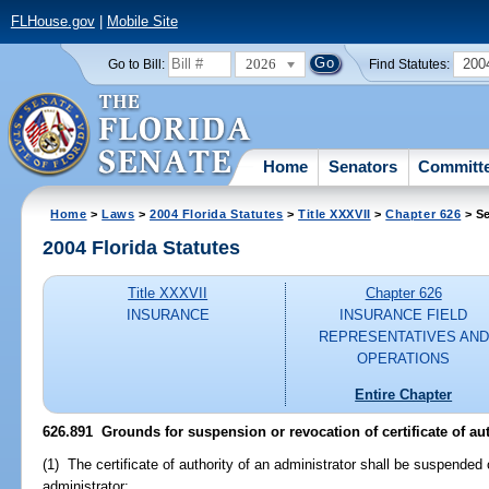
FLHouse.gov
|
Mobile Site
2026
200
Go to Bill:
Find Statutes:
Home
Senators
Committ
Home
>
Laws
>
2004 Florida Statutes
>
Title XXXVII
>
Chapter 626
> Se
2004 Florida Statutes
Title XXXVII
Chapter 626
INSURANCE
INSURANCE FIELD
REPRESENTATIVES AND
OPERATIONS
Entire Chapter
626.891 Grounds for suspension or revocation of certificate of aut
(1) The certificate of authority of an administrator shall be suspended 
administrator: