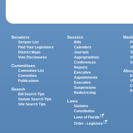
Senators
Session
Medi
Senator List
Bills
P
Find Your Legislators
Calendars
V
District Maps
Journals
T
Vote Disclosures
Appropriations
V
Conferences
S
Committees
Reports
Abo
Committee List
Executive
Committee
E
Appointments
Publications
V
Executive
C
Suspensions
Search
P
Redistricting
Bill Search Tips
Statute Search Tips
Laws
Site Search Tips
Statutes
Constitution
Laws of Florida
Order - Legistore