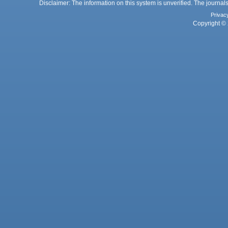
Disclaimer: The information on this system is unverified. The journals
Privac
Copyright © 