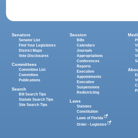
Senators
Session
Medi
Senator List
Bills
P
Find Your Legislators
Calendars
V
District Maps
Journals
T
Vote Disclosures
Appropriations
V
Conferences
S
Committees
Reports
Abo
Committee List
Executive
Committee
E
Appointments
Publications
V
Executive
C
Suspensions
Search
P
Redistricting
Bill Search Tips
Statute Search Tips
Laws
Site Search Tips
Statutes
Constitution
Laws of Florida
Order - Legistore