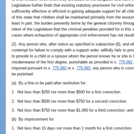
Legislature further finds that existing statutory provisions for civil en
sufficiently effective or efficient in gaining adequate support for all chi
of this state that children shall be maintained primarily from the resourc
least in part, the burden presently borne by the general citizenry throu
intent of the Legislature that the criminal penalties provided for in this
cases where exhaustion of appropriate civil enforcement has not resul
(2) Any person who, after notice as specified in subsection (6), and 
contempt for failure to comply with a support order, willfully fails to pr
to provide to a child or a spouse whom the person knows he or she is 
misdemeanor of the first degree, punishable as provided in s.
775.082
imposed pursuant to s.
775.082
or s.
775.083
, any person who is convi
be punished:
(a) By a fine to be paid after restitution for:
1. Not less than $250 nor more than $500 for a first conviction.
2. Not less than $500 nor more than $750 for a second conviction.
3. Not less than $750 nor more than $1,000 for a third conviction; and
(b) By imprisonment for:
1. Not less than 15 days nor more than 1 month for a first conviction.