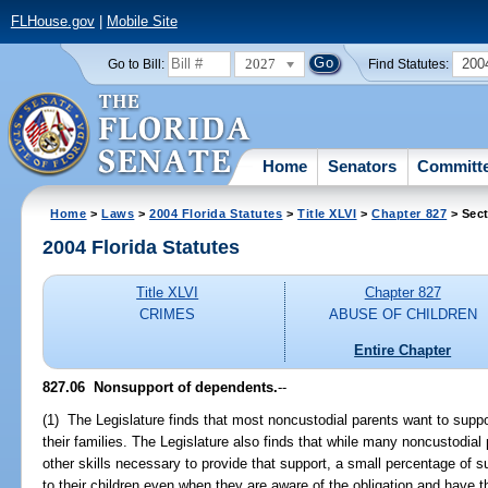
FLHouse.gov
|
Mobile Site
2027
200
Go to Bill:
Find Statutes:
Home
Senators
Committ
Home
>
Laws
>
2004 Florida Statutes
>
Title XLVI
>
Chapter 827
> Sect
2004 Florida Statutes
Title XLVI
Chapter 827
CRIMES
ABUSE OF CHILDREN
Entire Chapter
827.06 Nonsupport of dependents.
--
(1) The Legislature finds that most noncustodial parents want to suppo
their families. The Legislature also finds that while many noncustodial
other skills necessary to provide that support, a small percentage of suc
to their children even when they are aware of the obligation and have th