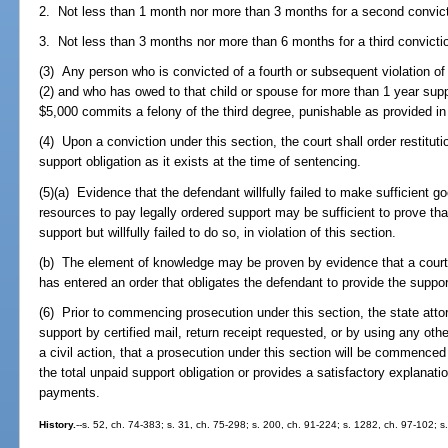
2. Not less than 1 month nor more than 3 months for a second convict
3. Not less than 3 months nor more than 6 months for a third convicti
(3) Any person who is convicted of a fourth or subsequent violation of
(2) and who has owed to that child or spouse for more than 1 year supp
$5,000 commits a felony of the third degree, punishable as provided in
(4) Upon a conviction under this section, the court shall order restitut
support obligation as it exists at the time of sentencing.
(5)(a) Evidence that the defendant willfully failed to make sufficient goo
resources to pay legally ordered support may be sufficient to prove that
support but willfully failed to do so, in violation of this section.
(b) The element of knowledge may be proven by evidence that a court 
has entered an order that obligates the defendant to provide the suppor
(6) Prior to commencing prosecution under this section, the state atto
support by certified mail, return receipt requested, or by using any ot
a civil action, that a prosecution under this section will be commence
the total unpaid support obligation or provides a satisfactory explana
payments.
History.
--s. 52, ch. 74-383; s. 31, ch. 75-298; s. 200, ch. 91-224; s. 1282, ch. 97-102; s