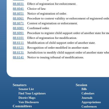
88.6031
Effect of registration for enforcement.
88.6041
Choice of law.
88.6051
Notice of registration of order.
88.6061
Procedure to contest validity or enforcement of registered orde
88.6071
Contest of registration or enforcement.
88.6081
Confirmed order.
88.6091
Procedure to register child support order of another state for m
88.6101
Effect of registration for modification.
88.6111
Modification of child support order of another state.
88.6121
Recognition of order modified in another state.
88.6131
Jurisdiction to modify child support order of another state when
88.6141
Notice to issuing tribunal of modifications.
Senators
Session
Senator List
Bills
Find Your Legislators
Calendars
District Maps
Journals
Vote Disclosures
Appropriations
Committees
Conferences