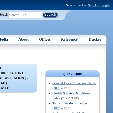
Senate Tracker:
Sign Up
|
Login
Search
edia
About
Offices
Reference
Tracker
I
DIFICATION OF
Quick Links
EGISTRATION (SS.
General Laws Conversion Table
6141)
(2025)
8.6141)
(PDF)
Florida Statutes Definitions
Index (2025)
(PDF)
Table of Section Changes
(2025)
(PDF)