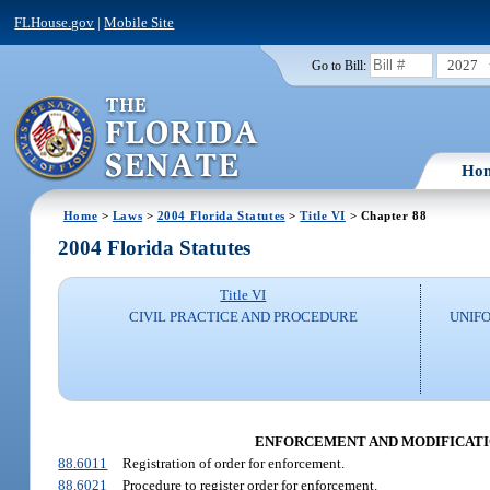
FLHouse.gov
|
Mobile Site
2027
Go to Bill:
Ho
Home
>
Laws
>
2004 Florida Statutes
>
Title VI
> Chapter 88
2004 Florida Statutes
Title VI
CIVIL PRACTICE AND PROCEDURE
UNIFO
ENFORCEMENT AND MODIFICATION
88.6011
Registration of order for enforcement.
88.6021
Procedure to register order for enforcement.