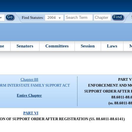
Find Statutes:
2004
me
Senators
Committees
Session
Laws
M
Chapter 88
PART V
RM INTERSTATE FAMILY SUPPORT ACT
ENFORCEMENT AND MO
SUPPORT ORDER AFTER R
Entire Chapter
88.6011-88.
(ss. 88.6011-8
PART VI
 OF SUPPORT ORDER AFTER REGISTRATION (SS. 88.6011-88.6141)