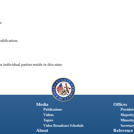
r.
odification.
 individual parties reside in this state.
Media
Offices
Publications
President
Videos
Majority
Topics
Minority
Video Broadcast Schedule
Secretary
About
Reference