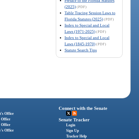
Preface to the Florida Statutes
(2025)
(PDF)
Table Tracing Session Laws to
Florida Statutes (2025)
(PDF)
Index to Special and Local
Laws (1971-2025)
(PDF)
Index to Special and Local
Laws (1845-1970)
(PDF)
Statute Search Tips
Connect with the Senate
's Office
 Office
Senate Tracker
 Office
Login
's Office
Sign Up
Tracker Help