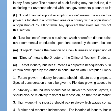
in any fiscal year. The sources of such funding may not include, dire
excluding tax revenues shared with local governments pursuant to l
(k) "Local financial support exemption option" means the option to 
project is located in a brownfield area or a county with a population
a population of 75,000 or fewer. Any applicant that exercises this opt
this section.
(l) "New business" means a business which heretofore did not exist in
other commercial or industrial operations owned by the same busine
(m) "Project" means the creation of a new business or expansion of
(n) "Director" means the Director of the Office of Tourism, Trade,
(o) "Target industry business" means a corporate headquarters busine
criteria developed by the office in consultation with Enterprise Florid
1. Future growth.--Industry forecasts should indicate strong expecta
Special consideration should be given to Florida's growing access to 
2. Stability.--The industry should not be subject to periodic layoffs
should also be relatively resistant to recession, so that the demand 
3. High wage.--The industry should pay relatively high wages compa
4. Market and resource independent.--The location of industry busi