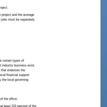
roject.
e project and the average
se jobs must be separately
t certain types of
t industry business exist.
y that endorses the
ocal financial support
y the local governing
of the office:
t least 115 percent of the