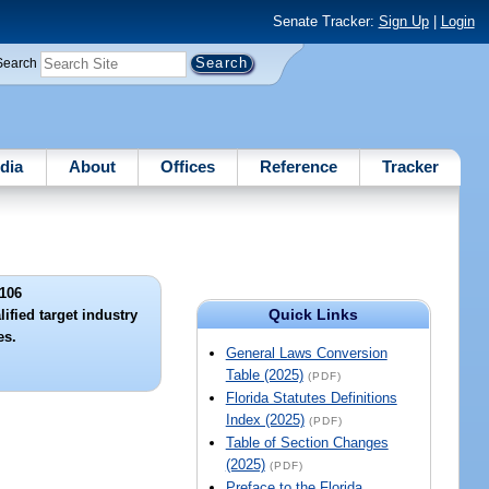
Senate Tracker:
Sign Up
|
Login
Search
dia
About
Offices
Reference
Tracker
106
Quick Links
ified target industry
es.
General Laws Conversion
Table (2025)
(PDF)
Florida Statutes Definitions
Index (2025)
(PDF)
Table of Section Changes
(2025)
(PDF)
Preface to the Florida