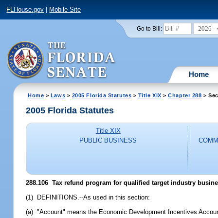
FLHouse.gov
|
Mobile Site
2026
Go to Bill:
Home
Home
>
Laws
>
2005 Florida Statutes
>
Title XIX
>
Chapter 288
> Sec
2005 Florida Statutes
Title XIX
PUBLIC BUSINESS
COMM
288.106 Tax refund program for qualified target industry busin
(1) DEFINITIONS.--As used in this section:
(a) "Account" means the Economic Development Incentives Accoun