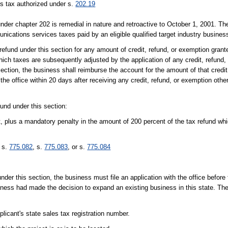
s tax authorized under s.
202.19
nder chapter 202 is remedial in nature and retroactive to October 1, 2001. T
ications services taxes paid by an eligible qualified target industry busines
refund under this section for any amount of credit, refund, or exemption grant
which taxes are subsequently adjusted by the application of any credit, refund
 section, the business shall reimburse the account for the amount of that credit
the office within 20 days after receiving any credit, refund, or exemption othe
fund under this section:
t, plus a mandatory penalty in the amount of 200 percent of the tax refund whi
n s.
775.082
, s.
775.083
, or s.
775.084
s under this section, the business must file an application with the office befo
siness had made the decision to expand an existing business in this state. The 
licant's state sales tax registration number.