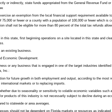
ctly or indirectly, state funds appropriated from the General Revenue Fund or 
aw.
exercise an exemption from the local financial support requirement available 
 of 75,000 or fewer or a county with a population of 100,000 or fewer which is 
ion shall not be eligible for more than 80 percent of the total tax refunds all
 this state, first beginning operations on a site located in this state and cle
ss.
 an existing business.
 and Economic Development.
ss or any business that is engaged in one of the target industries identified 
a, Inc.:
tion for future growth in both employment and output, according to the most r
international markets or to replacing imports.
, whether due to seasonality or sensitivity to volatile economic variables such
for products of this industry is not necessarily subject to decline during an 
red to statewide or area averages.
nesses should not be dependent on Florida markets or resources as indicated 