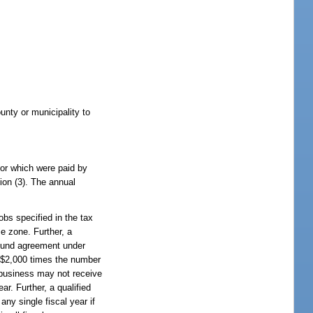
unty or municipality to
ctor which were paid by
ion (3). The annual
obs specified in the tax
se zone. Further, a
refund agreement under
o $2,000 times the number
y business may not receive
r. Further, a qualified
any single fiscal year if