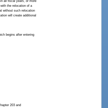
n all fiscal years, or more
with the relocation of a
t without such relocation
tion will create additional
ich begins after entering
chapter 203 and