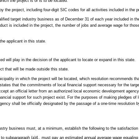
which the project is or is to be located.
 the project, including four-digit SIC codes for all activities included in the p
alified target industry business as of December 31 of each year included in th
oduct is included in the project, the number of jobs and average wage for tho
e applicant in this state.
d will play in the decision of the applicant to locate or expand in this state.
ct that will be made outside this state.
cipality in which the project will be located, which resolution recommends tha
tates that the commitments of local financial support necessary for the targe
ccept an official letter from an authorized local economic development agenc
nancial support for such project exist. For the purposes of making pledges of l
ency shall be officially designated by the passage of a one-time resolution b
dustry business must, at a minimum, establish the following to the satisfaction 
 to subparagraph (a)4., must pay an estimated annual average wage equaling a