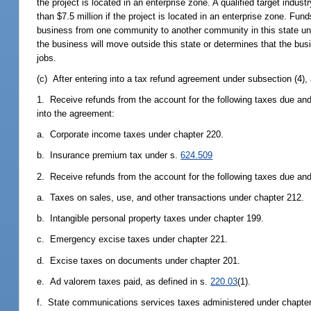
the project is located in an enterprise zone. A qualified target indus
than $7.5 million if the project is located in an enterprise zone. Fu
business from one community to another community in this state un
the business will move outside this state or determines that the busi
jobs.
(c) After entering into a tax refund agreement under subsection (4), 
1. Receive refunds from the account for the following taxes due and 
into the agreement:
a. Corporate income taxes under chapter 220.
b. Insurance premium tax under s.
624.509
2. Receive refunds from the account for the following taxes due and
a. Taxes on sales, use, and other transactions under chapter 212.
b. Intangible personal property taxes under chapter 199.
c. Emergency excise taxes under chapter 221.
d. Excise taxes on documents under chapter 201.
e. Ad valorem taxes paid, as defined in s.
220.03
(1).
f. State communications services taxes administered under chapter 