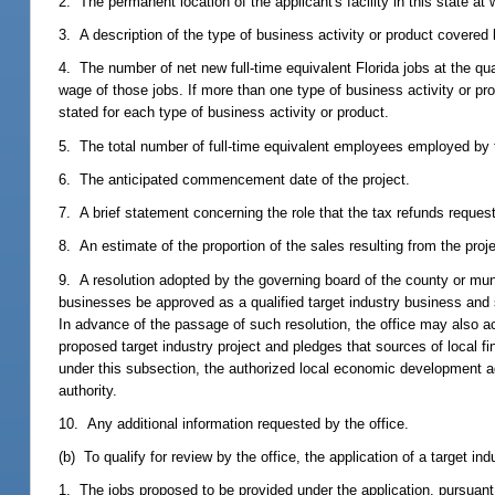
2. The permanent location of the applicant's facility in this state at 
3. A description of the type of business activity or product covered by
4. The number of net new full-time equivalent Florida jobs at the qu
wage of those jobs. If more than one type of business activity or pr
stated for each type of business activity or product.
5. The total number of full-time equivalent employees employed by th
6. The anticipated commencement date of the project.
7. A brief statement concerning the role that the tax refunds requeste
8. An estimate of the proportion of the sales resulting from the proje
9. A resolution adopted by the governing board of the county or muni
businesses be approved as a qualified target industry business and s
In advance of the passage of such resolution, the office may also a
proposed target industry project and pledges that sources of local fi
under this subsection, the authorized local economic development ag
authority.
10. Any additional information requested by the office.
(b) To qualify for review by the office, the application of a target in
1. The jobs proposed to be provided under the application, pursuant