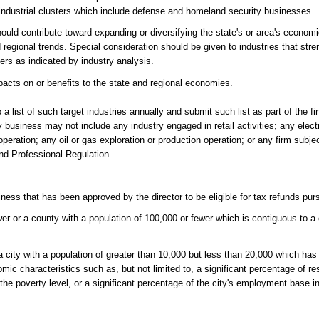
industrial clusters which include defense and homeland security businesses.
hould contribute toward expanding or diversifying the state's or area's econom
egional trends. Special consideration should be given to industries that str
ters as indicated by industry analysis.
acts on or benefits to the state and regional economies.
p a list of such target industries annually and submit such list as part of the fi
ry business may not include any industry engaged in retail activities; any elect
eration; any oil or gas exploration or production operation; or any firm subjec
nd Professional Regulation.
.
ness that has been approved by the director to be eligible for tax refunds purs
er or a county with a population of 100,000 or fewer which is contiguous to a 
r a city with a population of greater than 10,000 but less than 20,000 which ha
 characteristics such as, but not limited to, a significant percentage of re
he poverty level, or a significant percentage of the city's employment base in