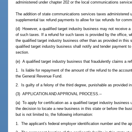
administered under chapter 202 or the local communications service
The addition of state communications services taxes administered u
supplemental tax refund payments to allow for tax refunds for commun
(d) However, a qualified target industry business may not receive a 
of such taxes. If a refund for such taxes is provided by the office, 
the qualified target industry business other than as provided in this
qualified target industry business shall notify and tender payment to 
section.
(e) A qualified target industry business that fraudulently claims a re
1. Is liable for repayment of the amount of the refund to the accoun
the General Revenue Fund.
2. Is guilty of a felony of the third degree, punishable as provided i
(3) APPLICATION AND APPROVAL PROCESS.--
(a) To apply for certification as a qualified target industry busines
the decision to locate a new business in this state or before the bu
but is not limited to, the following information:
1. The applicant's federal employer identification number and the app