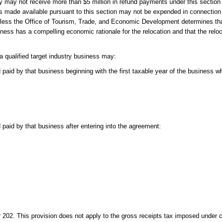
try may not receive more than $5 million in refund payments under this section i
nds made available pursuant to this section may not be expended in connection 
less the Office of Tourism, Trade, and Economic Development determines tha
ness has a compelling economic rationale for the relocation and that the reloca
a qualified target industry business may:
paid by that business beginning with the first taxable year of the business wh
 paid by that business after entering into the agreement:
202. This provision does not apply to the gross receipts tax imposed under 