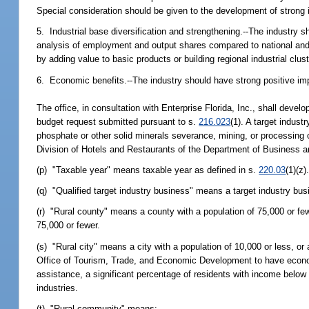
Special consideration should be given to the development of strong 
5. Industrial base diversification and strengthening.--The industry s
analysis of employment and output shares compared to national and r
by adding value to basic products or building regional industrial clus
6. Economic benefits.--The industry should have strong positive imp
The office, in consultation with Enterprise Florida, Inc., shall develo
budget request submitted pursuant to s.
216.023
(1). A target indust
phosphate or other solid minerals severance, mining, or processing op
Division of Hotels and Restaurants of the Department of Business a
(p) "Taxable year" means taxable year as defined in s.
220.03
(1)(z)
(q) "Qualified target industry business" means a target industry busi
(r) "Rural county" means a county with a population of 75,000 or few
75,000 or fewer.
(s) "Rural city" means a city with a population of 10,000 or less, o
Office of Tourism, Trade, and Economic Development to have economic
assistance, a significant percentage of residents with income below t
industries.
(t) "Rural community" means: