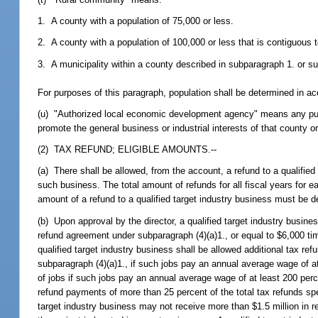
1. A county with a population of 75,000 or less.
2. A county with a population of 100,000 or less that is contiguous t
3. A municipality within a county described in subparagraph 1. or s
For purposes of this paragraph, population shall be determined in ac
(u) "Authorized local economic development agency" means any public
promote the general business or industrial interests of that county or
(2) TAX REFUND; ELIGIBLE AMOUNTS.--
(a) There shall be allowed, from the account, a refund to a qualified 
such business. The total amount of refunds for all fiscal years for 
amount of a refund to a qualified target industry business must be d
(b) Upon approval by the director, a qualified target industry busin
refund agreement under subparagraph (4)(a)1., or equal to $6,000 time
qualified target industry business shall be allowed additional tax r
subparagraph (4)(a)1., if such jobs pay an annual average wage of a
of jobs if such jobs pay an annual average wage of at least 200 perc
refund payments of more than 25 percent of the total tax refunds spec
target industry business may not receive more than $1.5 million in ref