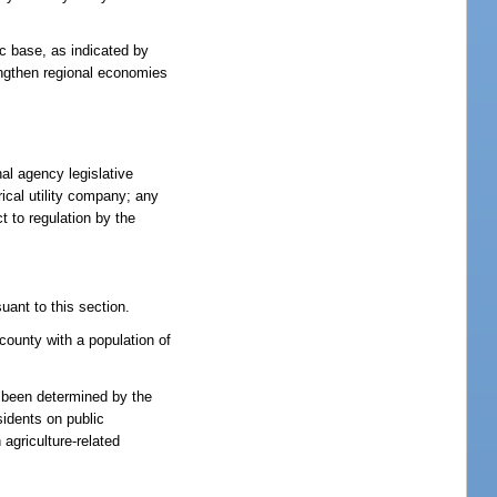
ic base, as indicated by
engthen regional economies
nal agency legislative
rical utility company; any
t to regulation by the
uant to this section.
county with a population of
s been determined by the
sidents on public
 agriculture-related