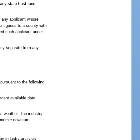
any state trust fund,
to any applicant whose
contiguous to a county with
owed such applicant under
arly separate from any
pursuant to the following
ecent available data.
 as weather. The industry
economic downturn.
by industry analysis.