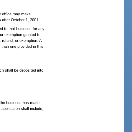
he office may make
s after October 1, 2001.
ed to that business for any
, or exemption granted to
, refund, or exemption. A
r than one provided in this
ch shall be deposited into
re the business has made
application shall include,