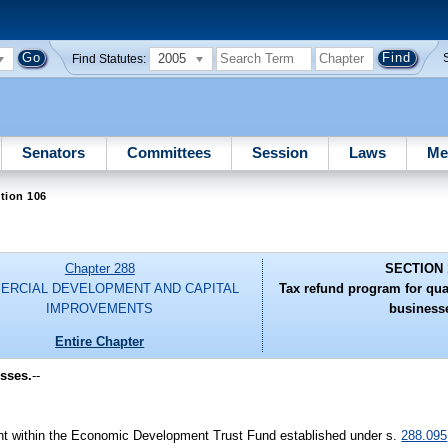
2005
Find Statutes:
Senators
Committees
Session
Laws
Me
tion 106
Chapter 288
SECTION 
ERCIAL DEVELOPMENT AND CAPITAL
Tax refund program for qual
IMPROVEMENTS
business
Entire Chapter
esses.
--
t within the Economic Development Trust Fund established under s.
288.095