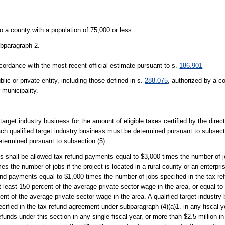
o a county with a population of 75,000 or less.
ubparagraph 2.
cordance with the most recent official estimate pursuant to s.
186.901
 or private entity, including those defined in s.
288.075
, authorized by a co
 municipality.
target industry business for the amount of eligible taxes certified by the dire
each qualified target industry business must be determined pursuant to subsect
etermined pursuant to subsection (5).
ess shall be allowed tax refund payments equal to $3,000 times the number of j
s the number of jobs if the project is located in a rural county or an enterpri
efund payments equal to $1,000 times the number of jobs specified in the tax 
t least 150 percent of the average private sector wage in the area, or equal t
ent of the average private sector wage in the area. A qualified target industr
ified in the tax refund agreement under subparagraph (4)(a)1. in any fiscal yea
unds under this section in any single fiscal year, or more than $2.5 million in 