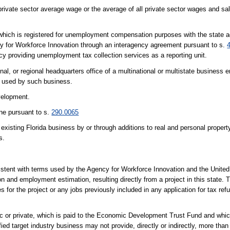
ivate sector average wage or the average of all private sector wages and sala
 which is registered for unemployment compensation purposes with the state 
y for Workforce Innovation through an interagency agreement pursuant to s.
cy providing unemployment tax collection services as a reporting unit.
l, or regional headquarters office of a multinational or multistate business en
es used by such business.
velopment.
ne pursuant to s.
290.0065
isting Florida business by or through additions to real and personal property,
s.
nsistent with terms used by the Agency for Workforce Innovation and the Unite
and employment estimation, resulting directly from a project in this state. 
es for the project or any jobs previously included in any application for tax re
lic or private, which is paid to the Economic Development Trust Fund and whic
ified target industry business may not provide, directly or indirectly, more tha