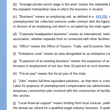
(b) "Average private sector wage in the area" means the statewide pr
the standard metropolitan area in which the business is located.
(c) "Business" means an employing unit, as defined in s.
443.036
,
unemployment tax collection services under contract with the Agenc
or division of an employing unit which is accepted by the state agen
(d) "Corporate headquarters business" means an international, nationa
association, whether separate from or connected with other faciliti
(e) "Office" means the Office of Tourism, Trade, and Economic De
(f) "Enterprise zone" means an area designated as an enterprise zo
(g) "Expansion of an existing business" means the expansion of an ex
increase in employment of not less than 10 percent at such busines
(h) "Fiscal year" means the fiscal year of the state.
(i) "Jobs" means full-time equivalent positions, as that term is co
Labor for purposes of unemployment compensation tax administration 
temporary construction jobs involved with the construction of faciliti
this section.
(j) "Local financial support" means funding from local sources, pub
the annual tax refund for a qualified target industry business. A qual