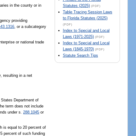
ries in the county or in
Statutes (2025)
(PDF)
Table Tracing Session Laws
to Florida Statutes (2025)
agency providing
(PDF)
443.1316
, or a subcategory
Index to Special and Local
Laws (1971-2025)
(PDF)
terprise or national trade
Index to Special and Local
Laws (1845-1970)
(PDF)
Statute Search Tips
 resulting in a net
d States Department of
The term does not include
funds under s.
288.1045
or
h is equal to 20 percent of
n 5 percent of such funding