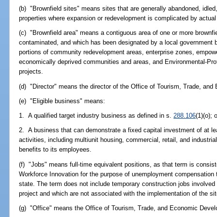
(b) "Brownfield sites" means sites that are generally abandoned, idled
properties where expansion or redevelopment is complicated by actual
(c) "Brownfield area" means a contiguous area of one or more brownfi
contaminated, and which has been designated by a local government by
portions of community redevelopment areas, enterprise zones, empow
economically deprived communities and areas, and Environmental-Prot
projects.
(d) "Director" means the director of the Office of Tourism, Trade, a
(e) "Eligible business" means:
1. A qualified target industry business as defined in s.
288.106
(1)(o); 
2. A business that can demonstrate a fixed capital investment of at le
activities, including multiunit housing, commercial, retail, and industri
benefits to its employees.
(f) "Jobs" means full-time equivalent positions, as that term is consi
Workforce Innovation for the purpose of unemployment compensation tax,
state. The term does not include temporary construction jobs involved wi
project and which are not associated with the implementation of the site
(g) "Office" means the Office of Tourism, Trade, and Economic Deve