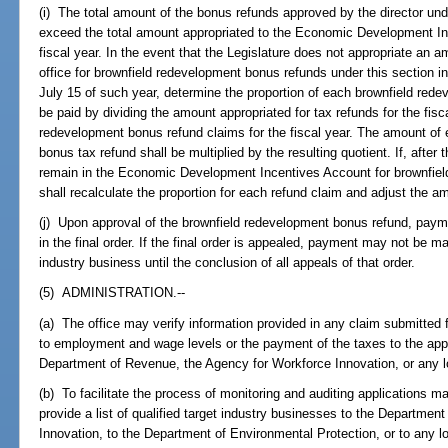
(i) The total amount of the bonus refunds approved by the director unde
exceed the total amount appropriated to the Economic Development Inc
fiscal year. In the event that the Legislature does not appropriate an am
office for brownfield redevelopment bonus refunds under this section in a
July 15 of such year, determine the proportion of each brownfield red
be paid by dividing the amount appropriated for tax refunds for the fisca
redevelopment bonus refund claims for the fiscal year. The amount of 
bonus tax refund shall be multiplied by the resulting quotient. If, after
remain in the Economic Development Incentives Account for brownfield
shall recalculate the proportion for each refund claim and adjust the a
(j) Upon approval of the brownfield redevelopment bonus refund, paym
in the final order. If the final order is appealed, payment may not be ma
industry business until the conclusion of all appeals of that order.
(5) ADMINISTRATION.--
(a) The office may verify information provided in any claim submitted f
to employment and wage levels or the payment of the taxes to the appro
Department of Revenue, the Agency for Workforce Innovation, or any l
(b) To facilitate the process of monitoring and auditing applications m
provide a list of qualified target industry businesses to the Departme
Innovation, to the Department of Environmental Protection, or to any l