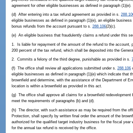
agreement for other eligible businesses as defined in paragraph (1)(e).
(d) After entering into a tax refund agreement as provided in s.
288.10
eligible businesses as defined in paragraph (1)(e), an eligible busine
bonus refunds from the account pursuant to s.
288.106
(2)(c).
(e) An eligible business that fraudulently claims a refund under this se
1. Is liable for repayment of the amount of the refund to the account,
200 percent of the tax refund, which shall be deposited into the Gene
2. Commits a felony of the third degree, punishable as provided in s.
(f) The office shall review all applications submitted under s.
288.106
o
eligible businesses as defined in paragraph (1)(e) which indicate that t
brownfield and determine, with the assistance of the Department of Env
location is within a brownfield as provided in this act.
(g) The office shall approve all claims for a brownfield redevelopment
meet the requirements of paragraphs (b) and (d).
(h) The director, with such assistance as may be required from the of
Protection, shall specify by written final order the amount of the brow
authorized for the qualified target industry business for the fiscal year
for the annual tax refund is received by the office.