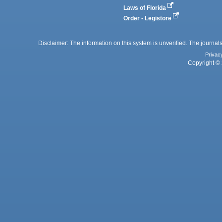
Laws of Florida
Order - Legistore
Disclaimer: The information on this system is unverified. The journals
Privac
Copyright © 