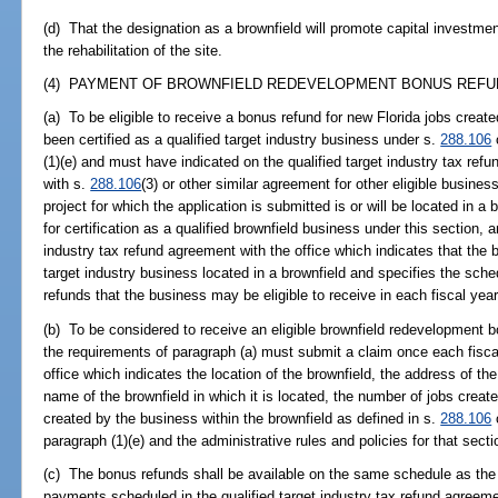
(d) That the designation as a brownfield will promote capital investme
the rehabilitation of the site.
(4) PAYMENT OF BROWNFIELD REDEVELOPMENT BONUS REFUN
(a) To be eligible to receive a bonus refund for new Florida jobs creat
been certified as a qualified target industry business under s.
288.106
(1)(e) and must have indicated on the qualified target industry tax ref
with s.
288.106
(3) or other similar agreement for other eligible busines
project for which the application is submitted is or will be located in a
for certification as a qualified brownfield business under this section,
industry tax refund agreement with the office which indicates that the 
target industry business located in a brownfield and specifies the sch
refunds that the business may be eligible to receive in each fiscal year
(b) To be considered to receive an eligible brownfield redevelopment
the requirements of paragraph (a) must submit a claim once each fisca
office which indicates the location of the brownfield, the address of the
name of the brownfield in which it is located, the number of jobs creat
created by the business within the brownfield as defined in s.
288.106
o
paragraph (1)(e) and the administrative rules and policies for that secti
(c) The bonus refunds shall be available on the same schedule as the q
payments scheduled in the qualified target industry tax refund agreeme