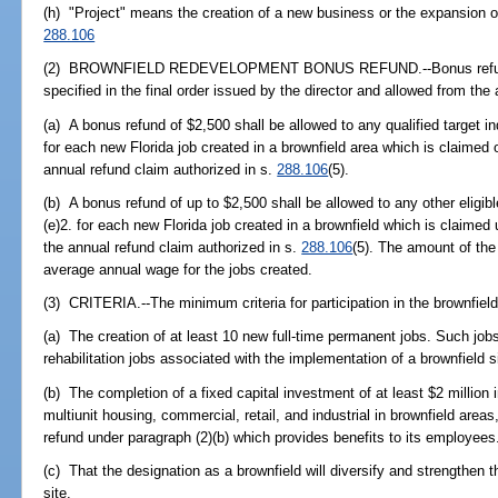
(h) "Project" means the creation of a new business or the expansion of
288.106
(2) BROWNFIELD REDEVELOPMENT BONUS REFUND.--Bonus refunds s
specified in the final order issued by the director and allowed from the
(a) A bonus refund of $2,500 shall be allowed to any qualified target 
for each new Florida job created in a brownfield area which is claimed o
annual refund claim authorized in s.
288.106
(5).
(b) A bonus refund of up to $2,500 shall be allowed to any other eligib
(e)2. for each new Florida job created in a brownfield which is claimed
the annual refund claim authorized in s.
288.106
(5). The amount of the
average annual wage for the jobs created.
(3) CRITERIA.--The minimum criteria for participation in the brownfie
(a) The creation of at least 10 new full-time permanent jobs. Such jobs 
rehabilitation jobs associated with the implementation of a brownfield 
(b) The completion of a fixed capital investment of at least $2 million 
multiunit housing, commercial, retail, and industrial in brownfield areas
refund under paragraph (2)(b) which provides benefits to its employees
(c) That the designation as a brownfield will diversify and strengthen
site.