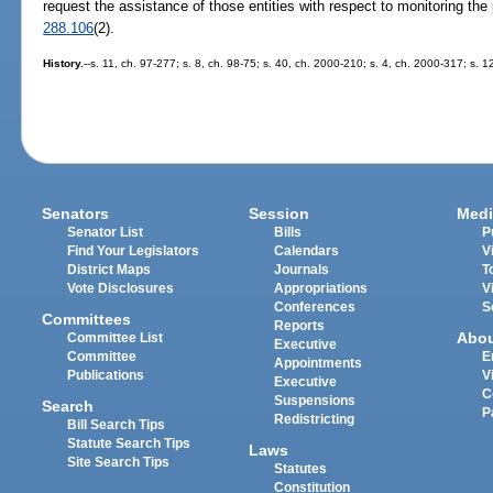
request the assistance of those entities with respect to monitoring the 
288.106
(2).
History.
--s. 11, ch. 97-277; s. 8, ch. 98-75; s. 40, ch. 2000-210; s. 4, ch. 2000-317; s. 
Senators
Session
Medi
Senator List
Bills
P
Find Your Legislators
Calendars
V
District Maps
Journals
T
Vote Disclosures
Appropriations
V
Conferences
S
Committees
Reports
Abo
Committee List
Executive
Committee
E
Appointments
Publications
V
Executive
C
Suspensions
Search
P
Redistricting
Bill Search Tips
Statute Search Tips
Laws
Site Search Tips
Statutes
Constitution