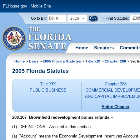
FLHouse.gov
|
Mobile Site
2026
200
Go to Bill:
Find Statutes:
Home
Senators
Committ
Home
>
Laws
>
2005 Florida Statutes
>
Title XIX
>
Chapter 288
> Secti
2005 Florida Statutes
Title XIX
Chapter 288
PUBLIC BUSINESS
COMMERCIAL DEVELOPME
AND CAPITAL IMPROVEME
Entire Chapter
288.107 Brownfield redevelopment bonus refunds.
--
(1) DEFINITIONS.--As used in this section:
(a) "Account" means the Economic Development Incentives Account a