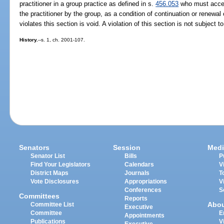
practitioner in a group practice as defined in s.
456.053
who must accept
the practitioner by the group, as a condition of continuation or renewal 
violates this section is void. A violation of this section is not subject t
History.
--s. 1, ch. 2001-107.
Senators
Session
Medi
Senator List
Bills
P
Find Your Legislators
Calendars
V
District Maps
Journals
T
Vote Disclosures
Appropriations
V
Conferences
S
Committees
Reports
Abo
Committee List
Executive
Committee
E
Appointments
Publications
V