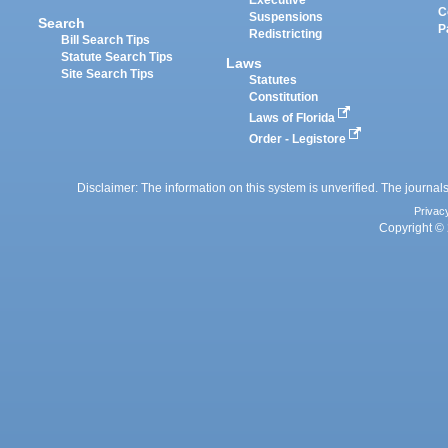
Executive
C
Suspensions
Search
P
Redistricting
Bill Search Tips
Statute Search Tips
Laws
Site Search Tips
Statutes
Constitution
Laws of Florida
Order - Legistore
Disclaimer: The information on this system is unverified. The journals
Privac
Copyright © 