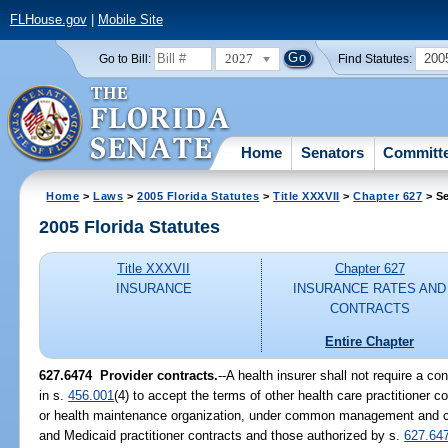
FLHouse.gov
|
Mobile Site
2027
200
Go to Bill:
Find Statutes:
Home
Senators
Committ
Home
>
Laws
>
2005 Florida Statutes
>
Title XXXVII
>
Chapter 627
> Se
2005 Florida Statutes
Title XXXVII
Chapter 627
INSURANCE
INSURANCE RATES AND
CONTRACTS
Entire Chapter
627.6474 Provider contracts.
--A health insurer shall not require a co
in s.
456.001
(4) to accept the terms of other health care practitioner co
or health maintenance organization, under common management and con
and Medicaid practitioner contracts and those authorized by s.
627.64