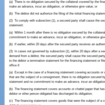
(a) There is no obligation secured by the collateral covered by the f
make an advance, incur an obligation, or otherwise give value; or
(b) The debtor did not authorize the filing of the initial financing state
(2) To comply with subsection (1), a secured party shall cause the secu
statement:
(a) Within 1 month after there is no obligation secured by the collater
commitment to make an advance, incur an obligation, or otherwise give
(b) If earlier, within 20 days after the secured party receives an auth
(3) In cases not governed by subsection (1), within 20 days after a se
demand from a debtor, the secured party shall cause the secured party
to the debtor a termination statement for the financing statement or file
office if:
(a) Except in the case of a financing statement covering accounts or 
that are the subject of a consignment, there is no obligation secured b
statement and no commitment to make an advance, incur an obligation,
(b) The financing statement covers accounts or chattel paper that has
debtor or other person obligated has discharged its obligation;
(c) The financing statement covers goods that were the subject of a co