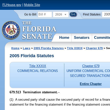
FLHouse.gov
|
Mobile Site
2026
200
Go to Bill:
Find Statutes:
Home
Senators
Committ
Home
>
Laws
>
2005 Florida Statutes
>
Title XXXIX
>
Chapter 679
> Se
2005 Florida Statutes
Title XXXIX
Chapter 679
COMMERCIAL RELATIONS
UNIFORM COMMERCIAL CO
SECURED TRANSACTION
Entire Chapter
679.513 Termination statement.
--
(1) A secured party shall cause the secured party of record for a financ
statement for the financing statement if the financing statement cov