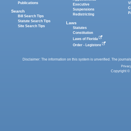
Publications
V
Executive
C
Suspensions
Search
P
Redistricting
Bill Search Tips
Statute Search Tips
Laws
Site Search Tips
Statutes
Constitution
Laws of Florida
Order - Legistore
Disclaimer: The information on this system is unverified. The journals
Privac
Copyright © 