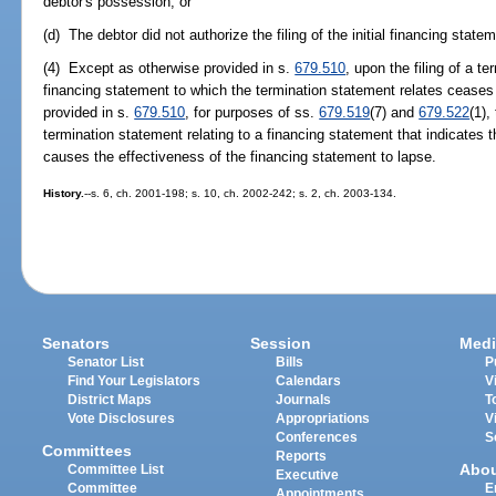
debtor's possession; or
(d) The debtor did not authorize the filing of the initial financing state
(4) Except as otherwise provided in s.
679.510
, upon the filing of a te
financing statement to which the termination statement relates ceases
provided in s.
679.510
, for purposes of ss.
679.519
(7) and
679.522
(1),
termination statement relating to a financing statement that indicates tha
causes the effectiveness of the financing statement to lapse.
History.
--s. 6, ch. 2001-198; s. 10, ch. 2002-242; s. 2, ch. 2003-134.
Senators
Session
Medi
Senator List
Bills
P
Find Your Legislators
Calendars
V
District Maps
Journals
T
Vote Disclosures
Appropriations
V
Conferences
S
Committees
Reports
Abo
Committee List
Executive
Committee
E
Appointments