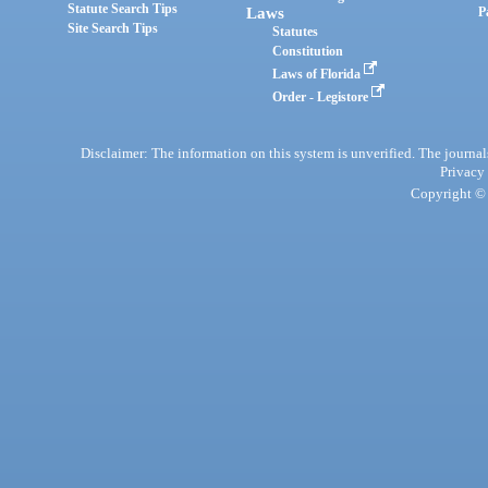
Statute Search Tips
Laws
P
Site Search Tips
Statutes
Constitution
Laws of Florida
Order - Legistore
Disclaimer: The information on this system is unverified. The journals
Privacy
Copyright © 