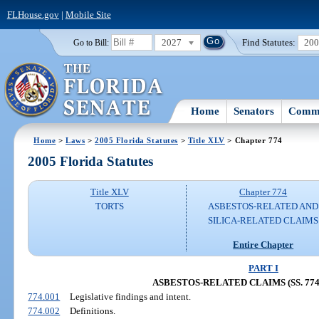
FLHouse.gov
|
Mobile Site
2027
Find Statutes:
20
Go to Bill:
Home
Senators
Commi
Home
>
Laws
>
2005 Florida Statutes
>
Title XLV
> Chapter 774
2005 Florida Statutes
Title XLV
Chapter 774
TORTS
ASBESTOS-RELATED AND
SILICA-RELATED CLAIMS
Entire Chapter
PART I
ASBESTOS-RELATED CLAIMS (SS. 774.
774.001
Legislative findings and intent.
774.002
Definitions.