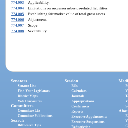
774.003
Applicability.
774.004
Limitations on successor asbestos-related liabilities.
774.005
Establishing fair market value of total gross assets.
774.006
Adjustment.
774.007
Scope.
774.008
Severability.
Senators
Session
Medi
Senator List
Bills
P
Find Your Legislators
Calendars
V
District Maps
Journals
T
Vote Disclosures
Appropriations
V
Committees
Conferences
S
Committee List
Abou
Reports
Committee Publications
E
Executive Appointments
Search
V
Executive Suspensions
Bill Search Tips
C
Redistricting