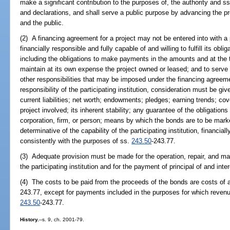
make a significant contribution to the purposes of, the authority and s
and declarations, and shall serve a public purpose by advancing the pr
and the public.
(2) A financing agreement for a project may not be entered into with a pa
financially responsible and fully capable of and willing to fulfill its ob
including the obligations to make payments in the amounts and at the t
maintain at its own expense the project owned or leased; and to serve
other responsibilities that may be imposed under the financing agreeme
responsibility of the participating institution, consideration must be give
current liabilities; net worth; endowments; pledges; earning trends; cov
project involved; its inherent stability; any guarantee of the obligation
corporation, firm, or person; means by which the bonds are to be marke
determinative of the capability of the participating institution, financially
consistently with the purposes of ss.
243.50
-243.77.
(3) Adequate provision must be made for the operation, repair, and ma
the participating institution and for the payment of principal of and int
(4) The costs to be paid from the proceeds of the bonds are costs of a
243.77, except for payments included in the purposes for which reven
243.50
-243.77.
History.
--s. 9, ch. 2001-79.