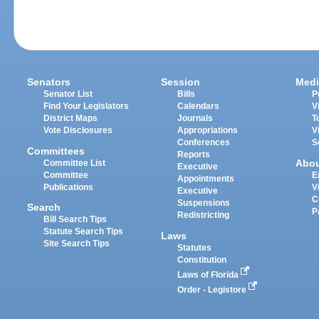
Senators
Session
Medi
Senator List
Bills
P
Find Your Legislators
Calendars
V
District Maps
Journals
T
Vote Disclosures
Appropriations
V
Conferences
S
Committees
Reports
Abo
Committee List
Executive
Committee
E
Appointments
Publications
V
Executive
C
Suspensions
Search
P
Redistricting
Bill Search Tips
Statute Search Tips
Laws
Site Search Tips
Statutes
Constitution
Laws of Florida
Order - Legistore