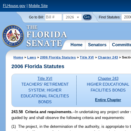
FLHouse.gov
|
Mobile Site
2026
200
Go to Bill:
Find Statutes:
Home
Senators
Committ
Home
>
Laws
>
2006 Florida Statutes
>
Title XVI
>
Chapter 243
> Secti
2006 Florida Statutes
Title XVI
Chapter 243
TEACHERS' RETIREMENT
HIGHER EDUCATIONAL
SYSTEM; HIGHER
FACILITIES BONDS
EDUCATIONAL FACILITIES
Entire Chapter
BONDS
243.58 Criteria and requirements.
--In undertaking any project under
guided by and shall observe the following criteria and requirements:
(1) The project, in the determination of the authority, is appropriate t