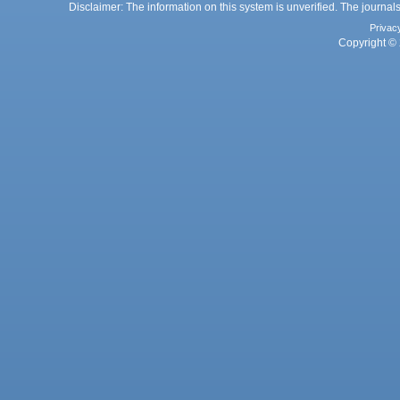
Disclaimer: The information on this system is unverified. The journals
Privac
Copyright © 