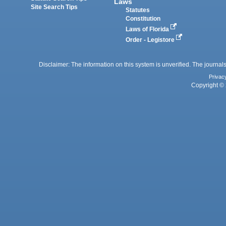
Laws
Site Search Tips
Statutes
Constitution
Laws of Florida
Order - Legistore
Disclaimer: The information on this system is unverified. The journals
Privac
Copyright © 