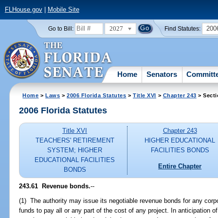
FLHouse.gov
|
Mobile Site
2027
200
Go to Bill:
Find Statutes:
Home
Senators
Committ
Home
>
Laws
>
2006 Florida Statutes
>
Title XVI
>
Chapter 243
> Secti
2006 Florida Statutes
Title XVI
Chapter 243
TEACHERS' RETIREMENT
HIGHER EDUCATIONAL
SYSTEM; HIGHER
FACILITIES BONDS
EDUCATIONAL FACILITIES
Entire Chapter
BONDS
243.61 Revenue bonds.
--
(1) The authority may issue its negotiable revenue bonds for any corpo
funds to pay all or any part of the cost of any project. In anticipation 