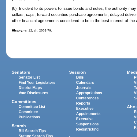
(8) Incident to its powers to issue bonds and notes, the authority may
collars, caps, forward securities purchase agreements, delayed deliv
other financial agreements considered to be in the best interest of the a
History.
--s. 12, ch. 2001-79.
Senators
Session
Medi
Senator List
Bills
P
Find Your Legislators
Calendars
V
District Maps
Journals
T
Vote Disclosures
Appropriations
V
Conferences
S
Committees
Reports
Abo
Committee List
Executive
Committee
E
Appointments
Publications
V
Executive
C
Suspensions
Search
P
Redistricting
Bill Search Tips
Statute Search Tips