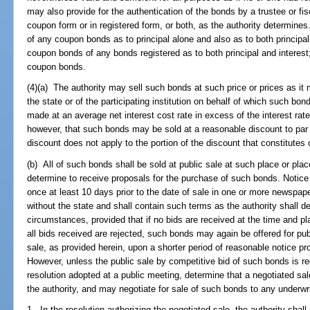
may also provide for the authentication of the bonds by a trustee or f
coupon form or in registered form, or both, as the authority determines
of any coupon bonds as to principal alone and also as to both principal 
coupon bonds of any bonds registered as to both principal and interest;
coupon bonds.
(4)(a) The authority may sell such bonds at such price or prices as it 
the state or of the participating institution on behalf of which such bo
made at an average net interest cost rate in excess of the interest rate 
however, that such bonds may be sold at a reasonable discount to par n
discount does not apply to the portion of the discount that constitutes 
(b) All of such bonds shall be sold at public sale at such place or place
determine to receive proposals for the purchase of such bonds. Notice 
once at least 10 days prior to the date of sale in one or more newspaper
without the state and shall contain such terms as the authority shall 
circumstances, provided that if no bids are received at the time and pla
all bids received are rejected, such bonds may again be offered for pub
sale, as provided herein, upon a shorter period of reasonable notice pro
However, unless the public sale by competitive bid of such bonds is re
resolution adopted at a public meeting, determine that a negotiated sale
the authority, and may negotiate for sale of such bonds to any underwri
1. In the resolution authorizing the negotiated sale, the authority shall