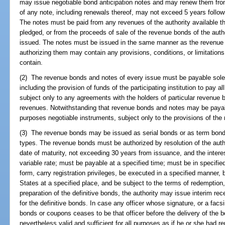
may issue negotiable bond anticipation notes and may renew them fro
of any note, including renewals thereof, may not exceed 5 years followin
The notes must be paid from any revenues of the authority available the
pledged, or from the proceeds of sale of the revenue bonds of the autho
issued. The notes must be issued in the same manner as the revenue 
authorizing them may contain any provisions, conditions, or limitations
contain.
(2) The revenue bonds and notes of every issue must be payable solely
including the provision of funds of the participating institution to pay al
subject only to any agreements with the holders of particular revenue 
revenues. Notwithstanding that revenue bonds and notes may be payable
purposes negotiable instruments, subject only to the provisions of the 
(3) The revenue bonds may be issued as serial bonds or as term bonds
types. The revenue bonds must be authorized by resolution of the auth
date of maturity, not exceeding 30 years from issuance, and the intere
variable rate; must be payable at a specified time; must be in specifi
form, carry registration privileges, be executed in a specified manner,
States at a specified place, and be subject to the terms of redemption
preparation of the definitive bonds, the authority may issue interim re
for the definitive bonds. In case any officer whose signature, or a fac
bonds or coupons ceases to be that officer before the delivery of the b
nevertheless valid and sufficient for all purposes as if he or she had re