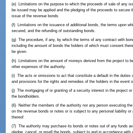
(e) Limitations on the purpose to which the proceeds of sale of any is
be issued may be applied and the pledging of the proceeds to secure 
issue of the revenue bonds.
(f) Limitations on the issuance of additional bonds, the terms upon w
secured, and the refunding of outstanding bonds.
(g) The procedure, if any, by which the terms of any contract with b
including the amount of bonds the holders of which must consent the
be given.
(h) Limitations on the amount of moneys derived from the project to be
other expenses of the authority.
(i) The acts or omissions to act that constitute a default in the duties o
and provisions for the rights and remedies of the holders in the event o
(j) The mortgaging of or granting of a security interest in the project or
the bondholders.
(6) Neither the members of the authority nor any person executing the 
on the revenue bonds or notes or is subject to any personal liability or
thereof.
(7) The authority may purchase its bonds or notes out of any funds ava
pledge, cancel, or resell the bonds, subject to and in accordance with