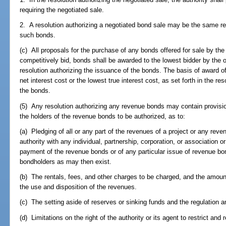
requiring the negotiated sale.
2. A resolution authorizing a negotiated bond sale may be the same res
such bonds.
(c) All proposals for the purchase of any bonds offered for sale by the
competitively bid, bonds shall be awarded to the lowest bidder by the of
resolution authorizing the issuance of the bonds. The basis of award o
net interest cost or the lowest true interest cost, as set forth in the re
the bonds.
(5) Any resolution authorizing any revenue bonds may contain provision
the holders of the revenue bonds to be authorized, as to:
(a) Pledging of all or any part of the revenues of a project or any re
authority with any individual, partnership, corporation, or association or
payment of the revenue bonds or of any particular issue of revenue bo
bondholders as may then exist.
(b) The rentals, fees, and other charges to be charged, and the amoun
the use and disposition of the revenues.
(c) The setting aside of reserves or sinking funds and the regulation a
(d) Limitations on the right of the authority or its agent to restrict and 