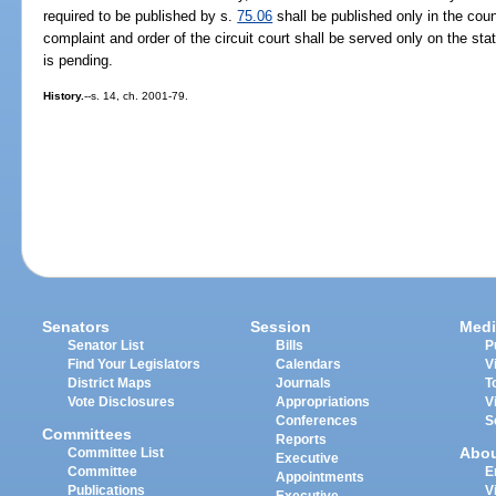
required to be published by s.
75.06
shall be published only in the coun
complaint and order of the circuit court shall be served only on the stat
is pending.
History.
--s. 14, ch. 2001-79.
Senators
Session
Medi
Senator List
Bills
P
Find Your Legislators
Calendars
V
District Maps
Journals
T
Vote Disclosures
Appropriations
V
Conferences
S
Committees
Reports
Abo
Committee List
Executive
Committee
E
Appointments
Publications
V