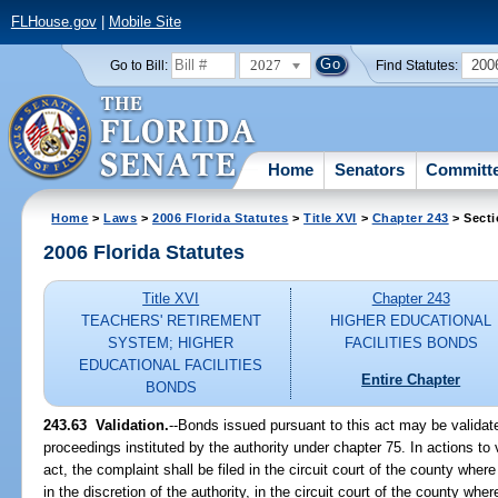
FLHouse.gov
|
Mobile Site
2027
200
Go to Bill:
Find Statutes:
Home
Senators
Committ
Home
>
Laws
>
2006 Florida Statutes
>
Title XVI
>
Chapter 243
> Secti
2006 Florida Statutes
Title XVI
Chapter 243
TEACHERS' RETIREMENT
HIGHER EDUCATIONAL
SYSTEM; HIGHER
FACILITIES BONDS
EDUCATIONAL FACILITIES
Entire Chapter
BONDS
243.63 Validation.
--Bonds issued pursuant to this act may be validat
proceedings instituted by the authority under chapter 75. In actions to
act, the complaint shall be filed in the circuit court of the county wher
in the discretion of the authority, in the circuit court of the county wher