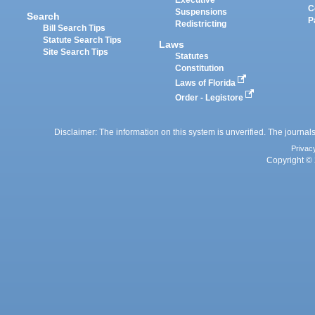
Executive
C
Suspensions
Search
P
Redistricting
Bill Search Tips
Statute Search Tips
Laws
Site Search Tips
Statutes
Constitution
Laws of Florida
Order - Legistore
Disclaimer: The information on this system is unverified. The journals
Privac
Copyright © 