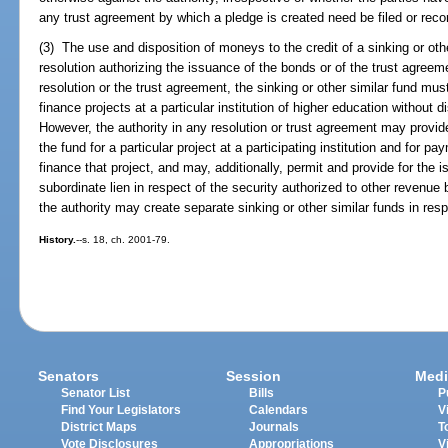
any trust agreement by which a pledge is created need be filed or recor
(3) The use and disposition of moneys to the credit of a sinking or oth
resolution authorizing the issuance of the bonds or of the trust agreem
resolution or the trust agreement, the sinking or other similar fund mus
finance projects at a particular institution of higher education without di
However, the authority in any resolution or trust agreement may provide
the fund for a particular project at a participating institution and for 
finance that project, and may, additionally, permit and provide for the
subordinate lien in respect of the security authorized to other revenue 
the authority may create separate sinking or other similar funds in res
History.
--s. 18, ch. 2001-79.
Senators
Session
Medi
Senator List
Bills
P
Find Your Legislators
Calendars
V
District Maps
Journals
T
Vote Disclosures
Appropriations
V