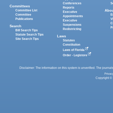
Conferences
S
Committees
Reports
Abo
Committee List
Executive
Committee
E
Appointments
Publications
V
Executive
C
Suspensions
Search
P
Redistricting
Bill Search Tips
Statute Search Tips
Laws
Site Search Tips
Statutes
Constitution
Laws of Florida
Order - Legistore
Disclaimer: The information on this system is unverified. The journals
Privac
Copyright © 