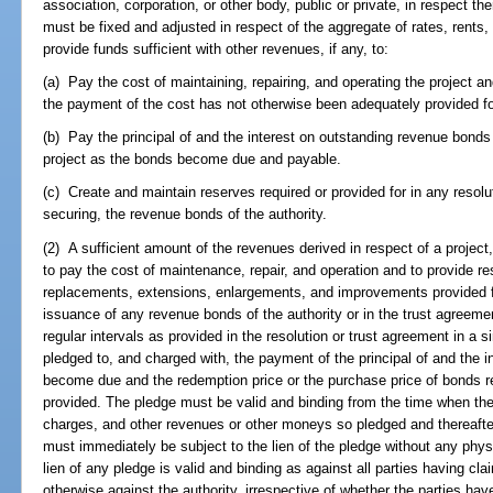
association, corporation, or other body, public or private, in respect th
must be fixed and adjusted in respect of the aggregate of rates, rents,
provide funds sufficient with other revenues, if any, to:
(a) Pay the cost of maintaining, repairing, and operating the project an
the payment of the cost has not otherwise been adequately provided fo
(b) Pay the principal of and the interest on outstanding revenue bonds 
project as the bonds become due and payable.
(c) Create and maintain reserves required or provided for in any resolu
securing, the revenue bonds of the authority.
(2) A sufficient amount of the revenues derived in respect of a projec
to pay the cost of maintenance, repair, and operation and to provide r
replacements, extensions, enlargements, and improvements provided for
issuance of any revenue bonds of the authority or in the trust agreem
regular intervals as provided in the resolution or trust agreement in a s
pledged to, and charged with, the payment of the principal of and the 
become due and the redemption price or the purchase price of bonds ret
provided. The pledge must be valid and binding from the time when the
charges, and other revenues or other moneys so pledged and thereafter 
must immediately be subject to the lien of the pledge without any physic
lien of any pledge is valid and binding as against all parties having clai
otherwise against the authority, irrespective of whether the parties have