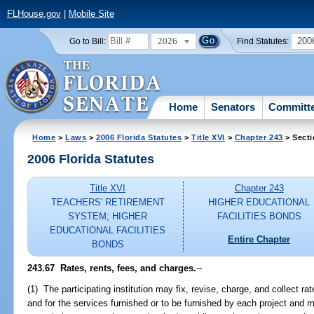
FLHouse.gov
|
Mobile Site
2026
200
Go to Bill:
Find Statutes:
Home
Senators
Committ
Home
>
Laws
>
2006 Florida Statutes
>
Title XVI
>
Chapter 243
> Secti
2006 Florida Statutes
Title XVI
Chapter 243
TEACHERS' RETIREMENT
HIGHER EDUCATIONAL
SYSTEM; HIGHER
FACILITIES BONDS
EDUCATIONAL FACILITIES
Entire Chapter
BONDS
243.67 Rates, rents, fees, and charges.
--
(1) The participating institution may fix, revise, charge, and collect ra
and for the services furnished or to be furnished by each project and 