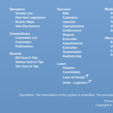
Senators
Session
Medi
Senator List
Bills
P
Find Your Legislators
Calendars
V
District Maps
Journals
T
Vote Disclosures
Appropriations
V
Conferences
S
Committees
Reports
Abo
Committee List
Executive
Committee
E
Appointments
Publications
V
Executive
C
Suspensions
Search
P
Redistricting
Bill Search Tips
Statute Search Tips
Laws
Site Search Tips
Statutes
Constitution
Laws of Florida
Order - Legistore
Disclaimer: The information on this system is unverified. The journals
Privac
Copyright © 