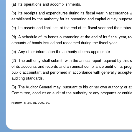
(a) Its operations and accomplishments.
(b) Its receipts and expenditures during its fiscal year in accordance w
established by the authority for its operating and capital outlay purpos
(c) Its assets and liabilities at the end of its fiscal year and the status
(d) A schedule of its bonds outstanding at the end of its fiscal year, to
amounts of bonds issued and redeemed during the fiscal year.
(e) Any other information the authority deems appropriate.
(2) The authority shall submit, with the annual report required by this 
of its accounts and records and an annual compliance audit of its pro
public accountant and performed in accordance with generally accept
auditing standards.
(3) The Auditor General may, pursuant to his or her own authority or at 
Committee, conduct an audit of the authority or any programs or entitie
History.
--s. 24, ch. 2001-79.