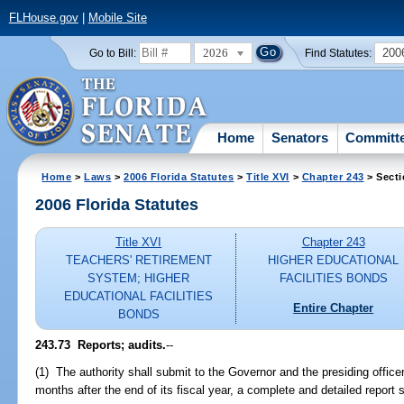
FLHouse.gov
|
Mobile Site
2026
200
Go to Bill:
Find Statutes:
Home
Senators
Committ
Home
>
Laws
>
2006 Florida Statutes
>
Title XVI
>
Chapter 243
> Secti
2006 Florida Statutes
Title XVI
Chapter 243
TEACHERS' RETIREMENT
HIGHER EDUCATIONAL
SYSTEM; HIGHER
FACILITIES BONDS
EDUCATIONAL FACILITIES
Entire Chapter
BONDS
243.73 Reports; audits.
--
(1) The authority shall submit to the Governor and the presiding office
months after the end of its fiscal year, a complete and detailed report s