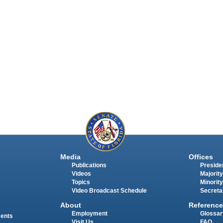
Media
Offices
Publications
Presiden
Videos
Majority
Topics
Minority
Video Broadcast Schedule
Secreta
About
Reference
Employment
Glossar
ments
Visit Us
FAQ