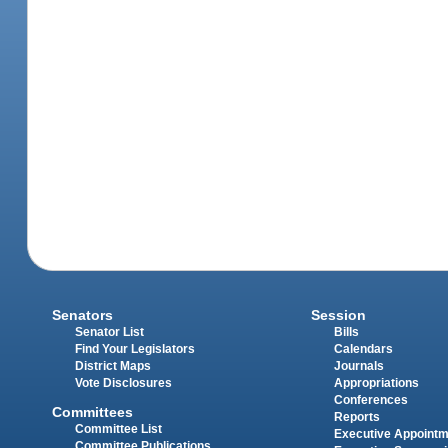
Senators
Session
Senator List
Bills
Find Your Legislators
Calendars
District Maps
Journals
Vote Disclosures
Appropriations
Conferences
Committees
Reports
Committee List
Executive Appoint
Committee Publications