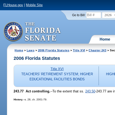
FLHouse.gov
|
Mobile Site
2026
Go to Bill:
Home
Home
>
Laws
>
2006 Florida Statutes
>
Title XVI
>
Chapter 243
> Sec
2006 Florida Statutes
Title XVI
TEACHERS' RETIREMENT SYSTEM; HIGHER
HIGH
EDUCATIONAL FACILITIES BONDS
243.77 Act controlling.
--To the extent that ss.
243.50
-243.77 are i
History.
--s. 28, ch. 2001-79.