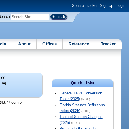
Senate Tracker:
Sign Up
|
Login
Search
dia
About
Offices
Reference
Tracker
 77
Quick Links
ling.
General Laws Conversion
Table (2025)
(PDF)
243.77 control.
Florida Statutes Definitions
Index (2025)
(PDF)
Table of Section Changes
(2025)
(PDF)
Preface to the Florida