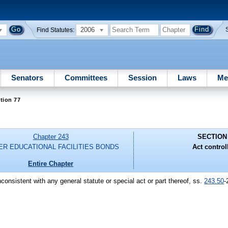
2006
Find Statutes:
Senators
Committees
Session
Laws
Me
tion 77
Chapter 243
SECTION
ER EDUCATIONAL FACILITIES BONDS
Act control
Entire Chapter
nconsistent with any general statute or special act or part thereof, ss.
243.50
-