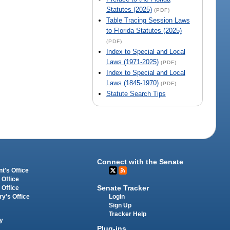
Statutes (2025)
(PDF)
Table Tracing Session Laws
to Florida Statutes (2025)
(PDF)
Index to Special and Local
Laws (1971-2025)
(PDF)
Index to Special and Local
Laws (1845-1970)
(PDF)
Statute Search Tips
Connect with the Senate
t's Office
 Office
Senate Tracker
 Office
Login
ry's Office
Sign Up
Tracker Help
y
Plug-ins