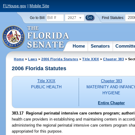
FLHouse.gov
|
Mobile Site
2027
200
Go to Bill:
Find Statutes:
Home
Senators
Committ
Home
>
Laws
>
2006 Florida Statutes
>
Title XXIX
>
Chapter 383
> Sec
2006 Florida Statutes
Title XXIX
Chapter 383
PUBLIC HEALTH
MATERNITY AND INFANC
HYGIENE
Entire Chapter
383.17 Regional perinatal intensive care centers program; authori
health care providers in establishing and maintaining centers in accor
administering the regional perinatal intensive care centers program sh
appropriated for this purpose.