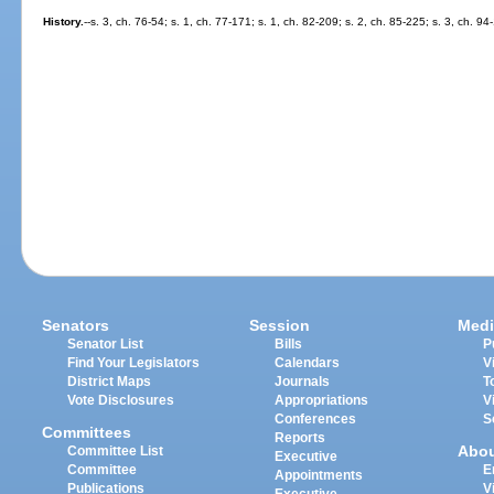
History.
--s. 3, ch. 76-54; s. 1, ch. 77-171; s. 1, ch. 82-209; s. 2, ch. 85-225; s. 3, ch. 94
Senators
Session
Medi
Senator List
Bills
P
Find Your Legislators
Calendars
V
District Maps
Journals
T
Vote Disclosures
Appropriations
V
Conferences
S
Committees
Reports
Abo
Committee List
Executive
Committee
E
Appointments
Publications
V