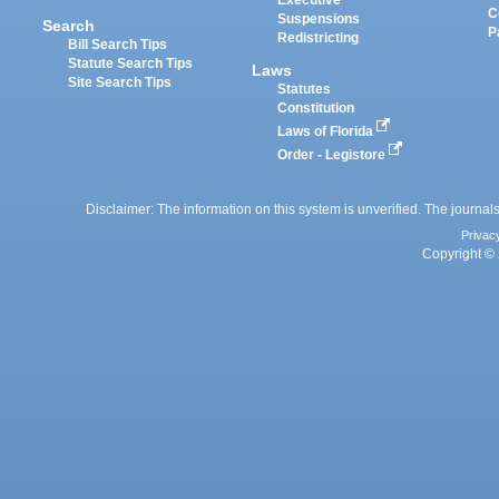
Executive
C
Suspensions
Search
P
Redistricting
Bill Search Tips
Statute Search Tips
Laws
Site Search Tips
Statutes
Constitution
Laws of Florida
Order - Legistore
Disclaimer: The information on this system is unverified. The journals
Privac
Copyright © 