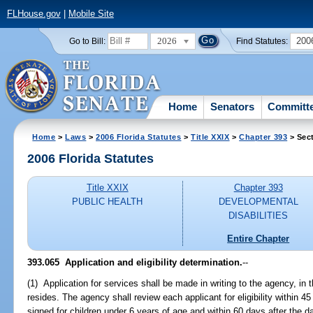
FLHouse.gov
|
Mobile Site
2026
200
Go to Bill:
Find Statutes:
Home
Senators
Committ
Home
>
Laws
>
2006 Florida Statutes
>
Title XXIX
>
Chapter 393
> Sec
2006 Florida Statutes
Title XXIX
Chapter 393
PUBLIC HEALTH
DEVELOPMENTAL
DISABILITIES
Entire Chapter
393.065 Application and eligibility determination.
--
(1) Application for services shall be made in writing to the agency, in 
resides. The agency shall review each applicant for eligibility within 45
signed for children under 6 years of age and within 60 days after the dat