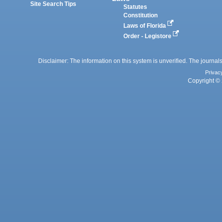
Site Search Tips
Statutes
Constitution
Laws of Florida
Order - Legistore
Disclaimer: The information on this system is unverified. The journals
Privac
Copyright © 