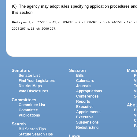
(6) The agency may adopt rules specifying application procedures and el
this section.
History.
--s. 1, ch. 77-335; s. 42, ch. 83-218; s. 7, ch. 88-398; s. 5, ch. 94-154; s. 120, c
2004-267; s. 13, ch. 2006-227.
Senators
Session
Medi
Senator List
Bills
P
Find Your Legislators
Calendars
V
District Maps
Journals
T
Vote Disclosures
Appropriations
V
Conferences
S
Committees
Reports
Abo
Committee List
Executive
Committee
E
Appointments
Publications
V
Executive
C
Suspensions
Search
P
Redistricting
Bill Search Tips
Statute Search Tips
Laws