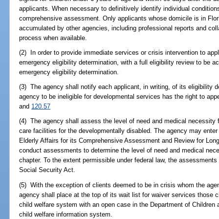
applicants. When necessary to definitively identify individual conditio
comprehensive assessment. Only applicants whose domicile is in Florida
accumulated by other agencies, including professional reports and colla
process when available.
(2) In order to provide immediate services or crisis intervention to app
emergency eligibility determination, with a full eligibility review to be
emergency eligibility determination.
(3) The agency shall notify each applicant, in writing, of its eligibilit
agency to be ineligible for developmental services has the right to app
and
120.57
(4) The agency shall assess the level of need and medical necessity f
care facilities for the developmentally disabled. The agency may ente
Elderly Affairs for its Comprehensive Assessment and Review for Lo
conduct assessments to determine the level of need and medical neces
chapter. To the extent permissible under federal law, the assessments 
Social Security Act.
(5) With the exception of clients deemed to be in crisis whom the agen
agency shall place at the top of its wait list for waiver services those c
child welfare system with an open case in the Department of Children
child welfare information system.