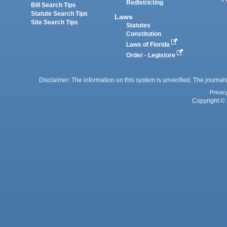
Redistricting
Bill Search Tips
Statute Search Tips
Laws
Site Search Tips
Statutes
Constitution
Laws of Florida
Order - Legistore
Disclaimer: The information on this system is unverified. The journals
Privac
Copyright © 