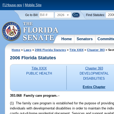
FLHouse.gov
|
Mobile Site
2026
200
Go to Bill:
Find Statutes:
Home
Senators
Committ
Home
>
Laws
>
2006 Florida Statutes
>
Title XXIX
>
Chapter 393
> Sec
2006 Florida Statutes
Title XXIX
Chapter 393
PUBLIC HEALTH
DEVELOPMENTAL
DISABILITIES
Entire Chapter
393.068 Family care program.
--
(1) The family care program is established for the purpose of providin
individuals with developmental disabilities in order to maintain the in
costly out-of-home residential placement. Services and support availabl