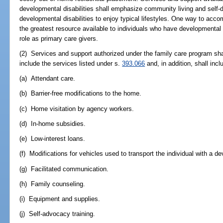
developmental disabilities shall emphasize community living and self-d
developmental disabilities to enjoy typical lifestyles. One way to accom
the greatest resource available to individuals who have developmental d
role as primary care givers.
(2) Services and support authorized under the family care program shal
include the services listed under s.
393.066
and, in addition, shall incl
(a) Attendant care.
(b) Barrier-free modifications to the home.
(c) Home visitation by agency workers.
(d) In-home subsidies.
(e) Low-interest loans.
(f) Modifications for vehicles used to transport the individual with a de
(g) Facilitated communication.
(h) Family counseling.
(i) Equipment and supplies.
(j) Self-advocacy training.