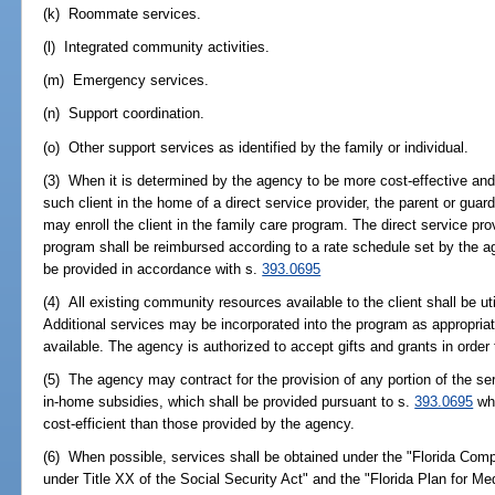
(k) Roommate services.
(l) Integrated community activities.
(m) Emergency services.
(n) Support coordination.
(o) Other support services as identified by the family or individual.
(3) When it is determined by the agency to be more cost-effective and i
such client in the home of a direct service provider, the parent or guardi
may enroll the client in the family care program. The direct service prov
program shall be reimbursed according to a rate schedule set by the a
be provided in accordance with s.
393.0695
(4) All existing community resources available to the client shall be ut
Additional services may be incorporated into the program as appropriat
available. The agency is authorized to accept gifts and grants in order
(5) The agency may contract for the provision of any portion of the se
in-home subsidies, which shall be provided pursuant to s.
393.0695
whe
cost-efficient than those provided by the agency.
(6) When possible, services shall be obtained under the "Florida Co
under Title XX of the Social Security Act" and the "Florida Plan for Me