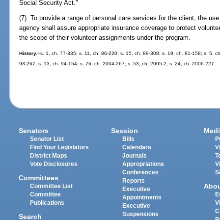
Social Security Act."
(7) To provide a range of personal care services for the client, the us
agency shall assure appropriate insurance coverage to protect volunteer
the scope of their volunteer assignments under the program.
History.
--s. 1, ch. 77-335; s. 11, ch. 86-220; s. 15, ch. 89-308; s. 19, ch. 91-158; s. 5, c
93-267; s. 13, ch. 94-154; s. 76, ch. 2004-267; s. 53, ch. 2005-2; s. 24, ch. 2006-227.
Senators
Session
Medi
Senator List
Bills
P
Find Your Legislators
Calendars
V
District Maps
Journals
T
Vote Disclosures
Appropriations
V
Conferences
S
Committees
Reports
Abo
Committee List
Executive
Committee
E
Appointments
Publications
V
Executive
C
Suspensions
Search
P