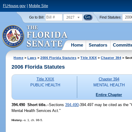
FLHouse.gov
|
Mobile Site
2027
200
Go to Bill:
Find Statutes:
Home
Senators
Committ
Home
>
Laws
>
2006 Florida Statutes
>
Title XXIX
>
Chapter 394
> Sec
2006 Florida Statutes
Title XXIX
Chapter 394
PUBLIC HEALTH
MENTAL HEALTH
Entire Chapter
394.490 Short title.
--Sections
394.490
-394.497 may be cited as the 
Mental Health Services Act."
History.
--s. 1, ch. 98-5.