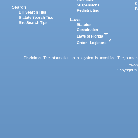
Executive
C
Suspensions
Search
P
Redistricting
Bill Search Tips
Statute Search Tips
Laws
Site Search Tips
Statutes
Constitution
Laws of Florida
Order - Legistore
Disclaimer: The information on this system is unverified. The journals
Privac
Copyright © 