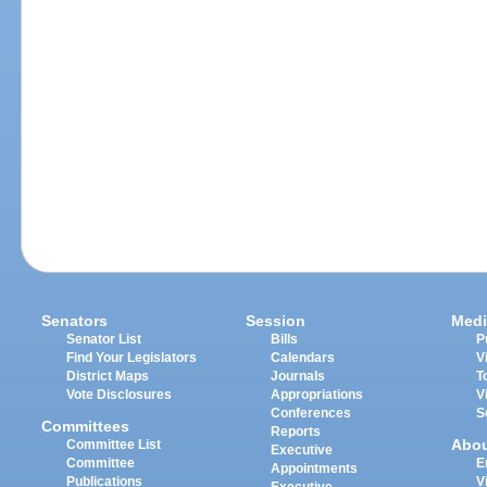
Senators
Session
Medi
Senator List
Bills
P
Find Your Legislators
Calendars
V
District Maps
Journals
T
Vote Disclosures
Appropriations
V
Conferences
S
Committees
Reports
Abo
Committee List
Executive
Committee
E
Appointments
Publications
V