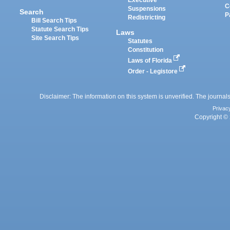
Executive
C
Suspensions
Search
P
Redistricting
Bill Search Tips
Statute Search Tips
Laws
Site Search Tips
Statutes
Constitution
Laws of Florida
Order - Legistore
Disclaimer: The information on this system is unverified. The journals
Privac
Copyright © 