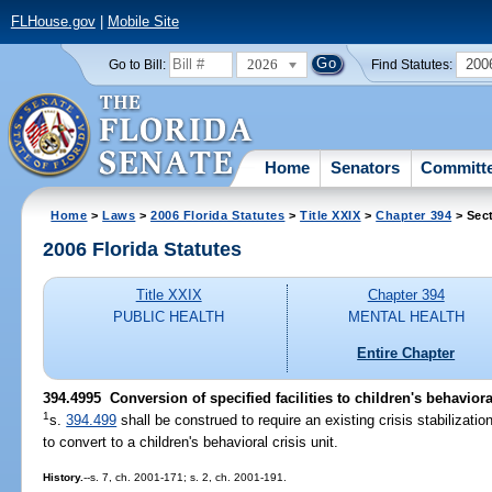
FLHouse.gov
|
Mobile Site
2026
200
Go to Bill:
Find Statutes:
Home
Senators
Committ
Home
>
Laws
>
2006 Florida Statutes
>
Title XXIX
>
Chapter 394
> Sec
2006 Florida Statutes
Title XXIX
Chapter 394
PUBLIC HEALTH
MENTAL HEALTH
Entire Chapter
394.4995 Conversion of specified facilities to children's behavioral
1
s.
394.499
shall be construed to require an existing crisis stabilization
to convert to a children's behavioral crisis unit.
History.
--s. 7, ch. 2001-171; s. 2, ch. 2001-191.