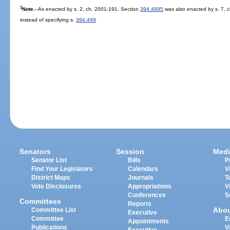
1
Note.
--As enacted by s. 2, ch. 2001-191. Section
394.4995
was also enacted by s. 7, c
instead of specifying s.
394.499
Senators
Session
Medi
Senator List
Bills
P
Find Your Legislators
Calendars
V
District Maps
Journals
T
Vote Disclosures
Appropriations
V
Conferences
S
Committees
Reports
Abo
Committee List
Executive
Committee
E
Appointments
Publications
V