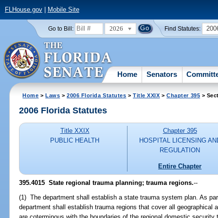
FLHouse.gov
|
Mobile Site
2026
200
Go to Bill:
Find Statutes:
Home
Senators
Committ
Home
>
Laws
>
2006 Florida Statutes
>
Title XXIX
>
Chapter 395
> Sec
2006 Florida Statutes
Title XXIX
Chapter 395
PUBLIC HEALTH
HOSPITAL LICENSING AN
REGULATION
Entire Chapter
395.4015 State regional trauma planning; trauma regions.
--
(1) The department shall establish a state trauma system plan. As par
department shall establish trauma regions that cover all geographical 
are coterminous with the boundaries of the regional domestic security