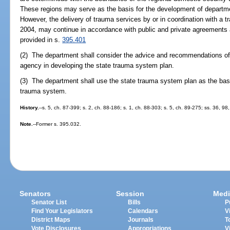
These regions may serve as the basis for the development of departme
However, the delivery of trauma services by or in coordination with a 
2004, may continue in accordance with public and private agreements 
provided in s.
395.401
(2) The department shall consider the advice and recommendations of 
agency in developing the state trauma system plan.
(3) The department shall use the state trauma system plan as the basis
trauma system.
History.
--s. 5, ch. 87-399; s. 2, ch. 88-186; s. 1, ch. 88-303; s. 5, ch. 89-275; ss. 36, 9
Note.
--Former s. 395.032.
Senators
Session
Medi
Senator List
Bills
P
Find Your Legislators
Calendars
V
District Maps
Journals
T
Vote Disclosures
Appropriations
V