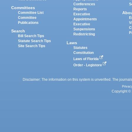
Conferences
S
Committees
Reports
Abo
Committee List
Executive
Committee
E
Appointments
Publications
V
Executive
C
Suspensions
Search
P
Redistricting
Bill Search Tips
Statute Search Tips
Laws
Site Search Tips
Statutes
Constitution
Laws of Florida
Order - Legistore
Disclaimer: The information on this system is unverified. The journals
Privac
Copyright © 