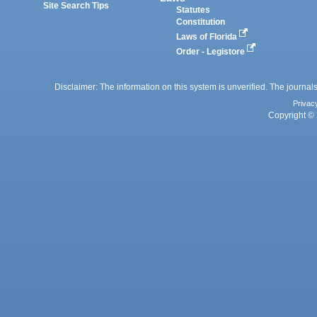
Site Search Tips
Statutes
Constitution
Laws of Florida
Order - Legistore
Disclaimer: The information on this system is unverified. The journals
Privac
Copyright © 