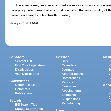
(5) The agency may impose an immediate moratorium on any license
the agency determines that any condition within the responsibility of
presents a threat to public health or safety.
History.
--s. 1, ch. 99-189.
Senators
Session
Medi
Senator List
Bills
P
Find Your Legislators
Calendars
V
District Maps
Journals
T
Vote Disclosures
Appropriations
V
Conferences
S
Committees
Reports
Abo
Committee List
Executive
Committee
E
Appointments
Publications
V
Executive
C
Suspensions
Search
P
Redistricting
Bill Search Tips
Statute Search Tips
Laws