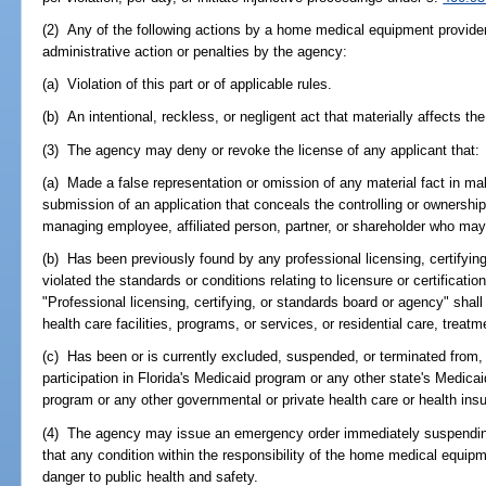
(2) Any of the following actions by a home medical equipment provider
administrative action or penalties by the agency:
(a) Violation of this part or of applicable rules.
(b) An intentional, reckless, or negligent act that materially affects the
(3) The agency may deny or revoke the license of any applicant that:
(a) Made a false representation or omission of any material fact in mak
submission of an application that conceals the controlling or ownership i
managing employee, affiliated person, partner, or shareholder who may n
(b) Has been previously found by any professional licensing, certifyin
violated the standards or conditions relating to licensure or certificatio
"Professional licensing, certifying, or standards board or agency" shall i
health care facilities, programs, or services, or residential care, trea
(c) Has been or is currently excluded, suspended, or terminated from, 
participation in Florida's Medicaid program or any other state's Medicai
program or any other governmental or private health care or health in
(4) The agency may issue an emergency order immediately suspending
that any condition within the responsibility of the home medical equip
danger to public health and safety.