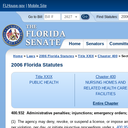
FLHouse.gov
|
Mobile Site
2027
200
Go to Bill:
Find Statutes:
Home
Senators
Committ
Home
>
Laws
>
2006 Florida Statutes
>
Title XXIX
>
Chapter 400
> Sec
2006 Florida Statutes
Title XXIX
Chapter 400
PUBLIC HEALTH
NURSING HOMES AND
RELATED HEALTH CARE
FACILITIES
Entire Chapter
400.932 Administrative penalties; injunctions; emergency orders
(1) The agency may deny, revoke, or suspend a license, or impose an 
per violation, per day, or initiate injunctive proceedings under s.
400.95