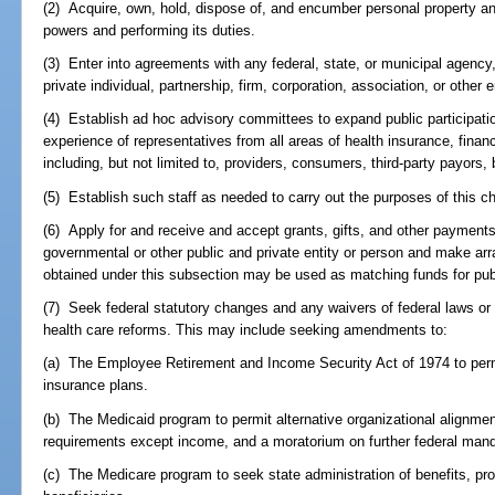
(2) Acquire, own, hold, dispose of, and encumber personal property and 
powers and performing its duties.
(3) Enter into agreements with any federal, state, or municipal agency, o
private individual, partnership, firm, corporation, association, or other e
(4) Establish ad hoc advisory committees to expand public participati
experience of representatives from all areas of health insurance, finan
including, but not limited to, providers, consumers, third-party payor
(5) Establish such staff as needed to carry out the purposes of this ch
(6) Apply for and receive and accept grants, gifts, and other payments
governmental or other public and private entity or person and make a
obtained under this subsection may be used as matching funds for publ
(7) Seek federal statutory changes and any waivers of federal laws or r
health care reforms. This may include seeking amendments to:
(a) The Employee Retirement and Income Security Act of 1974 to permi
insurance plans.
(b) The Medicaid program to permit alternative organizational alignments
requirements except income, and a moratorium on further federal man
(c) The Medicare program to seek state administration of benefits, p