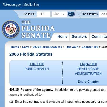
FLHouse.gov
|
Mobile Site
2026
200
Go to Bill:
Find Statutes:
Home
Senators
Committ
Home
>
Laws
>
2006 Florida Statutes
>
Title XXIX
>
Chapter 408
> Sec
2006 Florida Statutes
Title XXIX
Chapter 408
PUBLIC HEALTH
HEALTH CARE
ADMINISTRATION
Entire Chapter
408.15 Powers of the agency.
--In addition to the powers granted to 
agency is authorized to:
(1) Enter into contracts and execute all instruments necessary or conve