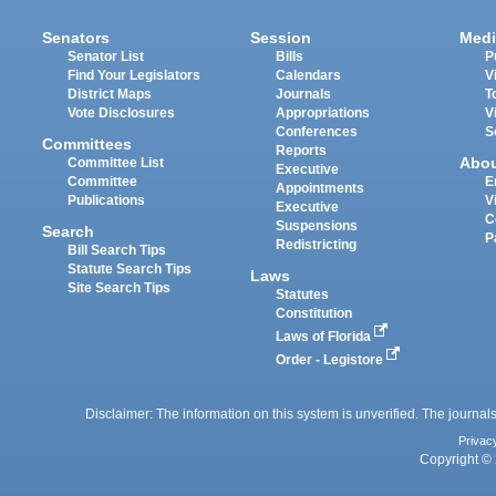
Senators
Session
Medi
Senator List
Bills
P
Find Your Legislators
Calendars
V
District Maps
Journals
T
Vote Disclosures
Appropriations
V
Conferences
S
Committees
Reports
Abo
Committee List
Executive
Committee
E
Appointments
Publications
V
Executive
C
Suspensions
Search
P
Redistricting
Bill Search Tips
Statute Search Tips
Laws
Site Search Tips
Statutes
Constitution
Laws of Florida
Order - Legistore
Disclaimer: The information on this system is unverified. The journals
Privac
Copyright © 