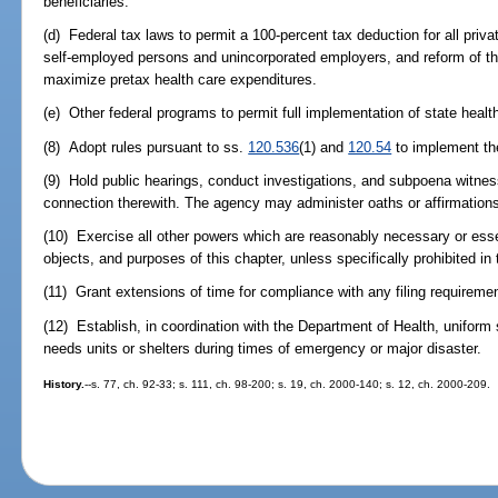
beneficiaries.
(d) Federal tax laws to permit a 100-percent tax deduction for all priva
self-employed persons and unincorporated employers, and reform of the
maximize pretax health care expenditures.
(e) Other federal programs to permit full implementation of state healt
(8) Adopt rules pursuant to ss.
120.536
(1) and
120.54
to implement the
(9) Hold public hearings, conduct investigations, and subpoena witne
connection therewith. The agency may administer oaths or affirmations 
(10) Exercise all other powers which are reasonably necessary or essen
objects, and purposes of this chapter, unless specifically prohibited in 
(11) Grant extensions of time for compliance with any filing requiremen
(12) Establish, in coordination with the Department of Health, uniform 
needs units or shelters during times of emergency or major disaster.
History.
--s. 77, ch. 92-33; s. 111, ch. 98-200; s. 19, ch. 2000-140; s. 12, ch. 2000-209.