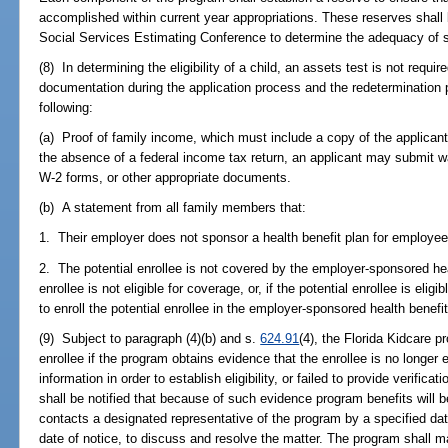
accomplished within current year appropriations. These reserves shall
Social Services Estimating Conference to determine the adequacy of 
(8) In determining the eligibility of a child, an assets test is not requi
documentation during the application process and the redetermination pr
following:
(a) Proof of family income, which must include a copy of the applicant
the absence of a federal income tax return, an applicant may submit 
W-2 forms, or other appropriate documents.
(b) A statement from all family members that:
1. Their employer does not sponsor a health benefit plan for employee
2. The potential enrollee is not covered by the employer-sponsored hea
enrollee is not eligible for coverage, or, if the potential enrollee is eli
to enroll the potential enrollee in the employer-sponsored health benefit
(9) Subject to paragraph (4)(b) and s.
624.91
(4), the Florida Kidcare p
enrollee if the program obtains evidence that the enrollee is no longer e
information in order to establish eligibility, or failed to provide verificati
shall be notified that because of such evidence program benefits will b
contacts a designated representative of the program by a specified dat
date of notice, to discuss and resolve the matter. The program shall ma