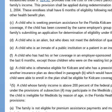
established under s.
624.91
, provided that the cost of the child's parti
family's income. This provision shall be applied during redetermination 
1, 2004. These enrollees shall have 6 months of eligibility following red
other health benefit plan.
(c) A child who is seeking premium assistance for the Florida Kidcar
coverage, if the child has been covered by the same employer's group 
family's submitting an application for determination of eligibility under 
(d) A child who is an alien, but who does not meet the definition of qual
(e) A child who is an inmate of a public institution or a patient in an in
(f) A child who has had his or her coverage in an employer-sponsored h
the last 6 months, except those children who were on the waiting list p
(g) A child who is otherwise eligible for Kidcare and who has a preexi
another insurance plan as described in paragraph (b) which would have d
child were able to enroll in the plan shall be eligible for Kidcare cover
1
(5) A child whose family income is above 200 percent of the federal p
under the provisions of subsection (4) may participate in the Medikids
the child is ineligible for Medikids by reason of age, in the Florida Hea
provisions:
(a) The family is not eligible for premium assistance payments and mu