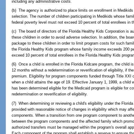
including any administrative costs.
(b) The agency is authorized to place limits on enrollment in Medikids 
selection. The number of children participating in Medikids whose fam
federal poverty level must not exceed 10 percent of total enrollees in
(c) The board of directors of the Florida Healthy Kids Corporation is au
these children in order to avoid adverse selection. In addition, the boar
package to these children in order to limit program costs for such famil
the Florida Healthy Kids program whose family income exceeds 200 per
exceed 10 percent of total enrollees in the Florida Healthy Kids progra
(6) Once a child is enrolled in the Florida Kidcare program, the child i
12 months without a redetermination or reverification of eligibility, if t
premium. Eligibility for program components funded through Title XXI o
when a child attains the age of 19. Effective January 1, 1999, a child
has been determined eligible for the Medicaid program is eligible for c
redetermination or reverification of eligibility.
(7) When determining or reviewing a child's eligibility under the Florid
provided with reasonable notice of changes in eligibility which may aff
components. When a transition from one program component to another 
between the program components and the affected family which promot
authorized transfers must be managed within the program's overall appr
Each component of the program shall establish a reserve to ensure th