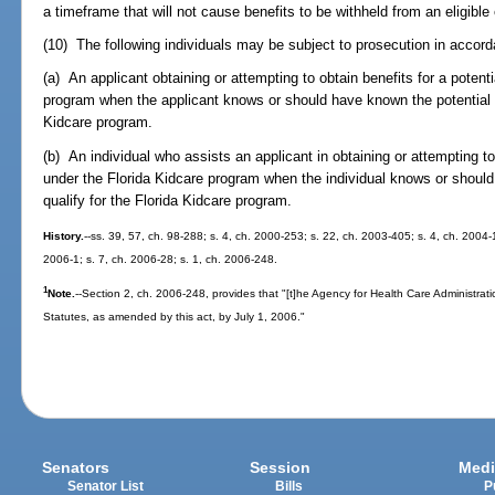
a timeframe that will not cause benefits to be withheld from an eligible 
(10) The following individuals may be subject to prosecution in accor
(a) An applicant obtaining or attempting to obtain benefits for a potent
program when the applicant knows or should have known the potential en
Kidcare program.
(b) An individual who assists an applicant in obtaining or attempting to 
under the Florida Kidcare program when the individual knows or should
qualify for the Florida Kidcare program.
History.
--ss. 39, 57, ch. 98-288; s. 4, ch. 2000-253; s. 22, ch. 2003-405; s. 4, ch. 2004-
2006-1; s. 7, ch. 2006-28; s. 1, ch. 2006-248.
1
Note.
--Section 2, ch. 2006-248, provides that "[t]he Agency for Health Care Administrat
Statutes, as amended by this act, by July 1, 2006."
Senators
Session
Medi
Senator List
Bills
P