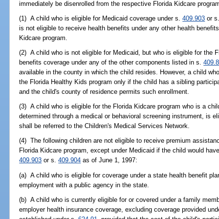
immediately be disenrolled from the respective Florida Kidcare progr
(1) A child who is eligible for Medicaid coverage under s.
409.903
or s
is not eligible to receive health benefits under any other health benefi
Kidcare program.
(2) A child who is not eligible for Medicaid, but who is eligible for the
benefits coverage under any of the other components listed in s.
409.
available in the county in which the child resides. However, a child who
the Florida Healthy Kids program only if the child has a sibling partici
and the child's county of residence permits such enrollment.
(3) A child who is eligible for the Florida Kidcare program who is a chi
determined through a medical or behavioral screening instrument, is eli
shall be referred to the Children's Medical Services Network.
(4) The following children are not eligible to receive premium assistan
Florida Kidcare program, except under Medicaid if the child would have
409.903
or s.
409.904
as of June 1, 1997:
(a) A child who is eligible for coverage under a state health benefit pl
employment with a public agency in the state.
(b) A child who is currently eligible for or covered under a family memb
employer health insurance coverage, excluding coverage provided unde