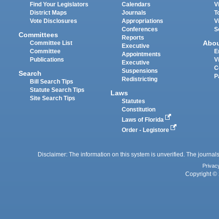
Find Your Legislators
Calendars
V
District Maps
Journals
T
Vote Disclosures
Appropriations
V
Conferences
S
Committees
Reports
Abo
Committee List
Executive
Committee
E
Appointments
Publications
V
Executive
C
Suspensions
Search
P
Redistricting
Bill Search Tips
Statute Search Tips
Laws
Site Search Tips
Statutes
Constitution
Laws of Florida
Order - Legistore
Disclaimer: The information on this system is unverified. The journals
Privac
Copyright © 