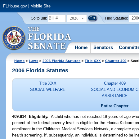
FLHouse.gov
|
Mobile Site
2026
200
Go to Bill:
Find Statutes:
Home
Senators
Committ
Home
>
Laws
>
2006 Florida Statutes
>
Title XXX
>
Chapter 409
> Sect
2006 Florida Statutes
Title XXX
Chapter 409
SOCIAL WELFARE
SOCIAL AND ECONOMIC
ASSISTANCE
Entire Chapter
409.814 Eligibility.
--A child who has not reached 19 years of age who
percent of the federal poverty level is eligible for the Florida Kidcare 
enrollment in the Children's Medical Services Network, a complete appl
health screening. If, subsequently, an individual is determined to be in