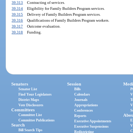
39.313
Contracting of services.
39.314
Eligibility for Family Builders Program services.
39.315
Delivery of Family Builders Program services.
39.316
Qualifications of Family Builders Program workers.
39.317
Outcome evaluation.
39.318
Funding.
Senators
Session
Medi
Senator List
Bills
P
Find Your Legislators
Calendars
V
District Maps
Journals
T
Vote Disclosures
Appropriations
V
Committees
Conferences
S
Committee List
Abou
Reports
Committee Publications
E
Executive Appointments
Search
V
Executive Suspensions
Bill Search Tips
C
Redistricting