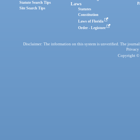
Statute Search Tips
Laws
P
Site Search Tips
Statutes
Constitution
Laws of Florida
Order - Legistore
Disclaimer: The information on this system is unverified. The journals
Privacy
Copyright © 