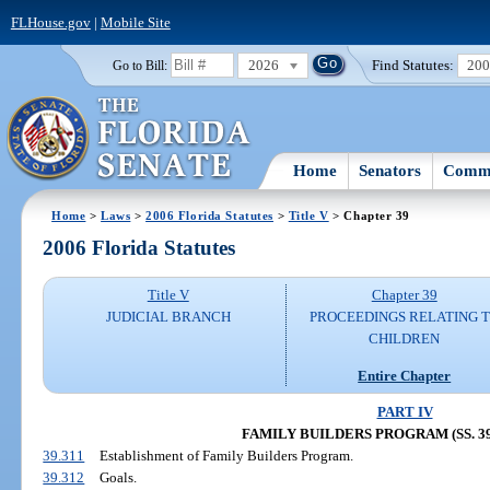
FLHouse.gov
|
Mobile Site
2026
Find Statutes:
20
Go to Bill:
Home
Senators
Commi
Home
>
Laws
>
2006 Florida Statutes
>
Title V
> Chapter 39
2006 Florida Statutes
Title V
Chapter 39
JUDICIAL BRANCH
PROCEEDINGS RELATING 
CHILDREN
Entire Chapter
PART IV
FAMILY BUILDERS PROGRAM (SS. 39.
39.311
Establishment of Family Builders Program.
39.312
Goals.