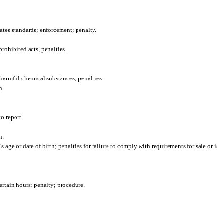
tates standards; enforcement; penalty.
ohibited acts, penalties.
f harmful chemical substances; penalties.
n.
to report.
n.
 age or date of birth; penalties for failure to comply with requirements for sale or 
ertain hours; penalty; procedure.