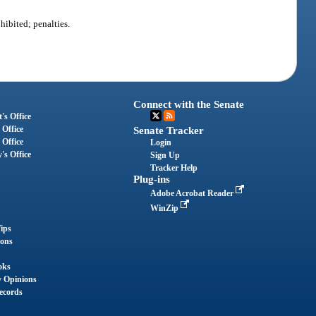
ibited; penalties.
Connect with the Senate
's Office
 Office
Senate Tracker
 Office
Login
's Office
Sign Up
Tracker Help
Plug-ins
Adobe Acrobat Reader
WinZip
ips
ions
oks
y Opinions
ecords