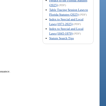
Preface to the Florida Statutes
(2025)
(PDF)
Table Tracing Session Laws to
Florida Statutes (2025)
(PDF)
Index to Special and Local
Laws (1971-2025)
(PDF)
Index to Special and Local
Laws (1845-1970)
(PDF)
Statute Search Tips
issuance.