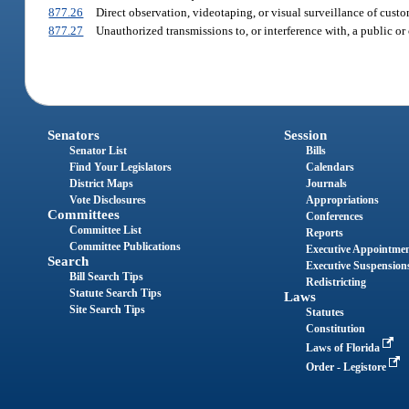
877.26
Direct observation, videotaping, or visual surveillance of custom
877.27
Unauthorized transmissions to, or interference with, a public 
Senators
Session
Senator List
Bills
Find Your Legislators
Calendars
District Maps
Journals
Vote Disclosures
Appropriations
Committees
Conferences
Committee List
Reports
Committee Publications
Executive Appointme
Search
Executive Suspension
Bill Search Tips
Redistricting
Statute Search Tips
Laws
Site Search Tips
Statutes
Constitution
Laws of Florida
Order - Legistore