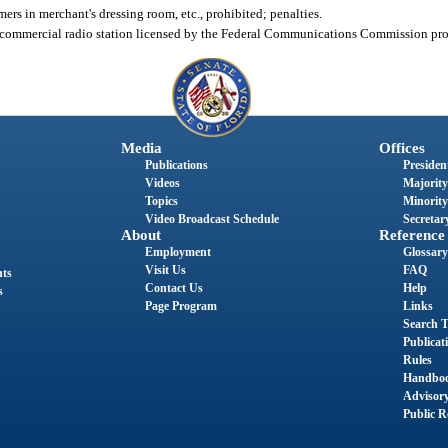
ers in merchant's dressing room, etc., prohibited; penalties.
or commercial radio station licensed by the Federal Communications Commission proh
Media
Offices
Publications
President
Videos
Majority
Topics
Minority
Video Broadcast Schedule
Secretary
About
Reference
Employment
Glossary
Visit Us
FAQ
nts
Contact Us
Help
s
Page Program
Links
Search T
Publicat
Rules
Handbo
Advisor
Public R