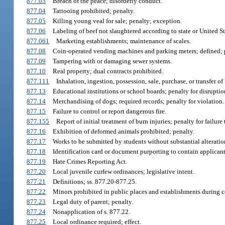
877.03
Breach of the peace; disorderly conduct.
877.04
Tattooing prohibited; penalty.
877.05
Killing young veal for sale; penalty; exception.
877.06
Labeling of beef not slaughtered according to state or United S
877.061
Marketing establishments; maintenance of scales.
877.08
Coin-operated vending machines and parking meters; defined; pr
877.09
Tampering with or damaging sewer systems.
877.10
Real property; dual contracts prohibited.
877.111
Inhalation, ingestion, possession, sale, purchase, or transfer o
877.13
Educational institutions or school boards; penalty for disruptio
877.14
Merchandising of dogs; required records; penalty for violation.
877.15
Failure to control or report dangerous fire.
877.155
Report of initial treatment of burn injuries; penalty for failure 
877.16
Exhibition of deformed animals prohibited; penalty.
877.17
Works to be submitted by students without substantial alteratio
877.18
Identification card or document purporting to contain applicant's
877.19
Hate Crimes Reporting Act.
877.20
Local juvenile curfew ordinances; legislative intent.
877.21
Definitions; ss. 877.20-877.25.
877.22
Minors prohibited in public places and establishments during c
877.23
Legal duty of parent; penalty.
877.24
Nonapplication of s. 877.22.
877.25
Local ordinance required; effect.