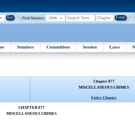
Find Statutes:
2006
me
Senators
Committees
Session
Laws
M
Chapter 877
MISCELLANEOUS CRIMES
Entire Chapter
CHAPTER 877
MISCELLANEOUS CRIMES