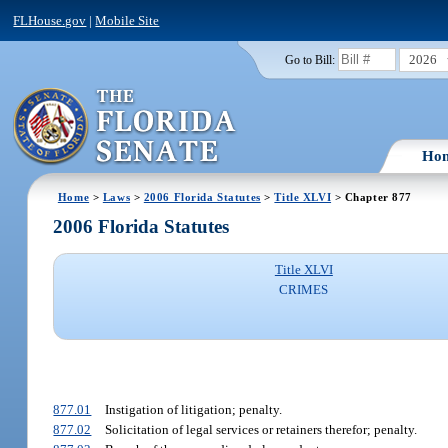
FLHouse.gov
|
Mobile Site
2026
Go to Bill:
Ho
Home
>
Laws
>
2006 Florida Statutes
>
Title XLVI
> Chapter 877
2006 Florida Statutes
Title XLVI
CRIMES
877.01
Instigation of litigation; penalty.
877.02
Solicitation of legal services or retainers therefor; penalty.