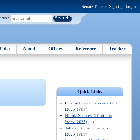
Senate Tracker:
Sign Up
|
Login
Search
edia
About
Offices
Reference
Tracker
Quick Links
General Laws Conversion Table
(2025)
(PDF)
Florida Statutes Definitions
Index (2025)
(PDF)
Table of Section Changes
(2025)
(PDF)