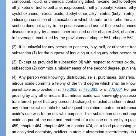
compound, liquid, or chemical containing toluol, hexane, trichloroethyl
ethyl ketone, trichloroethane, isopropanol, methyl isobutyl ketone, et
cyclohexanone, nitrous oxide, diethyl ether, alkyl nitrites (butyl nitrite
inducing a condition of intoxication or which distorts or disturbs the au
section does not apply to the possession and use of these substances 
disease or injury by a practitioner licensed under chapter 458, chapter 
to beverages controlled by the provisions of chapter 561, chapter 562,
(2) It is unlawful for any person to possess, buy, sell, or otherwise t
subsection (1) for the purpose of inducing or aiding any other person to
(3) Except as provided in subsection (4) with respect to nitrous oxide
subsection (2) commits a misdemeanor of the second degree, punishab
(4) Any person who knowingly distributes, sells, purchases, transfer
nitrous oxide commits a felony of the third degree which shall be known 
punishable as provided in s.
775.082
, s.
775.083
, or s.
775.084
For pur
proving by any other means that nitrous oxide was knowingly possessed
transferred, proof that any person discharged, or aided another in discha
any other object suitable for subsequent inhalation creates an inferenc
oxide's use was for an unlawful purpose. This subsection does not app
oxide as part of the care and treatment of a disease or injury by a prac
459, chapter 464, chapter 466, or chapter 474; as a food-processing pr
an analytical chemistry oxidizer in atomic absorption spectrometry; in 