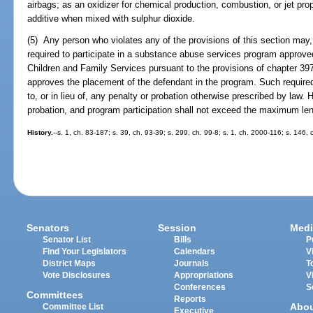
airbags; as an oxidizer for chemical production, combustion, or jet pro
additive when mixed with sulphur dioxide.
(5) Any person who violates any of the provisions of this section may, i
required to participate in a substance abuse services program approve
Children and Family Services pursuant to the provisions of chapter 397
approves the placement of the defendant in the program. Such required
to, or in lieu of, any penalty or probation otherwise prescribed by law. 
probation, and program participation shall not exceed the maximum len
History.
--s. 1, ch. 83-187; s. 39, ch. 93-39; s. 299, ch. 99-8; s. 1, ch. 2000-116; s. 146,
Senators
Session
Medi
Senator List
Bills
P
Find Your Legislators
Calendars
V
District Maps
Journals
T
Vote Disclosures
Appropriations
V
Conferences
S
Committees
Reports
Abo
Committee List
Executive