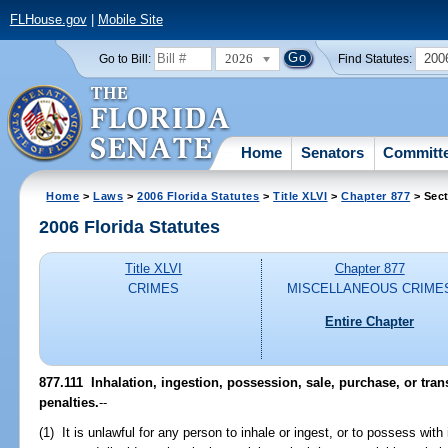
FLHouse.gov
|
Mobile Site
2026
200
Go to Bill:
Find Statutes:
Home
Senators
Committ
Home
>
Laws
>
2006 Florida Statutes
>
Title XLVI
>
Chapter 877
> Sect
2006 Florida Statutes
Title XLVI
Chapter 877
CRIMES
MISCELLANEOUS CRIME
Entire Chapter
877.111 Inhalation, ingestion, possession, sale, purchase, or tra
penalties.
--
(1) It is unlawful for any person to inhale or ingest, or to possess with 