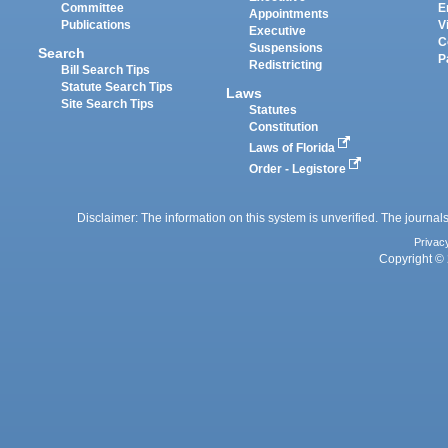
Committee
E
Appointments
Publications
V
Executive
C
Suspensions
Search
P
Redistricting
Bill Search Tips
Statute Search Tips
Laws
Site Search Tips
Statutes
Constitution
Laws of Florida
Order - Legistore
Disclaimer: The information on this system is unverified. The journals
Privac
Copyright © 