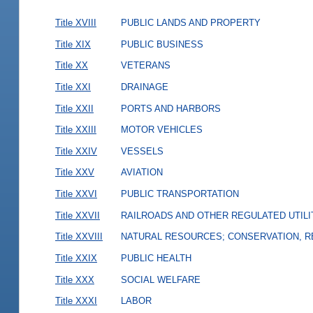
Title XVIII
PUBLIC LANDS AND PROPERTY
Title XIX
PUBLIC BUSINESS
Title XX
VETERANS
Title XXI
DRAINAGE
Title XXII
PORTS AND HARBORS
Title XXIII
MOTOR VEHICLES
Title XXIV
VESSELS
Title XXV
AVIATION
Title XXVI
PUBLIC TRANSPORTATION
Title XXVII
RAILROADS AND OTHER REGULATED UTILI
Title XXVIII
NATURAL RESOURCES; CONSERVATION, R
Title XXIX
PUBLIC HEALTH
Title XXX
SOCIAL WELFARE
Title XXXI
LABOR