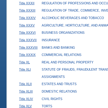
Title XXXII
REGULATION OF PROFESSIONS AND OCCU
Title XXXIII
REGULATION OF TRADE, COMMERCE, INVE
Title XXXIV
ALCOHOLIC BEVERAGES AND TOBACCO
Title XXXV
AGRICULTURE, HORTICULTURE, AND ANIM
Title XXXVI
BUSINESS ORGANIZATIONS
Title XXXVII
INSURANCE
Title XXXVIII
BANKS AND BANKING
Title XXXIX
COMMERCIAL RELATIONS
Title XL
REAL AND PERSONAL PROPERTY
Title XLI
STATUTE OF FRAUDS, FRAUDULENT TRAN
ASSIGNMENTS
Title XLII
ESTATES AND TRUSTS
Title XLIII
DOMESTIC RELATIONS
Title XLIV
CIVIL RIGHTS
Title XLV
TORTS