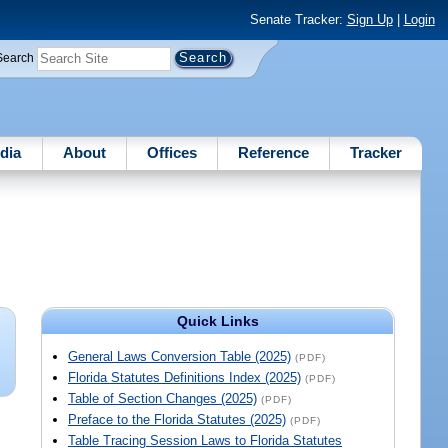
Senate Tracker:
Sign Up
|
Login
Search
dia
About
Offices
Reference
Tracker
Quick Links
General Laws Conversion Table (2025)
(PDF)
Florida Statutes Definitions Index (2025)
(PDF)
Table of Section Changes (2025)
(PDF)
Preface to the Florida Statutes (2025)
(PDF)
Table Tracing Session Laws to Florida Statutes