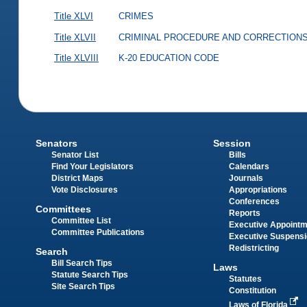
Title XLVI
CRIMES
Title XLVII
CRIMINAL PROCEDURE AND CORRECTION
Title XLVIII
K-20 EDUCATION CODE
Senators
Session
Senator List
Bills
Find Your Legislators
Calendars
District Maps
Journals
Vote Disclosures
Appropriations
Conferences
Committees
Reports
Committee List
Executive Appoint
Committee Publications
Executive Suspens
Redistricting
Search
Bill Search Tips
Laws
Statute Search Tips
Statutes
Site Search Tips
Constitution
Laws of Florida