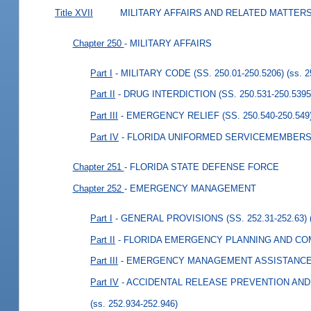
Title XVII
MILITARY AFFAIRS AND RELATED MATTER
Chapter 250
- MILITARY AFFAIRS
Part I
- MILITARY CODE (SS. 250.01-250.5206)
(ss. 
Part II
- DRUG INTERDICTION (SS. 250.531-250.5395
Part III
- EMERGENCY RELIEF (SS. 250.540-250.549
Part IV
- FLORIDA UNIFORMED SERVICEMEMBERS P
Chapter 251
- FLORIDA STATE DEFENSE FORCE
Chapter 252
- EMERGENCY MANAGEMENT
Part I
- GENERAL PROVISIONS (SS. 252.31-252.63)
Part II
- FLORIDA EMERGENCY PLANNING AND COMM
Part III
- EMERGENCY MANAGEMENT ASSISTANCE CO
Part IV
- ACCIDENTAL RELEASE PREVENTION AND 
(ss. 252.934-252.946)