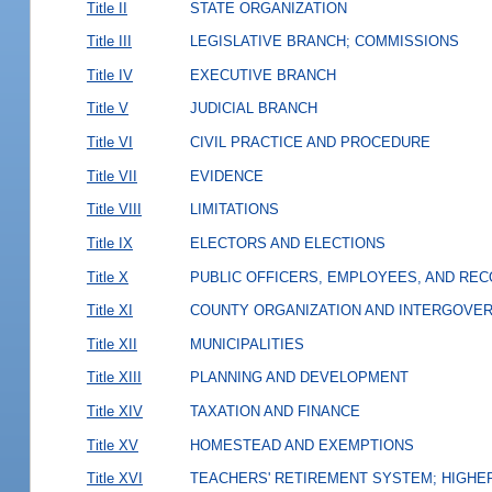
Title II
STATE ORGANIZATION
Title III
LEGISLATIVE BRANCH; COMMISSIONS
Title IV
EXECUTIVE BRANCH
Title V
JUDICIAL BRANCH
Title VI
CIVIL PRACTICE AND PROCEDURE
Title VII
EVIDENCE
Title VIII
LIMITATIONS
Title IX
ELECTORS AND ELECTIONS
Title X
PUBLIC OFFICERS, EMPLOYEES, AND RE
Title XI
COUNTY ORGANIZATION AND INTERGOVE
Title XII
MUNICIPALITIES
Title XIII
PLANNING AND DEVELOPMENT
Title XIV
TAXATION AND FINANCE
Title XV
HOMESTEAD AND EXEMPTIONS
Title XVI
TEACHERS' RETIREMENT SYSTEM; HIGHER