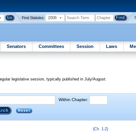
2008
Find Statutes:
Senators
Committees
Session
Laws
Me
egular legislative session, typically published in July/August.
Within Chapter:
Reset
(Ch. 1-2)