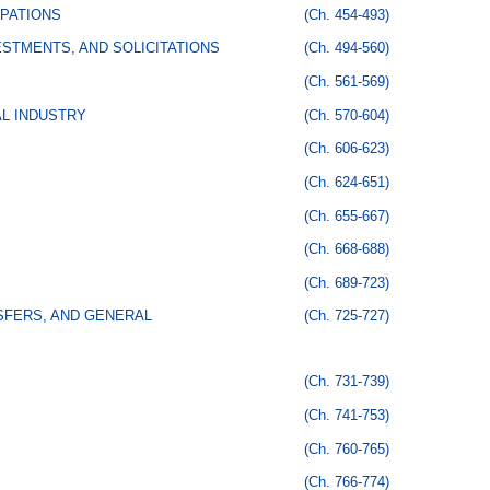
PATIONS
(Ch. 454-493)
STMENTS, AND SOLICITATIONS
(Ch. 494-560)
(Ch. 561-569)
AL INDUSTRY
(Ch. 570-604)
(Ch. 606-623)
(Ch. 624-651)
(Ch. 655-667)
(Ch. 668-688)
(Ch. 689-723)
SFERS, AND GENERAL
(Ch. 725-727)
(Ch. 731-739)
(Ch. 741-753)
(Ch. 760-765)
(Ch. 766-774)