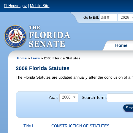
FLHouse.gov
|
Mobile Site
2026
Go to Bill:
Home
Home
>
Laws
> 2008 Florida Statutes
2008 Florida Statutes
The Florida Statutes are updated annually after the conclusion of a r
Year:
Search Term:
2008
Title I
CONSTRUCTION OF STATUTES