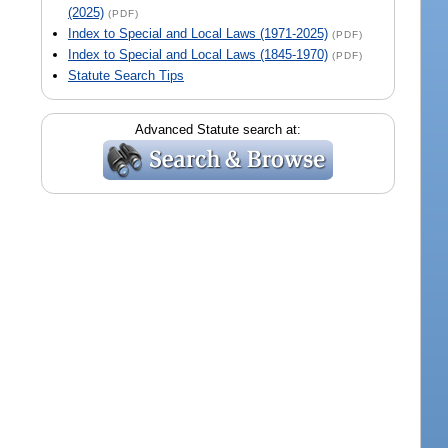
(2025)
(PDF)
Index to Special and Local Laws (1971-2025)
(PDF)
Index to Special and Local Laws (1845-1970)
(PDF)
Statute Search Tips
Advanced Statute search at: