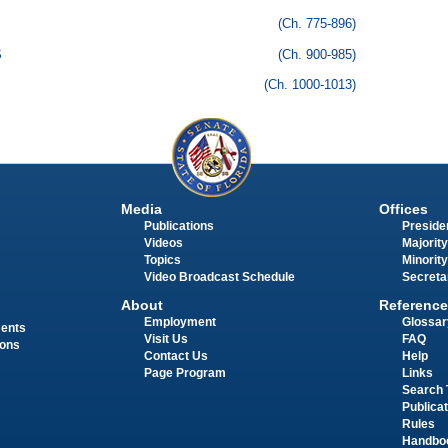
(Ch. 775-896)
S
(Ch. 900-985)
(Ch. 1000-1013)
Media
Offices
Publications
Presiden
Videos
Majority
Topics
Minority
Video Broadcast Schedule
Secreta
About
Reference
Employment
Glossar
ments
Visit Us
FAQ
ions
Contact Us
Help
Page Program
Links
Search 
Publica
Rules
Handbo