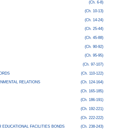
(Ch. 6-8)
(Ch. 10-13)
(Ch. 14-24)
(Ch. 25-44)
(Ch. 45-88)
(Ch. 90-92)
(Ch. 95-95)
(Ch. 97-107)
CORDS
(Ch. 110-122)
RNMENTAL RELATIONS
(Ch. 124-164)
(Ch. 165-185)
(Ch. 186-191)
(Ch. 192-221)
(Ch. 222-222)
 EDUCATIONAL FACILITIES BONDS
(Ch. 238-243)