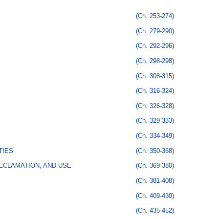
(Ch. 253-274)
(Ch. 279-290)
(Ch. 292-296)
(Ch. 298-298)
(Ch. 308-315)
(Ch. 316-324)
(Ch. 326-328)
(Ch. 329-333)
(Ch. 334-349)
TIES
(Ch. 350-368)
ECLAMATION, AND USE
(Ch. 369-380)
(Ch. 381-408)
(Ch. 409-430)
(Ch. 435-452)