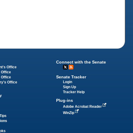
Connect with the Senate
t's Office
 Office
Senate Tracker
 Office
Login
ry's Office
Sign Up
Tracker Help
y
Plug-ins
Adobe Acrobat Reader
WinZip
Tips
tions
oks