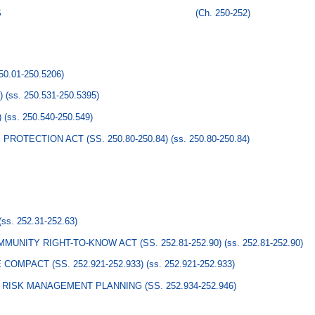
S
(Ch. 250-252)
250.01-250.5206)
)
(ss. 250.531-250.5395)
)
(ss. 250.540-250.549)
ROTECTION ACT (SS. 250.80-250.84)
(ss. 250.80-250.84)
(ss. 252.31-252.63)
UNITY RIGHT-TO-KNOW ACT (SS. 252.81-252.90)
(ss. 252.81-252.90)
MPACT (SS. 252.921-252.933)
(ss. 252.921-252.933)
RISK MANAGEMENT PLANNING (SS. 252.934-252.946)