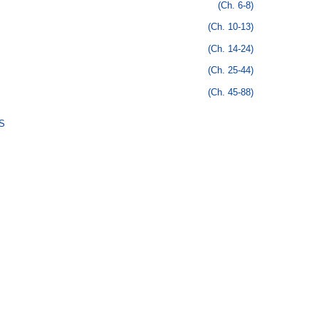
(Ch. 6-8)
(Ch. 10-13)
(Ch. 14-24)
(Ch. 25-44)
(Ch. 45-88)
S