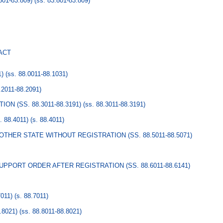
01-83.809)
(ss. 83.801-83.809)
ACT
1)
(ss. 88.0011-88.1031)
.2011-88.2091)
ON (SS. 88.3011-88.3191)
(ss. 88.3011-88.3191)
88.4011)
(s. 88.4011)
HER STATE WITHOUT REGISTRATION (SS. 88.5011-88.5071)
PPORT ORDER AFTER REGISTRATION (SS. 88.6011-88.6141)
011)
(s. 88.7011)
.8021)
(ss. 88.8011-88.8021)