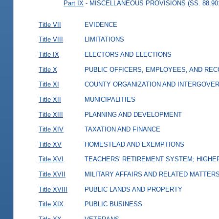
Part IX
- MISCELLANEOUS PROVISIONS (SS. 88.901
Title VII
EVIDENCE
Title VIII
LIMITATIONS
Title IX
ELECTORS AND ELECTIONS
Title X
PUBLIC OFFICERS, EMPLOYEES, AND RE
Title XI
COUNTY ORGANIZATION AND INTERGOVE
Title XII
MUNICIPALITIES
Title XIII
PLANNING AND DEVELOPMENT
Title XIV
TAXATION AND FINANCE
Title XV
HOMESTEAD AND EXEMPTIONS
Title XVI
TEACHERS' RETIREMENT SYSTEM; HIGHER
Title XVII
MILITARY AFFAIRS AND RELATED MATTER
Title XVIII
PUBLIC LANDS AND PROPERTY
Title XIX
PUBLIC BUSINESS