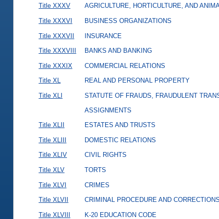
Title XXXV
AGRICULTURE, HORTICULTURE, AND ANIM
Title XXXVI
BUSINESS ORGANIZATIONS
Title XXXVII
INSURANCE
Title XXXVIII
BANKS AND BANKING
Title XXXIX
COMMERCIAL RELATIONS
Title XL
REAL AND PERSONAL PROPERTY
Title XLI
STATUTE OF FRAUDS, FRAUDULENT TRAN
ASSIGNMENTS
Title XLII
ESTATES AND TRUSTS
Title XLIII
DOMESTIC RELATIONS
Title XLIV
CIVIL RIGHTS
Title XLV
TORTS
Title XLVI
CRIMES
Title XLVII
CRIMINAL PROCEDURE AND CORRECTION
Title XLVIII
K-20 EDUCATION CODE