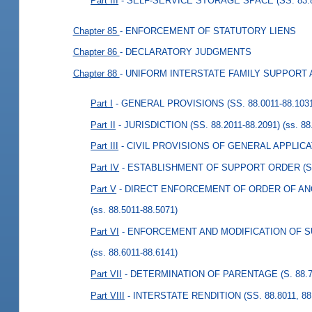
Part III
- SELF-SERVICE STORAGE SPACE (SS. 83.8
Chapter 85
- ENFORCEMENT OF STATUTORY LIENS
Chapter 86
- DECLARATORY JUDGMENTS
Chapter 88
- UNIFORM INTERSTATE FAMILY SUPPORT 
Part I
- GENERAL PROVISIONS (SS. 88.0011-88.103
Part II
- JURISDICTION (SS. 88.2011-88.2091)
(ss. 88
Part III
- CIVIL PROVISIONS OF GENERAL APPLICATI
Part IV
- ESTABLISHMENT OF SUPPORT ORDER (S. 
Part V
- DIRECT ENFORCEMENT OF ORDER OF ANOT
(ss. 88.5011-88.5071)
Part VI
- ENFORCEMENT AND MODIFICATION OF SU
(ss. 88.6011-88.6141)
Part VII
- DETERMINATION OF PARENTAGE (S. 88.7
Part VIII
- INTERSTATE RENDITION (SS. 88.8011, 88