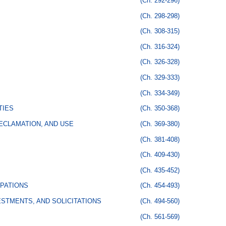
(Ch. 292-296)
(Ch. 298-298)
(Ch. 308-315)
(Ch. 316-324)
(Ch. 326-328)
(Ch. 329-333)
(Ch. 334-349)
TIES
(Ch. 350-368)
ECLAMATION, AND USE
(Ch. 369-380)
(Ch. 381-408)
(Ch. 409-430)
(Ch. 435-452)
PATIONS
(Ch. 454-493)
STMENTS, AND SOLICITATIONS
(Ch. 494-560)
(Ch. 561-569)