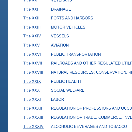
Title XX
VETERANS
Title XXI
DRAINAGE
Title XXII
PORTS AND HARBORS
Title XXIII
MOTOR VEHICLES
Title XXIV
VESSELS
Title XXV
AVIATION
Title XXVI
PUBLIC TRANSPORTATION
Title XXVII
RAILROADS AND OTHER REGULATED UTILI
Title XXVIII
NATURAL RESOURCES; CONSERVATION, R
Title XXIX
PUBLIC HEALTH
Title XXX
SOCIAL WELFARE
Title XXXI
LABOR
Title XXXII
REGULATION OF PROFESSIONS AND OCCU
Title XXXIII
REGULATION OF TRADE, COMMERCE, INVE
Title XXXIV
ALCOHOLIC BEVERAGES AND TOBACCO