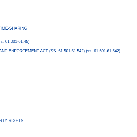
TIME-SHARING
ss. 61.001-61.45)
ND ENFORCEMENT ACT (SS. 61.501-61.542)
(ss. 61.501-61.542)
S
RTY RIGHTS