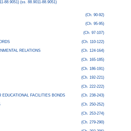
1-88.9051)
(ss. 88.9011-88.9051)
(Ch. 90-92)
(Ch. 95-95)
(Ch. 97-107)
CORDS
(Ch. 110-122)
RNMENTAL RELATIONS
(Ch. 124-164)
(Ch. 165-185)
(Ch. 186-191)
(Ch. 192-221)
(Ch. 222-222)
 EDUCATIONAL FACILITIES BONDS
(Ch. 238-243)
S
(Ch. 250-252)
(Ch. 253-274)
(Ch. 279-290)