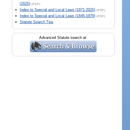
(2025)
(PDF)
Index to Special and Local Laws (1971-2025)
(PDF)
Index to Special and Local Laws (1845-1970)
(PDF)
Statute Search Tips
Advanced Statute search at: