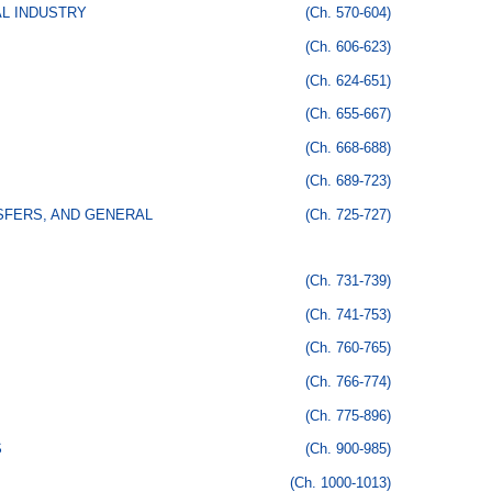
AL INDUSTRY
(Ch. 570-604)
(Ch. 606-623)
(Ch. 624-651)
(Ch. 655-667)
(Ch. 668-688)
(Ch. 689-723)
SFERS, AND GENERAL
(Ch. 725-727)
(Ch. 731-739)
(Ch. 741-753)
(Ch. 760-765)
(Ch. 766-774)
(Ch. 775-896)
S
(Ch. 900-985)
(Ch. 1000-1013)