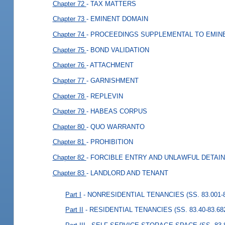
Chapter 72
- TAX MATTERS
Chapter 73
- EMINENT DOMAIN
Chapter 74
- PROCEEDINGS SUPPLEMENTAL TO EMIN
Chapter 75
- BOND VALIDATION
Chapter 76
- ATTACHMENT
Chapter 77
- GARNISHMENT
Chapter 78
- REPLEVIN
Chapter 79
- HABEAS CORPUS
Chapter 80
- QUO WARRANTO
Chapter 81
- PROHIBITION
Chapter 82
- FORCIBLE ENTRY AND UNLAWFUL DETAI
Chapter 83
- LANDLORD AND TENANT
Part I
- NONRESIDENTIAL TENANCIES (SS. 83.001-8
Part II
- RESIDENTIAL TENANCIES (SS. 83.40-83.68