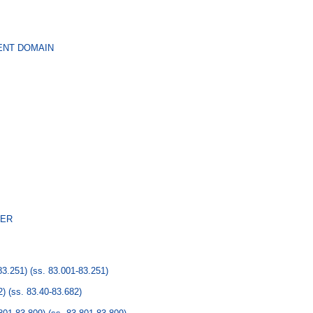
ENT DOMAIN
NER
3.251)
(ss. 83.001-83.251)
2)
(ss. 83.40-83.682)