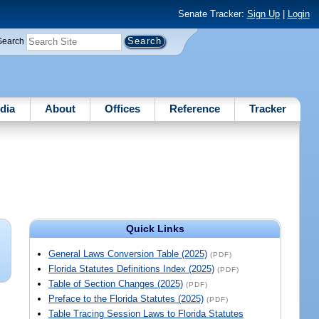
Senate Tracker:
Sign Up
|
Login
Search
dia
About
Offices
Reference
Tracker
Quick Links
General Laws Conversion Table (2025)
(PDF)
Florida Statutes Definitions Index (2025)
(PDF)
Table of Section Changes (2025)
(PDF)
Preface to the Florida Statutes (2025)
(PDF)
Table Tracing Session Laws to Florida Statutes