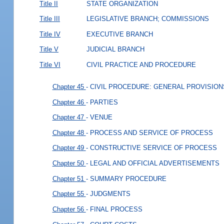
Title II
STATE ORGANIZATION
Title III
LEGISLATIVE BRANCH; COMMISSIONS
Title IV
EXECUTIVE BRANCH
Title V
JUDICIAL BRANCH
Title VI
CIVIL PRACTICE AND PROCEDURE
Chapter 45
- CIVIL PROCEDURE: GENERAL PROVISION
Chapter 46
- PARTIES
Chapter 47
- VENUE
Chapter 48
- PROCESS AND SERVICE OF PROCESS
Chapter 49
- CONSTRUCTIVE SERVICE OF PROCESS
Chapter 50
- LEGAL AND OFFICIAL ADVERTISEMENTS
Chapter 51
- SUMMARY PROCEDURE
Chapter 55
- JUDGMENTS
Chapter 56
- FINAL PROCESS