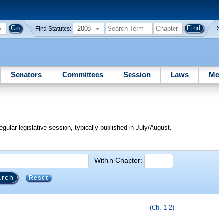
2008
Find Statutes:
Senators
Committees
Session
Laws
Me
egular legislative session, typically published in July/August.
Within Chapter:
Reset
(Ch. 1-2)