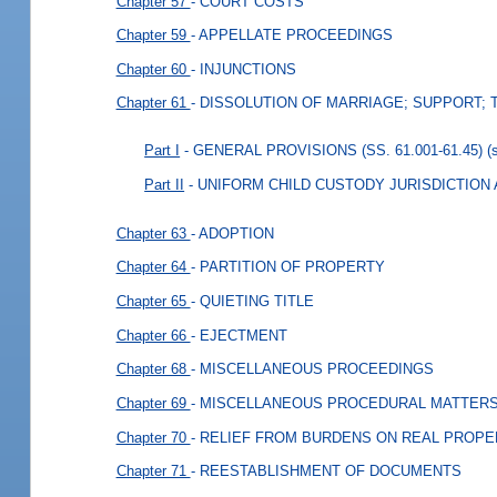
Chapter 57
- COURT COSTS
Chapter 59
- APPELLATE PROCEEDINGS
Chapter 60
- INJUNCTIONS
Chapter 61
- DISSOLUTION OF MARRIAGE; SUPPORT; 
Part I
- GENERAL PROVISIONS (SS. 61.001-61.45)
(
Part II
- UNIFORM CHILD CUSTODY JURISDICTION A
Chapter 63
- ADOPTION
Chapter 64
- PARTITION OF PROPERTY
Chapter 65
- QUIETING TITLE
Chapter 66
- EJECTMENT
Chapter 68
- MISCELLANEOUS PROCEEDINGS
Chapter 69
- MISCELLANEOUS PROCEDURAL MATTER
Chapter 70
- RELIEF FROM BURDENS ON REAL PROPE
Chapter 71
- REESTABLISHMENT OF DOCUMENTS