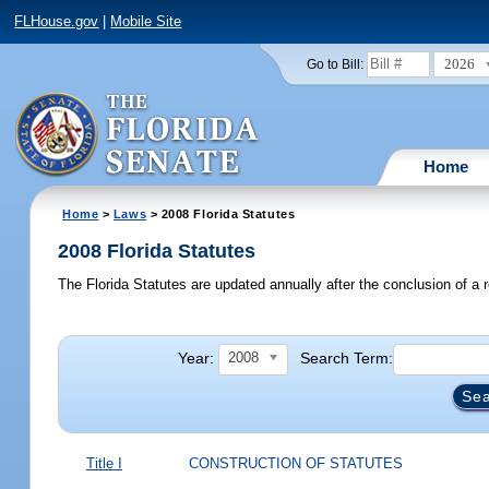
FLHouse.gov
|
Mobile Site
2026
Go to Bill:
Home
Home
>
Laws
> 2008 Florida Statutes
2008 Florida Statutes
The Florida Statutes are updated annually after the conclusion of a r
Year:
Search Term:
2008
Title I
CONSTRUCTION OF STATUTES