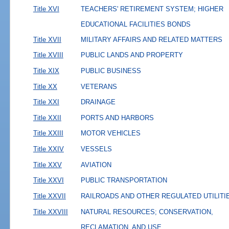
Title XVI
TEACHERS' RETIREMENT SYSTEM; HIGHER
EDUCATIONAL FACILITIES BONDS
Title XVII
MILITARY AFFAIRS AND RELATED MATTERS
Title XVIII
PUBLIC LANDS AND PROPERTY
Title XIX
PUBLIC BUSINESS
Title XX
VETERANS
Title XXI
DRAINAGE
Title XXII
PORTS AND HARBORS
Title XXIII
MOTOR VEHICLES
Title XXIV
VESSELS
Title XXV
AVIATION
Title XXVI
PUBLIC TRANSPORTATION
Title XXVII
RAILROADS AND OTHER REGULATED UTILITI
Title XXVIII
NATURAL RESOURCES; CONSERVATION,
RECLAMATION, AND USE