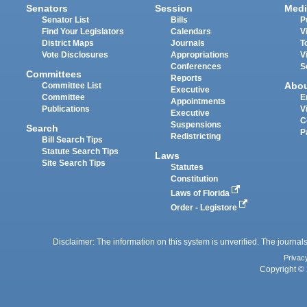
Senators
Session
Medi
Senator List
Bills
P
Find Your Legislators
Calendars
V
District Maps
Journals
T
Vote Disclosures
Appropriations
V
Conferences
S
Committees
Reports
Abo
Committee List
Executive
Committee
E
Appointments
Publications
V
Executive
C
Suspensions
Search
P
Redistricting
Bill Search Tips
Statute Search Tips
Laws
Site Search Tips
Statutes
Constitution
Laws of Florida
Order - Legistore
Disclaimer: The information on this system is unverified. The journals
Privac
Copyright © 