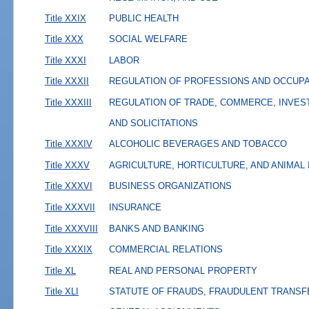
Title XXIX
PUBLIC HEALTH
Title XXX
SOCIAL WELFARE
Title XXXI
LABOR
Title XXXII
REGULATION OF PROFESSIONS AND OCCUP
Title XXXIII
REGULATION OF TRADE, COMMERCE, INVES
AND SOLICITATIONS
Title XXXIV
ALCOHOLIC BEVERAGES AND TOBACCO
Title XXXV
AGRICULTURE, HORTICULTURE, AND ANIMAL
Title XXXVI
BUSINESS ORGANIZATIONS
Title XXXVII
INSURANCE
Title XXXVIII
BANKS AND BANKING
Title XXXIX
COMMERCIAL RELATIONS
Title XL
REAL AND PERSONAL PROPERTY
Title XLI
STATUTE OF FRAUDS, FRAUDULENT TRANSF