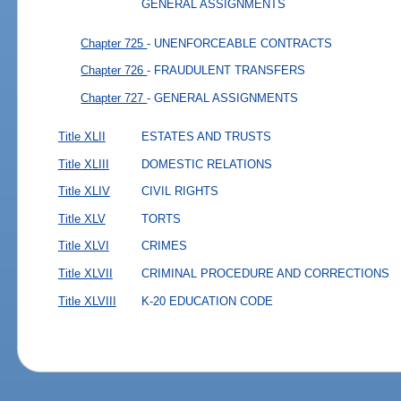
GENERAL ASSIGNMENTS
Chapter 725
- UNENFORCEABLE CONTRACTS
Chapter 726
- FRAUDULENT TRANSFERS
Chapter 727
- GENERAL ASSIGNMENTS
Title XLII
ESTATES AND TRUSTS
Title XLIII
DOMESTIC RELATIONS
Title XLIV
CIVIL RIGHTS
Title XLV
TORTS
Title XLVI
CRIMES
Title XLVII
CRIMINAL PROCEDURE AND CORRECTIONS
Title XLVIII
K-20 EDUCATION CODE