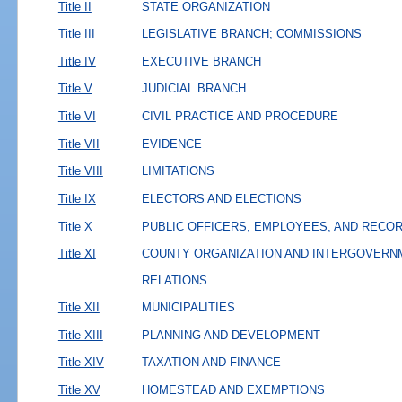
Title II
STATE ORGANIZATION
Title III
LEGISLATIVE BRANCH; COMMISSIONS
Title IV
EXECUTIVE BRANCH
Title V
JUDICIAL BRANCH
Title VI
CIVIL PRACTICE AND PROCEDURE
Title VII
EVIDENCE
Title VIII
LIMITATIONS
Title IX
ELECTORS AND ELECTIONS
Title X
PUBLIC OFFICERS, EMPLOYEES, AND RECO
Title XI
COUNTY ORGANIZATION AND INTERGOVERN
RELATIONS
Title XII
MUNICIPALITIES
Title XIII
PLANNING AND DEVELOPMENT
Title XIV
TAXATION AND FINANCE
Title XV
HOMESTEAD AND EXEMPTIONS