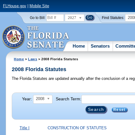
FLHouse.gov
|
Mobile Site
2027
200
Go to Bill:
Find Statutes:
Home
Senators
Committ
Home
>
Laws
> 2008 Florida Statutes
2008 Florida Statutes
The Florida Statutes are updated annually after the conclusion of a reg
Year:
Search Term:
2008
Reset
Title I
CONSTRUCTION OF STATUTES