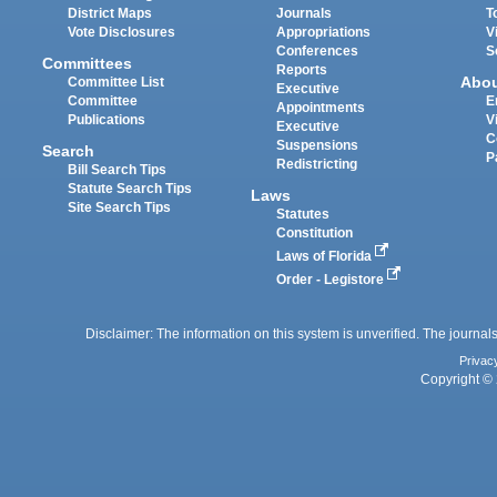
District Maps
Journals
T
Vote Disclosures
Appropriations
V
Conferences
S
Committees
Reports
Abo
Committee List
Executive
Committee
E
Appointments
Publications
V
Executive
C
Suspensions
Search
P
Redistricting
Bill Search Tips
Statute Search Tips
Laws
Site Search Tips
Statutes
Constitution
Laws of Florida
Order - Legistore
Disclaimer: The information on this system is unverified. The journals
Privac
Copyright © 