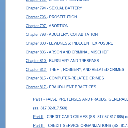
Chapter 794
- SEXUAL BATTERY
Chapter 796
- PROSTITUTION
Chapter 797
- ABORTION
Chapter 798
- ADULTERY; COHABITATION
Chapter 800
- LEWDNESS; INDECENT EXPOSURE
Chapter 806
- ARSON AND CRIMINAL MISCHIEF
Chapter 810
- BURGLARY AND TRESPASS
Chapter 812
- THEFT, ROBBERY, AND RELATED CRIMES
Chapter 815
- COMPUTER-RELATED CRIMES
Chapter 817
- FRAUDULENT PRACTICES
Part I
- FALSE PRETENSES AND FRAUDS, GENERALLY (
(ss. 817.02-817.569)
Part II
- CREDIT CARD CRIMES (SS. 817.57-817.685)
(
Part III
- CREDIT SERVICE ORGANIZATIONS (SS. 817.7