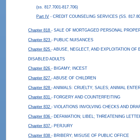
(ss. 817.7001-817.706)
Part IV
- CREDIT COUNSELING SERVICES (SS. 817.80
Chapter 818
- SALE OF MORTGAGED PERSONAL PROPER
Chapter 823
- PUBLIC NUISANCES
Chapter 825
- ABUSE, NEGLECT, AND EXPLOITATION OF
DISABLED ADULTS
Chapter 826
- BIGAMY; INCEST
Chapter 827
- ABUSE OF CHILDREN
Chapter 828
- ANIMALS: CRUELTY; SALES; ANIMAL ENT
Chapter 831
- FORGERY AND COUNTERFEITING
Chapter 832
- VIOLATIONS INVOLVING CHECKS AND DRA
Chapter 836
- DEFAMATION; LIBEL; THREATENING LETT
Chapter 837
- PERJURY
Chapter 838
- BRIBERY; MISUSE OF PUBLIC OFFICE