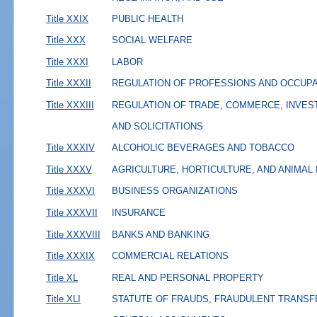
Title XXIX
PUBLIC HEALTH
Title XXX
SOCIAL WELFARE
Title XXXI
LABOR
Title XXXII
REGULATION OF PROFESSIONS AND OCCUP
Title XXXIII
REGULATION OF TRADE, COMMERCE, INVES
AND SOLICITATIONS
Title XXXIV
ALCOHOLIC BEVERAGES AND TOBACCO
Title XXXV
AGRICULTURE, HORTICULTURE, AND ANIMAL
Title XXXVI
BUSINESS ORGANIZATIONS
Title XXXVII
INSURANCE
Title XXXVIII
BANKS AND BANKING
Title XXXIX
COMMERCIAL RELATIONS
Title XL
REAL AND PERSONAL PROPERTY
Title XLI
STATUTE OF FRAUDS, FRAUDULENT TRANSF