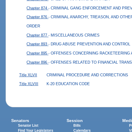
Chapter 874
- CRIMINAL GANG ENFORCEMENT AND PRE
Chapter 876
- CRIMINAL ANARCHY, TREASON, AND OTHE
ORDER
Chapter 877
- MISCELLANEOUS CRIMES
Chapter 893
- DRUG ABUSE PREVENTION AND CONTROL
Chapter 895
- OFFENSES CONCERNING RACKETEERING 
Chapter 896
- OFFENSES RELATED TO FINANCIAL TRAN
Title XLVII
CRIMINAL PROCEDURE AND CORRECTIONS
Title XLVIII
K-20 EDUCATION CODE
Senators
Session
Medi
Senator List
Bills
P
Find Your Legislators
Calendars
V