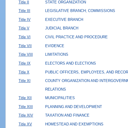
Title II
STATE ORGANIZATION
Title III
LEGISLATIVE BRANCH; COMMISSIONS
Title IV
EXECUTIVE BRANCH
Title V
JUDICIAL BRANCH
Title VI
CIVIL PRACTICE AND PROCEDURE
Title VII
EVIDENCE
Title VIII
LIMITATIONS
Title IX
ELECTORS AND ELECTIONS
Title X
PUBLIC OFFICERS, EMPLOYEES, AND RECO
Title XI
COUNTY ORGANIZATION AND INTERGOVERN
RELATIONS
Title XII
MUNICIPALITIES
Title XIII
PLANNING AND DEVELOPMENT
Title XIV
TAXATION AND FINANCE
Title XV
HOMESTEAD AND EXEMPTIONS