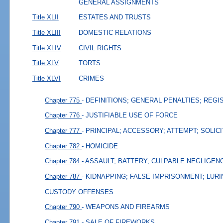
GENERAL ASSIGNMENTS
Title XLII
ESTATES AND TRUSTS
Title XLIII
DOMESTIC RELATIONS
Title XLIV
CIVIL RIGHTS
Title XLV
TORTS
Title XLVI
CRIMES
Chapter 775
- DEFINITIONS; GENERAL PENALTIES; REGI
Chapter 776
- JUSTIFIABLE USE OF FORCE
Chapter 777
- PRINCIPAL; ACCESSORY; ATTEMPT; SOLIC
Chapter 782
- HOMICIDE
Chapter 784
- ASSAULT; BATTERY; CULPABLE NEGLIGEN
Chapter 787
- KIDNAPPING; FALSE IMPRISONMENT; LURI
CUSTODY OFFENSES
Chapter 790
- WEAPONS AND FIREARMS
Chapter 791
- SALE OF FIREWORKS