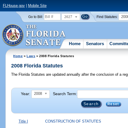
FLHouse.gov
|
Mobile Site
2027
200
Go to Bill:
Find Statutes:
Home
Senators
Committ
Home
>
Laws
> 2008 Florida Statutes
2008 Florida Statutes
The Florida Statutes are updated annually after the conclusion of a reg
Year:
Search Term:
2008
Reset
Title I
CONSTRUCTION OF STATUTES