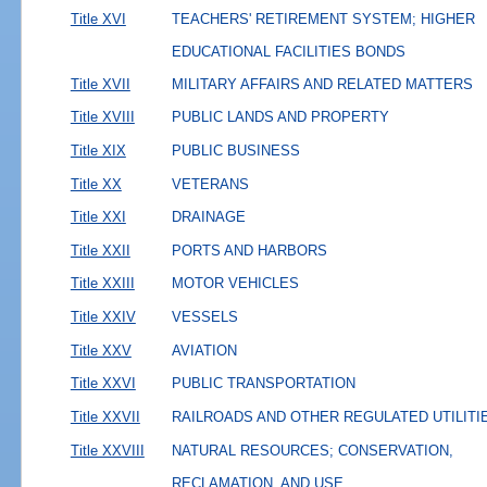
Title XVI
TEACHERS' RETIREMENT SYSTEM; HIGHER
EDUCATIONAL FACILITIES BONDS
Title XVII
MILITARY AFFAIRS AND RELATED MATTERS
Title XVIII
PUBLIC LANDS AND PROPERTY
Title XIX
PUBLIC BUSINESS
Title XX
VETERANS
Title XXI
DRAINAGE
Title XXII
PORTS AND HARBORS
Title XXIII
MOTOR VEHICLES
Title XXIV
VESSELS
Title XXV
AVIATION
Title XXVI
PUBLIC TRANSPORTATION
Title XXVII
RAILROADS AND OTHER REGULATED UTILITI
Title XXVIII
NATURAL RESOURCES; CONSERVATION,
RECLAMATION, AND USE