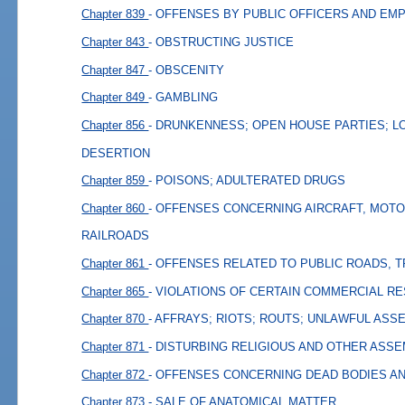
Chapter 839
- OFFENSES BY PUBLIC OFFICERS AND EM
Chapter 843
- OBSTRUCTING JUSTICE
Chapter 847
- OBSCENITY
Chapter 849
- GAMBLING
Chapter 856
- DRUNKENNESS; OPEN HOUSE PARTIES; L
DESERTION
Chapter 859
- POISONS; ADULTERATED DRUGS
Chapter 860
- OFFENSES CONCERNING AIRCRAFT, MOTO
RAILROADS
Chapter 861
- OFFENSES RELATED TO PUBLIC ROADS, 
Chapter 865
- VIOLATIONS OF CERTAIN COMMERCIAL R
Chapter 870
- AFFRAYS; RIOTS; ROUTS; UNLAWFUL ASS
Chapter 871
- DISTURBING RELIGIOUS AND OTHER ASS
Chapter 872
- OFFENSES CONCERNING DEAD BODIES A
Chapter 873
- SALE OF ANATOMICAL MATTER