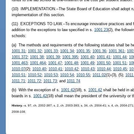
(10) IMPLEMENTATION.--The State Board of Education shall adopt rule
implementation of this section.
(11) EXCEPTIONS TO LAW.--To encourage innovative practices and faci
addition to the exceptions to law specified in s.
1001.23
(2), the follow
schools:
(a) The methods and requirements of the following statutes shall be h
1001.31
;
1001.32
;
1001.33
;
1001.34
;
1001.35
;
1001.36
;
1001.361
;
100
1001.372
;
1001.38
;
1001.39
;
1001.395
;
1001.40
;
1001.41
;
1001.44
;
10
1001.463
;
1001.464
;
1001.47
;
1001.48
;
1001.49
;
1001.50
;
1001.51
;
10
1010.07
(2);
1010.40
;
1010.41
;
1010.42
;
1010.43
;
1010.44
;
1010.45
;
10
1010.51
;
1010.52
;
1010.53
;
1010.54
;
1010.55
;
1011.02
(1)-(3), (5);
1011
1011.71
;
1011.72
;
1011.73
; and
1011.74
(b) With the exception of s.
1001.42
(18), s.
1001.42
shall be held in a
boards in s.
1001.42
(18) shall mean the president of the university or 
History.
--s. 97, ch. 2002-387; s. 2, ch. 2003-393; s. 34, ch. 2004-41; s. 4, ch. 2004-271;
2008-108.