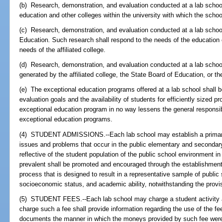
(b) Research, demonstration, and evaluation conducted at a lab schoo
education and other colleges within the university with which the school 
(c) Research, demonstration, and evaluation conducted at a lab schoo
Education. Such research shall respond to the needs of the education 
needs of the affiliated college.
(d) Research, demonstration, and evaluation conducted at a lab school
generated by the affiliated college, the State Board of Education, or th
(e) The exceptional education programs offered at a lab school shall 
evaluation goals and the availability of students for efficiently sized p
exceptional education program in no way lessens the general responsibili
exceptional education programs.
(4) STUDENT ADMISSIONS.--Each lab school may establish a primary 
issues and problems that occur in the public elementary and secondary
reflective of the student population of the public school environment 
prevalent shall be promoted and encouraged through the establishmen
process that is designed to result in a representative sample of publi
socioeconomic status, and academic ability, notwithstanding the provi
(5) STUDENT FEES.--Each lab school may charge a student activity an
charge such a fee shall provide information regarding the use of the fe
documents the manner in which the moneys provided by such fee were