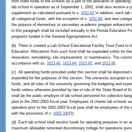
from state funds to the schools as a part of the allocation of operatin
lab school in operation as of September 1, 2002, shall also receive a p
supplement as calculated pursuant to s.
1011.62
In addition, each lab 
all categorical funds, with the exception of s.
1011.68
, and new categor
the purpose of elementary or secondary academic program enhancemen
in this paragraph shall be included annually in the Florida Education 
programs funded in the General Appropriations Act.
(b) There is created a Lab School Educational Facility Trust Fund to
Education. Allocations from such fund shall be expended solely for the p
renovation, remodeling, site improvement, or maintenance. The commis
accordance with ss.
1013.60
,
1013.64
,
1013.65
, and
1013.66
(c) All operating funds provided under this section shall be deposited
expended for the purposes of this section. The university assigned a la
funds, and all rules of the university governing the budgeting and expen
funds unless otherwise provided by law or rule of the State Board of E
shall be the public employer of lab school personnel for collective barg
prior to the 2002-2003 fiscal year. Employees of charter lab schools aut
operation prior to the 2002-2003 fiscal year shall be employees of the
with the provisions of s.
1002.33
(12).
(d) Each lab school shall receive funds for operating purposes in an a
maximum allowable nonvoted discretionary millage for operations purs