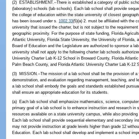
(2) ESTABLISHMENT.--There is established a category of public scho
(laboratory) schools (lab schools). Each lab school shall provide sequent
the college of education within the state university of closest geograph
has been issued under s.
1002.33
(5)(a) 2. must be affiliated with the 
university that issued the charter, but is not subject to the requirement
geographic proximity. For the purpose of state funding, Florida Agricult
Atlantic University, Florida State University, the University of Florida,
Board of Education and the Legislature are authorized to sponsor a lab 
university shall not apply to the following charter lab schools authorize
University Charter Lab K-12 School in Broward County, Florida Atlantic
Palm Beach County, and Florida Atlantic University Charter Lab K-12 S
(3) MISSION.--The mission of a lab school shall be the provision of a 
demonstration, and evaluation regarding management, teaching, and le
a lab school shall embody the goals and standards established pursua
shall ensure an appropriate education for its students.
(a) Each lab school shall emphasize mathematics, science, computer 
primary goal of a lab school is to enhance instruction and research in
resources available on a state university campus, while also providing
Each lab school shall provide sequential elementary and secondary ins
may not provide instruction at grade levels higher than grade 12 withou
Education. Each lab school shall develop and implement a school imp