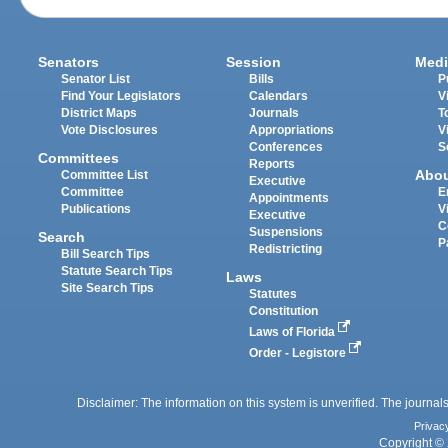
Senators
Session
Medi
Senator List
Bills
P
Find Your Legislators
Calendars
V
District Maps
Journals
T
Vote Disclosures
Appropriations
V
Conferences
S
Committees
Reports
Abo
Committee List
Executive
Committee
E
Appointments
Publications
V
Executive
C
Suspensions
Search
P
Redistricting
Bill Search Tips
Statute Search Tips
Laws
Site Search Tips
Statutes
Constitution
Laws of Florida
Order - Legistore
Disclaimer: The information on this system is unverified. The journals
Privac
Copyright © 