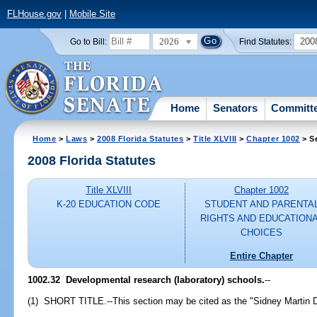
FLHouse.gov
|
Mobile Site
2026
200
Go to Bill:
Find Statutes:
Home
Senators
Committ
Home
>
Laws
>
2008 Florida Statutes
>
Title XLVIII
>
Chapter 1002
> S
2008 Florida Statutes
Title XLVIII
Chapter 1002
K-20 EDUCATION CODE
STUDENT AND PARENTA
RIGHTS AND EDUCATION
CHOICES
Entire Chapter
1002.32 Developmental research (laboratory) schools.
--
(1) SHORT TITLE.--This section may be cited as the "Sidney Martin 