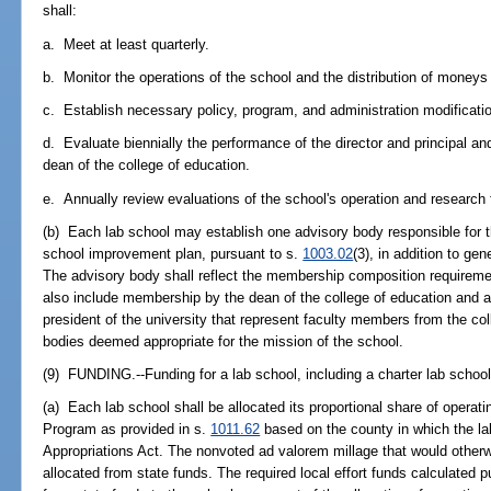
shall:
a. Meet at least quarterly.
b. Monitor the operations of the school and the distribution of moneys 
c. Establish necessary policy, program, and administration modificati
d. Evaluate biennially the performance of the director and principal 
dean of the college of education.
e. Annually review evaluations of the school's operation and research 
(b) Each lab school may establish one advisory body responsible for 
school improvement plan, pursuant to s.
1003.02
(3), in addition to ge
The advisory body shall reflect the membership composition requireme
also include membership by the dean of the college of education and 
president of the university that represent faculty members from the coll
bodies deemed appropriate for the mission of the school.
(9) FUNDING.--Funding for a lab school, including a charter lab school,
(a) Each lab school shall be allocated its proportional share of operat
Program as provided in s.
1011.62
based on the county in which the la
Appropriations Act. The nonvoted ad valorem millage that would otherwi
allocated from state funds. The required local effort funds calculated 