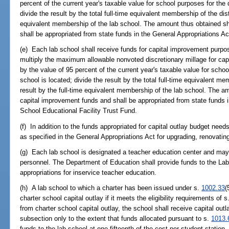
percent of the current year's taxable value for school purposes for the d
divide the result by the total full-time equivalent membership of the dist
equivalent membership of the lab school. The amount thus obtained sha
shall be appropriated from state funds in the General Appropriations A
(e) Each lab school shall receive funds for capital improvement purpo
multiply the maximum allowable nonvoted discretionary millage for ca
by the value of 95 percent of the current year's taxable value for schoo
school is located; divide the result by the total full-time equivalent mem
result by the full-time equivalent membership of the lab school. The a
capital improvement funds and shall be appropriated from state funds i
School Educational Facility Trust Fund.
(f) In addition to the funds appropriated for capital outlay budget nee
as specified in the General Appropriations Act for upgrading, renovatin
(g) Each lab school is designated a teacher education center and may p
personnel. The Department of Education shall provide funds to the Lab
appropriations for inservice teacher education.
(h) A lab school to which a charter has been issued under s.
1002.33
(
charter school capital outlay if it meets the eligibility requirements of s
from charter school capital outlay, the school shall receive capital out
subsection only to the extent that funds allocated pursuant to s.
1013.
funds to the lab school at one-fifteenth of the cost per student station.