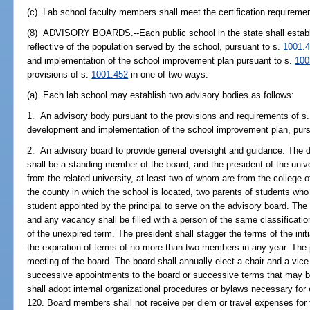
(c) Lab school faculty members shall meet the certification requireme
(8) ADVISORY BOARDS.--Each public school in the state shall establis
reflective of the population served by the school, pursuant to s.
1001.
and implementation of the school improvement plan pursuant to s.
100
provisions of s.
1001.452
in one of two ways:
(a) Each lab school may establish two advisory bodies as follows:
1. An advisory body pursuant to the provisions and requirements of s
development and implementation of the school improvement plan, purs
2. An advisory board to provide general oversight and guidance. The de
shall be a standing member of the board, and the president of the univ
from the related university, at least two of whom are from the college 
the county in which the school is located, two parents of students who
student appointed by the principal to serve on the advisory board. The
and any vacancy shall be filled with a person of the same classificatio
of the unexpired term. The president shall stagger the terms of the init
the expiration of terms of no more than two members in any year. The p
meeting of the board. The board shall annually elect a chair and a vice 
successive appointments to the board or successive terms that may be
shall adopt internal organizational procedures or bylaws necessary for 
120. Board members shall not receive per diem or travel expenses for 