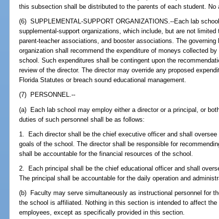
this subsection shall be distributed to the parents of each student. No 
(6) SUPPLEMENTAL-SUPPORT ORGANIZATIONS.--Each lab school ma
supplemental-support organizations, which include, but are not limited 
parent-teacher associations, and booster associations. The governing
organization shall recommend the expenditure of moneys collected by th
school. Such expenditures shall be contingent upon the recommendatio
review of the director. The director may override any proposed expendit
Florida Statutes or breach sound educational management.
(7) PERSONNEL.--
(a) Each lab school may employ either a director or a principal, or both,
duties of such personnel shall be as follows:
1. Each director shall be the chief executive officer and shall oversee
goals of the school. The director shall be responsible for recommending
shall be accountable for the financial resources of the school.
2. Each principal shall be the chief educational officer and shall over
The principal shall be accountable for the daily operation and administr
(b) Faculty may serve simultaneously as instructional personnel for th
the school is affiliated. Nothing in this section is intended to affect the
employees, except as specifically provided in this section.