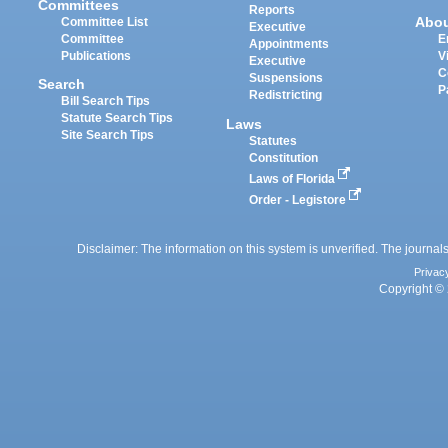
Committees
Reports
Abo
Committee List
Executive
Committee
E
Appointments
Publications
V
Executive
C
Suspensions
Search
P
Redistricting
Bill Search Tips
Statute Search Tips
Laws
Site Search Tips
Statutes
Constitution
Laws of Florida
Order - Legistore
Disclaimer: The information on this system is unverified. The journals
Privac
Copyright © 