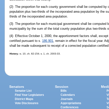
(2) The proportion for each county government shall be computed by d
population plus two-thirds of the incorporated area population by the s
thirds of the incorporated area population.
(3) The proportion for each municipal government shall be computed by
municipality by the sum of the total county population plus two-thirds o
(4) Effective October 1, 2000, the apportionment factors shall, except i
certified pursuant to s.
186.901
, remain in effect for the fiscal year. Ad
shall be made subsequent to receipt of a corrected population certified
History.
--s. 10, ch. 82-154; s. 1, ch. 2003-33.
Senators
Session
Medi
Senator List
Bills
P
Find Your Legislators
Calendars
V
District Maps
Journals
T
Vote Disclosures
Appropriations
V
Conferences
S