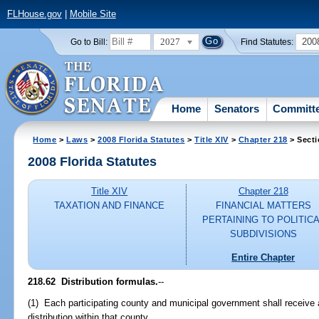
FLHouse.gov
|
Mobile Site
2027
200
Go to Bill:
Find Statutes:
Home
Senators
Committ
Home
>
Laws
>
2008 Florida Statutes
>
Title XIV
>
Chapter 218
> Secti
2008 Florida Statutes
Title XIV
Chapter 218
TAXATION AND FINANCE
FINANCIAL MATTERS
PERTAINING TO POLITIC
SUBDIVISIONS
Entire Chapter
218.62 Distribution formulas.
--
(1) Each participating county and municipal government shall receive
distribution within that county.