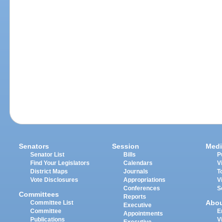
Senators
Session
Medi
Senator List
Bills
P
Find Your Legislators
Calendars
V
District Maps
Journals
T
Vote Disclosures
Appropriations
V
Conferences
S
Committees
Reports
Abo
Committee List
Executive
Committee
E
Appointments
Publications
V