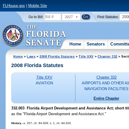
FLHouse.gov
|
Mobile Site
2027
200
Go to Bill:
Find Statutes:
Home
Senators
Committ
Home
>
Laws
>
2008 Florida Statutes
>
Title XXV
>
Chapter 332
> Sect
2008 Florida Statutes
Title XXV
Chapter 332
AVIATION
AIRPORTS AND OTHER AI
NAVIGATION FACILITIES
Entire Chapter
332.003 Florida Airport Development and Assistance Act; short tit
as the "Florida Airport Development and Assistance Act."
History.
--s. 257, ch. 84-309; s. 1, ch. 84-320.