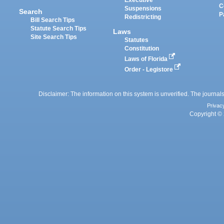
Executive
C
Suspensions
Search
P
Redistricting
Bill Search Tips
Statute Search Tips
Laws
Site Search Tips
Statutes
Constitution
Laws of Florida
Order - Legistore
Disclaimer: The information on this system is unverified. The journals
Privac
Copyright © 