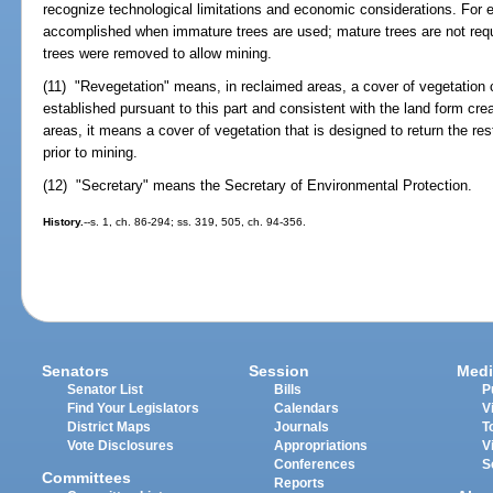
recognize technological limitations and economic considerations. For 
accomplished when immature trees are used; mature trees are not requ
trees were removed to allow mining.
(11) "Revegetation" means, in reclaimed areas, a cover of vegetation c
established pursuant to this part and consistent with the land form cre
areas, it means a cover of vegetation that is designed to return the res
prior to mining.
(12) "Secretary" means the Secretary of Environmental Protection.
History.
--s. 1, ch. 86-294; ss. 319, 505, ch. 94-356.
Senators
Session
Medi
Senator List
Bills
P
Find Your Legislators
Calendars
V
District Maps
Journals
T
Vote Disclosures
Appropriations
V
Conferences
S
Committees
Reports