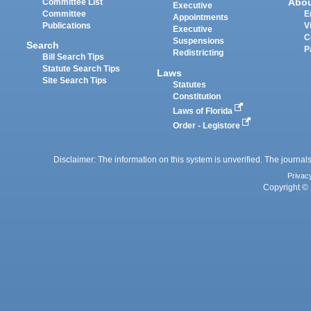
Abo
Committee List
Executive
Committee
E
Appointments
Publications
V
Executive
C
Suspensions
Search
P
Redistricting
Bill Search Tips
Statute Search Tips
Laws
Site Search Tips
Statutes
Constitution
Laws of Florida
Order - Legistore
Disclaimer: The information on this system is unverified. The journals
Privac
Copyright © 