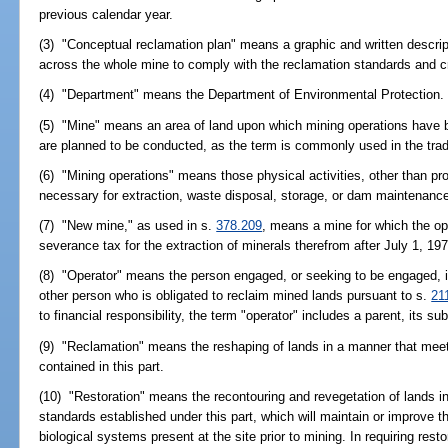
previous calendar year.
(3) "Conceptual reclamation plan" means a graphic and written descript
across the whole mine to comply with the reclamation standards and crit
(4) "Department" means the Department of Environmental Protection.
(5) "Mine" means an area of land upon which mining operations have 
are planned to be conducted, as the term is commonly used in the tra
(6) "Mining operations" means those physical activities, other than pr
necessary for extraction, waste disposal, storage, or dam maintenanc
(7) "New mine," as used in s.
378.209
, means a mine for which the op
severance tax for the extraction of minerals therefrom after July 1, 197
(8) "Operator" means the person engaged, or seeking to be engaged, in
other person who is obligated to reclaim mined lands pursuant to s.
21
to financial responsibility, the term "operator" includes a parent, its sub
(9) "Reclamation" means the reshaping of lands in a manner that meet
contained in this part.
(10) "Restoration" means the recontouring and revegetation of lands in
standards established under this part, which will maintain or improve th
biological systems present at the site prior to mining. In requiring res