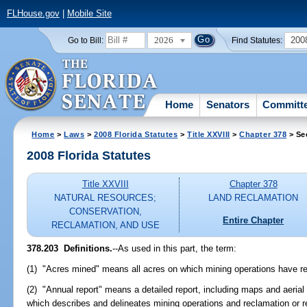
FLHouse.gov
|
Mobile Site
2026
200
Go to Bill:
Find Statutes:
Home
Senators
Committ
Home
>
Laws
>
2008 Florida Statutes
>
Title XXVIII
>
Chapter 378
> Se
2008 Florida Statutes
Title XXVIII
Chapter 378
NATURAL RESOURCES;
LAND RECLAMATION
CONSERVATION,
Entire Chapter
RECLAMATION, AND USE
378.203 Definitions.
--As used in this part, the term:
(1) "Acres mined" means all acres on which mining operations have res
(2) "Annual report" means a detailed report, including maps and aeria
which describes and delineates mining operations and reclamation or re