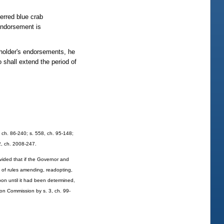
ferred blue crab
endorsement is
 holder's endorsements, he
 shall extend the period of
9, ch. 86-240; s. 558, ch. 95-148;
52, ch. 2008-247.
ovided that if the Governor and
n of rules amending, readopting,
pon until it had been determined,
ion Commission by s. 3, ch. 99-