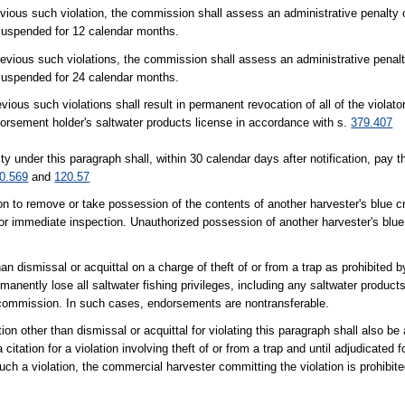
evious such violation, the commission shall assess an administrative penalty 
 suspended for 12 calendar months.
previous such violations, the commission shall assess an administrative penalt
 suspended for 24 calendar months.
vious such violations shall result in permanent revocation of all of the violator
orsement holder's saltwater products license in accordance with s.
379.407
under this paragraph shall, within 30 calendar days after notification, pay t
0.569
and
120.57
rson to remove or take possession of the contents of another harvester's blue c
for immediate inspection. Unauthorized possession of another harvester's blue
n dismissal or acquittal on a charge of theft of or from a trap as prohibited by
manently lose all saltwater fishing privileges, including any saltwater product
e commission. In such cases, endorsements are nontransferable.
tion other than dismissal or acquittal for violating this paragraph shall also b
itation for a violation involving theft of or from a trap and until adjudicated f
r such a violation, the commercial harvester committing the violation is prohibit