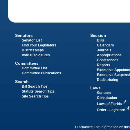
Senators
Session
Senator List
Bills
Find Your Legislators
Calendars
District Maps
Journals
Vote Disclosures
Appropriations
Conferences
Committees
Reports
Committee List
Executive Appoint
Committee Publications
Executive Suspens
Redistricting
Search
Bill Search Tips
Laws
Statute Search Tips
Statutes
Site Search Tips
Constitution
Laws of Florida
Order - Legistore
Disclaimer: The information on this