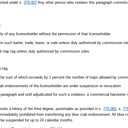
ished under s.
379.407
Any other person who violates this paragraph commits 
:
erty of any licenseholder without the permission of that licenseholder.
id in such barter, trade, lease, or sale unless duly authorized by commission rul
ab trap tag unless duly authorized by commission rules.
p tag.
, the sum of which exceeds by 1 percent the number of traps allowed by commi
rab endorsements of the licenseholder are under suspension or revocation.
s paragraph and until adjudicated for such a violation, a commercial harvester 
mits a felony of the third degree, punishable as provided in s.
775.082
, s.
77
immediately prohibited from transferring any blue crab endorsement. All blue
y be suspended for up to 24 calendar months.