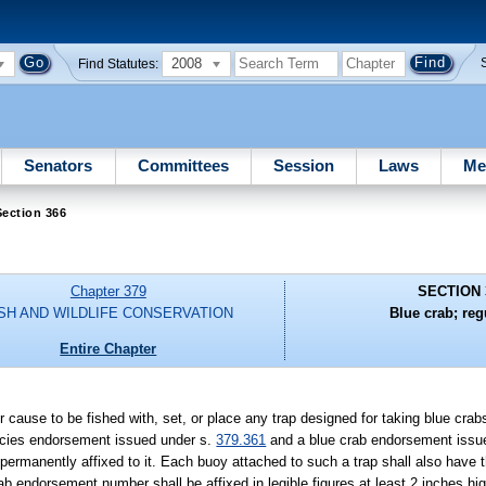
2008
Find Statutes:
Senators
Committees
Session
Laws
Me
ection 366
Chapter 379
SECTION 
ISH AND WILDLIFE CONSERVATION
Blue crab; reg
Entire Chapter
or cause to be fished with, set, or place any trap designed for taking blue cr
pecies endorsement issued under s.
379.361
and a blue crab endorsement issue
ermanently affixed to it. Each buoy attached to such a trap shall also have t
 endorsement number shall be affixed in legible figures at least 2 inches h