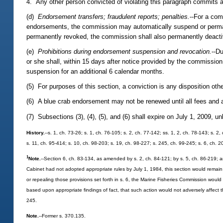
4. Any other person convicted of violating this paragraph commits a
(d)
Endorsement transfers; fraudulent reports; penalties.
--For a com
endorsements, the commission may automatically suspend or permane
permanently revoked, the commission shall also permanently deactiv
(e)
Prohibitions during endorsement suspension and revocation.
--D
or she shall, within 15 days after notice provided by the commission
suspension for an additional 6 calendar months.
(5) For purposes of this section, a conviction is any disposition othe
(6) A blue crab endorsement may not be renewed until all fees and a
(7) Subsections (3), (4), (5), and (6) shall expire on July 1, 2009, 
History.
--s. 1, ch. 73-26; s. 1, ch. 76-105; s. 2, ch. 77-142; ss. 1, 2, ch. 78-143; s. 2
s. 11, ch. 95-414; s. 10, ch. 98-203; s. 19, ch. 98-227; s. 245, ch. 99-245; s. 6, ch.
1
Note.
--Section 6, ch. 83-134, as amended by s. 2, ch. 84-121; by s. 5, ch. 86-219; a
Cabinet had not adopted appropriate rules by July 1, 1984, this section would remain i
or repealing those provisions set forth in s. 6, the Marine Fisheries Commission wou
based upon appropriate findings of fact, that such action would not adversely affect 
245.
Note.
--Former s. 370.135.