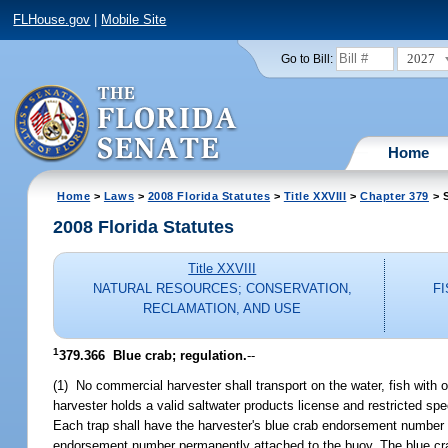
FLHouse.gov
|
Mobile Site
2027
Go to Bill:
Home
Home
>
Laws
>
2008 Florida Statutes
>
Title XXVIII
>
Chapter 379
> S
2008 Florida Statutes
Title XXVIII
NATURAL RESOURCES; CONSERVATION,
F
RECLAMATION, AND USE
1
379.366 Blue crab; regulation.
--
(1) No commercial harvester shall transport on the water, fish with 
harvester holds a valid saltwater products license and restricted s
Each trap shall have the harvester's blue crab endorsement number p
endorsement number permanently attached to the buoy. The blue crab