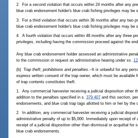
2. For a second violation that occurs within 24 months after any pr
blue crab endorsement holder's blue crab fishing privileges may be
3. For a third violation that occurs within 36 months after any two 
blue crab endorsement holder's blue crab fishing privileges may be
4. A fourth violation that occurs within 48 months after any three pre
privileges, including having the commission proceed against the end
Any blue crab endorsement holder assessed an administrative penalty 
to the commission or request an administrative hearing under ss.
12
(b)
Trap theft; prohibitions and penalties.
--It is unlawful for any pe
express written consent of the trap owner, which must be available 
of trap contents constitutes theft.
1. Any commercial harvester receiving a judicial disposition other tha
addition to the penalties specified in s.
379.407
and this section, per
endorsements, and blue crab trap tags allotted to him or her by th
2. In addition, any commercial harvester receiving a judicial disposi
administrative penalty of up to $5,000. Immediately upon receipt of a c
receipt of a judicial disposition other than dismissal or acquittal fo
blue crab endorsements.