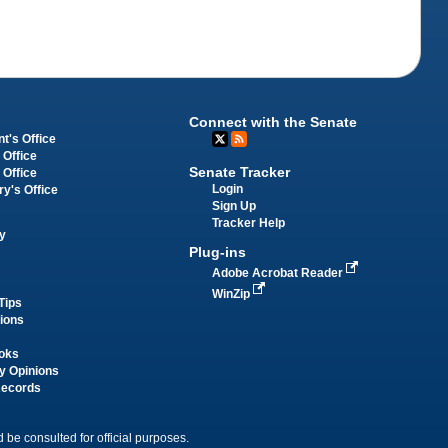
Connect with the Senate
t's Office
 Office
Senate Tracker
 Office
Login
ry's Office
Sign Up
Tracker Help
y
Plug-ins
Adobe Acrobat Reader
WinZip
Tips
tions
oks
y Opinions
Records
 be consulted for official purposes.