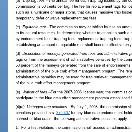
(b)
Trap tag fees.
--The annual fee for each trap tag issued by the 
commission is 50 cents per tag. The fee for replacement tags for lost
such as a hurricane or major storm, that causes massive trap loss
temporarily defer or waive replacement tag fees.
(c)
Equitable rent.
--The commission may establish by rule an amount
to its natural resources. In determining whether to establish such
by endorsement fees, trap tag fees, replacement trap tag fees, trap r
establishing an amount of equitable rent shall become effective only
(d)
Disposition of moneys generated from fees and administrative p
tags or from the assessment of administrative penalties by the com
50 percent of the moneys generated from the sale of endorsements a
administration of the blue crab effort management program. The re
administrative penalties may be used for trap retrieval; management o
of the blue crab effort management program.
(e)
Waiver of fees.
--For the 2007-2008 license year, the commission
participate in the blue crab effort management program established
(4)(a)
Untagged trap penalties.
--By July 1, 2008, the commission sha
penalties provided in s.
379.407
for any blue crab endorsement holder
harvest of blue crabs, the following administrative penalties apply:
1. For a first violation, the commission shall assess an administrati