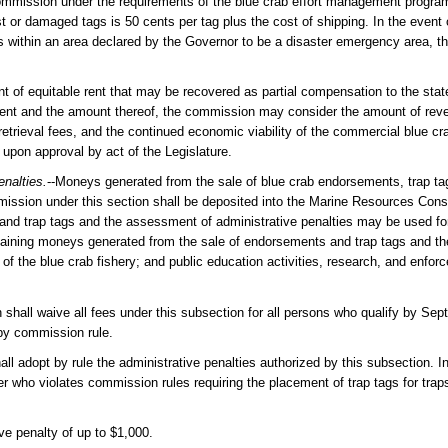
commission under the requirements of the blue crab effort management program
 or damaged tags is 50 cents per tag plus the cost of shipping. In the event o
es within an area declared by the Governor to be a disaster emergency area,
 of equitable rent that may be recovered as partial compensation to the sta
 a rent and the amount thereof, the commission may consider the amount of re
etrieval fees, and the continued economic viability of the commercial blue cra
 upon approval by act of the Legislature.
enalties.
--Moneys generated from the sale of blue crab endorsements, trap ta
mission under this section shall be deposited into the Marine Resources Cons
nd trap tags and the assessment of administrative penalties may be used for
maining moneys generated from the sale of endorsements and trap tags and t
f the blue crab fishery; and public education activities, research, and enforc
 shall waive all fees under this subsection for all persons who qualify by Sep
 by commission rule.
ll adopt by rule the administrative penalties authorized by this subsection. In
 who violates commission rules requiring the placement of trap tags for traps
ve penalty of up to $1,000.