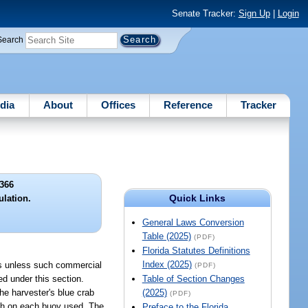
Senate Tracker:
Sign Up
|
Login
Search
dia
About
Offices
Reference
Tracker
366
Quick Links
ulation.
General Laws Conversion
Table (2025)
(PDF)
Florida Statutes Definitions
Index (2025)
abs unless such commercial
(PDF)
d under this section.
Table of Section Changes
he harvester's blue crab
(2025)
(PDF)
igh on each buoy used. The
Preface to the Florida