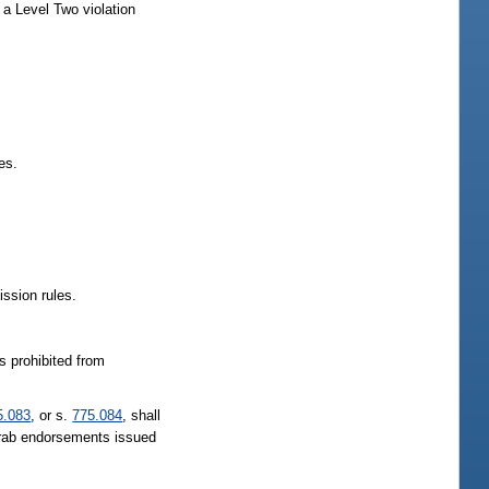
a Level Two violation
es.
ssion rules.
is prohibited from
5.083
, or s.
775.084
, shall
 crab endorsements issued