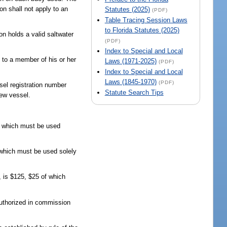
on shall not apply to an
Statutes (2025)
(PDF)
Table Tracing Session Laws
to Florida Statutes (2025)
on holds a valid saltwater
(PDF)
Index to Special and Local
 to a member of his or her
Laws (1971-2025)
(PDF)
Index to Special and Local
Laws (1845-1970)
(PDF)
sel registration number
Statute Search Tips
new vessel.
of which must be used
f which must be used solely
, is $125, $25 of which
authorized in commission