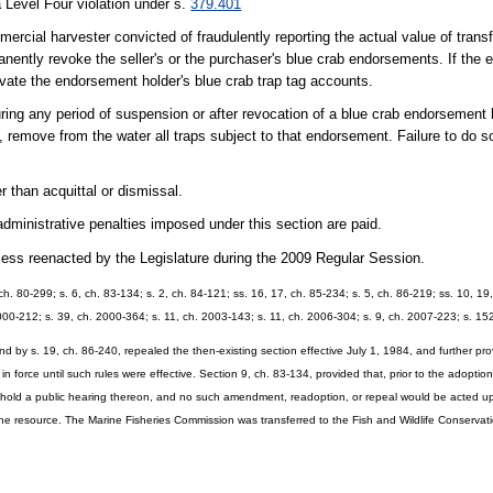
 Level Four violation under s.
379.401
mercial harvester convicted of fraudulently reporting the actual value of trans
ntly revoke the seller's or the purchaser's blue crab endorsements. If the 
ate the endorsement holder's blue crab trap tag accounts.
uring any period of suspension or after revocation of a blue crab endorsement
, remove from the water all traps subject to that endorsement. Failure to do so
r than acquittal or dismissal.
dministrative penalties imposed under this section are paid.
unless reenacted by the Legislature during the 2009 Regular Session.
, ch. 80-299; s. 6, ch. 83-134; s. 2, ch. 84-121; ss. 16, 17, ch. 85-234; s. 5, ch. 86-219; ss. 10, 1
 2000-212; s. 39, ch. 2000-364; s. 11, ch. 2003-143; s. 11, ch. 2006-304; s. 9, ch. 2007-223; s. 1
nd by s. 19, ch. 86-240, repealed the then-existing section effective July 1, 1984, and further pr
n force until such rules were effective. Section 9, ch. 83-134, provided that, prior to the adoptio
ld hold a public hearing thereon, and no such amendment, readoption, or repeal would be acted u
the resource. The Marine Fisheries Commission was transferred to the Fish and Wildlife Conservat