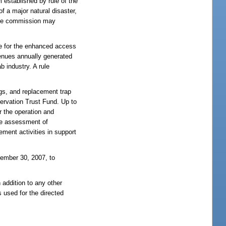
 established by rule of the
f a major natural disaster,
 the commission may
te for the enhanced access
venues annually generated
b industry. A rule
gs, and replacement trap
ervation Trust Fund. Up to
 the operation and
he assessment of
ement activities in support
tember 30, 2007, to
 addition to any other
 used for the directed