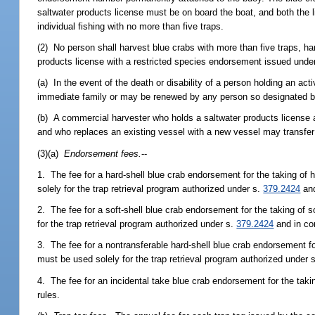
saltwater products license must be on board the boat, and both the li
individual fishing with no more than five traps.
(2) No person shall harvest blue crabs with more than five traps, ha
products license with a restricted species endorsement issued unde
(a) In the event of the death or disability of a person holding an 
immediate family or may be renewed by any person so designated by
(b) A commercial harvester who holds a saltwater products license 
and who replaces an existing vessel with a new vessel may transfer 
(3)(a)
Endorsement fees.
--
1. The fee for a hard-shell blue crab endorsement for the taking of 
solely for the trap retrieval program authorized under s.
379.2424
and
2. The fee for a soft-shell blue crab endorsement for the taking of 
for the trap retrieval program authorized under s.
379.2424
and in co
3. The fee for a nontransferable hard-shell blue crab endorsement fo
must be used solely for the trap retrieval program authorized under 
4. The fee for an incidental take blue crab endorsement for the tak
rules.