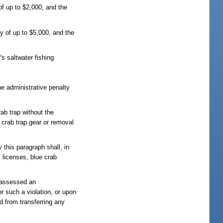
of up to $2,000, and the
y of up to $5,000, and the
's saltwater fishing
he administrative penalty
rab trap without the
 crab trap gear or removal
 this paragraph shall, in
s licenses, blue crab
e assessed an
or such a violation, or upon
ed from transferring any