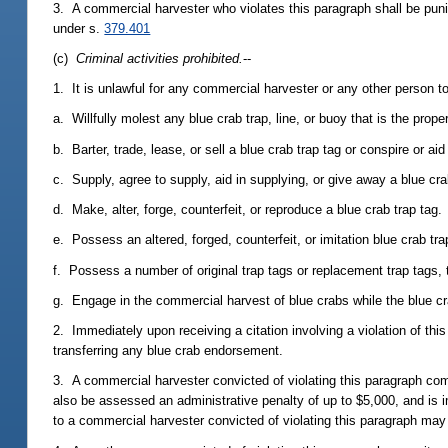
3. A commercial harvester who violates this paragraph shall be pun
under s.
379.401
(c)
Criminal activities prohibited.
--
1. It is unlawful for any commercial harvester or any other person to
a. Willfully molest any blue crab trap, line, or buoy that is the prop
b. Barter, trade, lease, or sell a blue crab trap tag or conspire or a
c. Supply, agree to supply, aid in supplying, or give away a blue cr
d. Make, alter, forge, counterfeit, or reproduce a blue crab trap tag.
e. Possess an altered, forged, counterfeit, or imitation blue crab tra
f. Possess a number of original trap tags or replacement trap tags
g. Engage in the commercial harvest of blue crabs while the blue c
2. Immediately upon receiving a citation involving a violation of thi
transferring any blue crab endorsement.
3. A commercial harvester convicted of violating this paragraph com
also be assessed an administrative penalty of up to $5,000, and is 
to a commercial harvester convicted of violating this paragraph ma