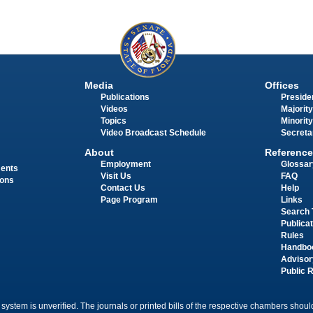
Media
Offices
Publications
Presiden
Videos
Majority
Topics
Minority
Video Broadcast Schedule
Secreta
About
Reference
Employment
Glossar
ments
Visit Us
FAQ
ions
Contact Us
Help
Page Program
Links
Search 
Publica
Rules
Handbo
Advisor
Public 
 system is unverified. The journals or printed bills of the respective chambers should