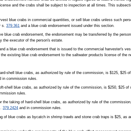
cense and the crabs shall be subject to inspection at all times. This subsecti
rvest blue crabs in commercial quantities, or sell blue crabs unless such pers
r s.
379.361
and a blue crab endorsement issued under this section.
active blue crab endorsement, the endorsement may be transferred by the person
 the executor of the person's estate.
and a blue crab endorsement that is issued to the commercial harvester's ves
the existing blue crab endorsement to the saltwater products license of the 
hard-shell blue crabs, as authorized by rule of the commission, is $125, $25 
 in commission rules.
soft-shell blue crabs, as authorized by rule of the commission, is $250, $25 o
mmission rules.
r the taking of hard-shell blue crabs, as authorized by rule of the commission
s.
379.2424
and in commission rules.
ing of blue crabs as bycatch in shrimp trawls and stone crab traps is $25, as 