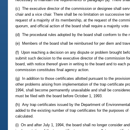
(c) The executive director of the commission or designee shall serv
chair and a vice chair. There shall be no limitation on successive ter
request of a majority of its membership, at the request of the commis
quorum, and official action of the board shall require a majority vot
(d) The procedural rules adopted by the board shall conform to the 
(e) Members of the board shall be reimbursed for per diem and trav
(f) Upon reaching a decision on any dispute or problem brought before
submit such decision to the executive director of the commission for
board, with notice thereof given in writing to the board and to each p
commission constitutes final agency action.
(g) In addition to those certificates allotted pursuant to the provisi
other problems arising from implementation of the trap certificate p
1994, shall become permanently unavailable and shall be considered a
must be filed with the board before October 1, 1993.
(h) Any trap certificates issued by the Department of Environmental
added to the existing number of trap certificates for the purposes of
calculated.
(i) On and after July 1, 1994, the board shall no longer consider a