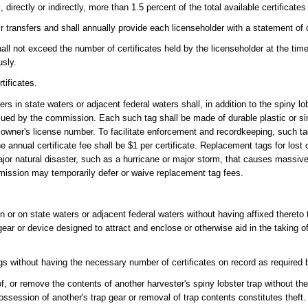
directly or indirectly, more than 1.5 percent of the total available certificates
r transfers and shall annually provide each licenseholder with a statement of c
all not exceed the number of certificates held by the licenseholder at the tim
usly.
tificates.
ters in state waters or adjacent federal waters shall, in addition to the spiny
ssued by the commission. Each such tag shall be made of durable plastic or sim
 owner's license number. To facilitate enforcement and recordkeeping, such t
The annual certificate fee shall be $1 per certificate. Replacement tags for lo
jor natural disaster, such as a hurricane or major storm, that causes massive
mission may temporarily defer or waive replacement tag fees.
in or on state waters or adjacent federal waters without having affixed thereto 
gear or device designed to attract and enclose or otherwise aid in the taking o
ags without having the necessary number of certificates on record as required b
 of, or remove the contents of another harvester's spiny lobster trap without t
ssession of another's trap gear or removal of trap contents constitutes theft.