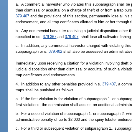
a. A commercial harvester who violates this subparagraph shall be
than dismissal or acquittal on a charge of theft of or from a trap pu
379.407
and the provisions of this section, permanently lose all his o
endorsement, and all trap certificates allotted to him or her through
b. Any commercial harvester receiving a judicial disposition other tha
specified in ss.
379.367
and
379.407
, shall lose all saltwater fishin
c. In addition, any commercial harvester charged with violating this s
subparagraph or s.
379.402
shall also be assessed an administrative
Immediately upon receiving a citation for a violation involving theft o
judicial disposition other than dismissal or acquittal of such a viola
trap certificates and endorsements.
4. In addition to any other penalties provided in s.
379.407
, a comme
traps shall be punished as follows:
a. If the first violation is for violation of subparagraph 1. or subpa
first violations, the commission shall assess an additional administr
b. For a second violation of subparagraph 1. or subparagraph 2. wh
administrative penalty of up to $2,000 and the spiny lobster endor
c. For a third or subsequent violation of subparagraph 1., subparag