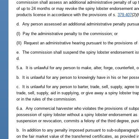
commission shall assess an additional administrative penalty of u
of up to 24 months or may revoke the spiny lobster endorsement and,
products license in accordance with the provisions of s.
379.407
(2)(
d. Any person assessed an additional administrative penalty pursuant 
(I) Pay the administrative penalty to the commission; or
(II) Request an administrative hearing pursuant to the provisions of
e. The commission shall suspend the spiny lobster endorsement i
d.
5.a. It is unlawful for any person to make, alter, forge, counterfeit, o
b. It is unlawful for any person to knowingly have in his or her posses
c. It is unlawful for any person to barter, trade, sell, supply, agree t
trade, sell, supply, aid in supplying, or give away a spiny lobster tr
or in the rules of the commission.
6.a. Any commercial harvester who violates the provisions of subpa
possession of spiny lobster without a spiny lobster endorsement as 
suspension or revocation, commits a felony of the third degree, pun
b. In addition to any penalty imposed pursuant to sub-subparagraph 
on the fair market value of the transferred certificates, as provide