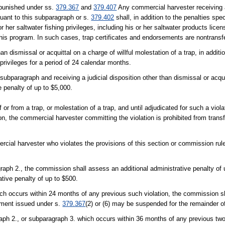
 punished under ss.
379.367
and
379.407
Any commercial harvester receiving a 
rsuant to this subparagraph or s.
379.402
shall, in addition to the penalties spe
r her saltwater fishing privileges, including his or her saltwater products licen
 this program. In such cases, trap certificates and endorsements are nontransf
n dismissal or acquittal on a charge of willful molestation of a trap, in additio
g privileges for a period of 24 calendar months.
ubparagraph and receiving a judicial disposition other than dismissal or acquitt
 penalty of up to $5,000.
f or from a trap, or molestation of a trap, and until adjudicated for such a viola
tion, the commercial harvester committing the violation is prohibited from trans
rcial harvester who violates the provisions of this section or commission rules
ragraph 2., the commission shall assess an additional administrative penalty of 
ative penalty of up to $500.
ich occurs within 24 months of any previous such violation, the commission sh
sement issued under s.
379.367
(2) or (6) may be suspended for the remainder of
raph 2., or subparagraph 3. which occurs within 36 months of any previous two