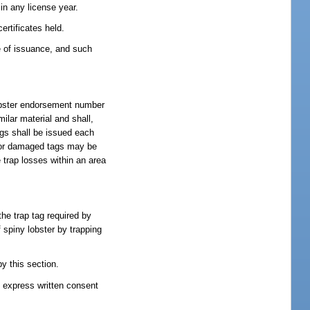
 in any license year.
ertificates held.
e of issuance, and such
 lobster endorsement number
ilar material and shall,
ags shall be issued each
st or damaged tags may be
 trap losses within an area
the trap tag required by
f spiny lobster by trapping
y this section.
he express written consent