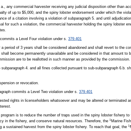
., any commercial harvester receiving any judicial disposition other than acqu
enalty of up to $5,000, and the spiny lobster endorsement under which the vi
 of a citation involving a violation of subparagraph 5. and until adjudication
issal for such a violation, the commercial harvester holding the spiny lobster e
tes.
 commits a Level Four violation under s.
379.401
for a period of 3 years shall be considered abandoned and shall revert to the 
ion shall become permanently unavailable and be considered in that amount to 
commission are to be reallotted in such manner as provided by the commission.
o subparagraph 4. and all fines collected pursuant to sub-subparagraph 6.b. sh
spension or revocation.
ragraph commits a Level Two violation under s.
379.401
 vested rights in licenseholders whatsoever and may be altered or terminated a
nterest.
rogram is to reduce the number of traps used in the spiny lobster fishery to 
1
cy in the fishery, and conserve natural resources. Therefore, the
Marine Fis
1
g a sustained harvest from the spiny lobster fishery. To reach that goal, the