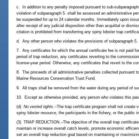
c. In addition to any penalty imposed pursuant to sub-subparagraph a
violation of subparagraph 5. shall be assessed an administrative p
be suspended for up to 24 calendar months. Immediately upon issuance
after receipt of any judicial disposition other than acquittal or dism
citation is prohibited from transferring any spiny lobster trap certifica
d. Any other person who violates the provisions of subparagraph 5.
7. Any certificates for which the annual certificate fee is not paid 
period of trap reduction, any certificates reverting to the commiss
license-year period. Otherwise, any certificates that revert to the 
8. The proceeds of all administrative penalties collected pursuant t
Marine Resources Conservation Trust Fund.
9. All traps shall be removed from the water during any period of su
10. Except as otherwise provided, any person who violates this pa
(d)
No vested rights.
--The trap certificate program shall not create
spiny lobster resource, the participants in the fishery, or the public i
(3) TRAP REDUCTION.--The objective of the overall trap certificate p
maintain or increase overall catch levels, promote economic efficien
set an overall trap reduction goal based on maintaining or maximizin