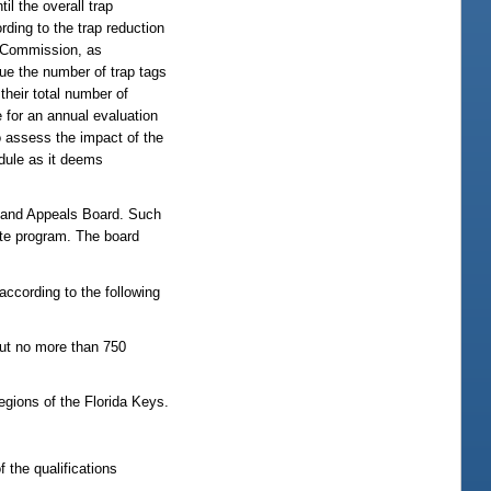
il the overall trap
rding to the trap reduction
 Commission, as
sue the number of trap tags
their total number of
e for an annual evaluation
o assess the impact of the
edule as it deems
and Appeals Board. Such
ate program. The board
according to the following
 but no more than 750
gions of the Florida Keys.
 the qualifications