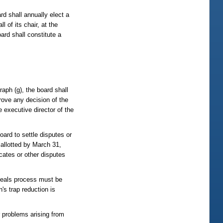
d shall annually elect a
 of its chair, at the
ard shall constitute a
raph (g), the board shall
rove any decision of the
e executive director of the
oard to settle disputes or
 allotted by March 31,
cates or other disputes
ppeals process must be
's trap reduction is
r problems arising from