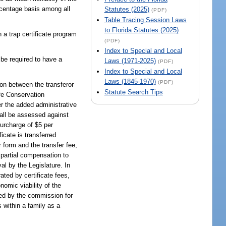
ercentage basis among all
Statutes (2025)
(PDF)
Table Tracing Session Laws
to Florida Statutes (2025)
trap certificate program
(PDF)
Index to Special and Local
 be required to have a
Laws (1971-2025)
(PDF)
Index to Special and Local
Laws (1845-1970)
(PDF)
pon between the transferor
Statute Search Tips
ife Conservation
er the added administrative
shall be assessed against
surcharge of $5 per
ficate is transferred
r form and the transfer fee,
 partial compensation to
al by the Legislature. In
ted by certificate fees,
nomic viability of the
sed by the commission for
 within a family as a