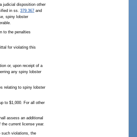
judicial disposition other
cified in ss.
379.367
and
se, spiny lobster
erable.
n to the penalties
al for violating this
tion or, upon receipt of a
ferring any spiny lobster
 relating to spiny lobster
up to $1,000. For all other
all assess an additional
 the current license year.
 such violations, the