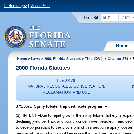
FLHouse.gov
|
Mobile Site
2027
Go to Bill:
Home
Home
>
Laws
>
2008 Florida Statutes
>
Title XXVIII
>
Chapter 379
> S
2008 Florida Statutes
Title XXVIII
NATURAL RESOURCES; CONSERVATION,
F
RECLAMATION, AND USE
379.3671 Spiny lobster trap certificate program.
--
(1) INTENT.--Due to rapid growth, the spiny lobster fishery is exper
declining yield per trap, and public concern over petroleum and debris
to develop pursuant to the provisions of this section a spiny lobster t
number of traps, which should increase the yield per trap and therefo