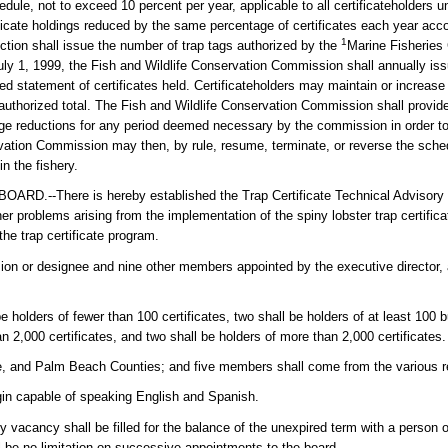
le, not to exceed 10 percent per year, applicable to all certificateholders unt
rtificate holdings reduced by the same percentage of certificates each year acco
1
ction shall issue the number of trap tags authorized by the
Marine Fisheries
July 1, 1999, the Fish and Wildlife Conservation Commission shall annually is
 statement of certificates held. Certificateholders may maintain or increase 
e authorized total. The Fish and Wildlife Conservation Commission shall provid
age reductions for any period deemed necessary by the commission in order t
ervation Commission may then, by rule, resume, terminate, or reverse the sch
n the fishery.
There is hereby established the Trap Certificate Technical Advisory 
r problems arising from the implementation of the spiny lobster trap certific
he trap certificate program.
sion or designee and nine other members appointed by the executive director, 
e holders of fewer than 100 certificates, two shall be holders of at least 100
an 2,000 certificates, and two shall be holders of more than 2,000 certificates.
 and Palm Beach Counties; and five members shall come from the various re
gin capable of speaking English and Spanish.
vacancy shall be filled for the balance of the unexpired term with a person of
l be no limitation on successive appointments to the board.