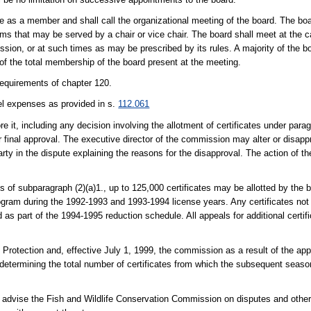
e as a member and shall call the organizational meeting of the board. The boar
ms that may be served by a chair or vice chair. The board shall meet at the call
sion, or at such times as may be prescribed by its rules. A majority of the bo
e of the total membership of the board present at the meeting.
requirements of chapter 120.
el expenses as provided in s.
112.061
 it, including any decision involving the allotment of certificates under parag
 final approval. The executive director of the commission may alter or disapp
arty in the dispute explaining the reasons for the disapproval. The action of th
ons of subparagraph (2)(a)1., up to 125,000 certificates may be allotted by the b
rogram during the 1992-1993 and 1993-1994 license years. Any certificates not
s part of the 1994-1995 reduction schedule. All appeals for additional certifi
 Protection and, effective July 1, 1999, the commission as a result of the a
 determining the total number of certificates from which the subsequent season
nd advise the Fish and Wildlife Conservation Commission on disputes and othe