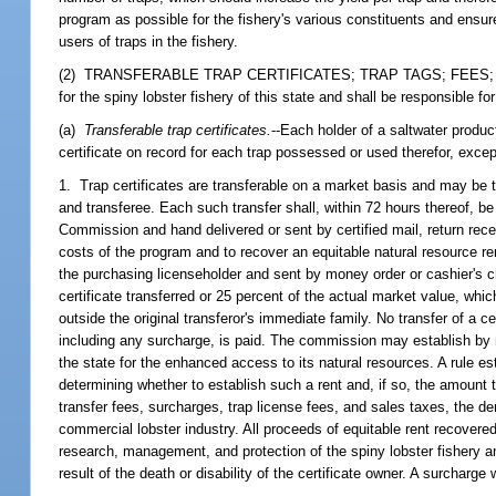
program as possible for the fishery's various constituents and ensur
users of traps in the fishery.
(2) TRANSFERABLE TRAP CERTIFICATES; TRAP TAGS; FEES; PENALTI
for the spiny lobster fishery of this state and shall be responsible f
(a)
Transferable trap certificates.
--Each holder of a saltwater produc
certificate on record for each trap possessed or used therefor, excep
1. Trap certificates are transferable on a market basis and may be t
and transferee. Each such transfer shall, within 72 hours thereof, b
Commission and hand delivered or sent by certified mail, return rec
costs of the program and to recover an equitable natural resource rent
the purchasing licenseholder and sent by money order or cashier's che
certificate transferred or 25 percent of the actual market value, which
outside the original transferor's immediate family. No transfer of a c
including any surcharge, is paid. The commission may establish by ru
the state for the enhanced access to its natural resources. A rule es
determining whether to establish such a rent and, if so, the amount
transfer fees, surcharges, trap license fees, and sales taxes, the de
commercial lobster industry. All proceeds of equitable rent recove
research, management, and protection of the spiny lobster fishery an
result of the death or disability of the certificate owner. A surcharge