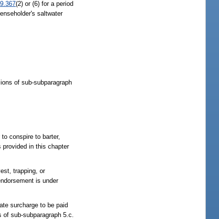
9.367
(2) or (6) for a period
enseholder's saltwater
visions of sub-subparagraph
 to conspire to barter,
s provided in this chapter
st, trapping, or
 endorsement is under
ate surcharge to be paid
ns of sub-subparagraph 5.c.