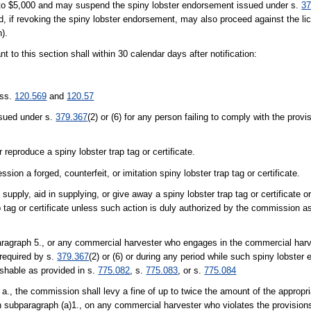
p to $5,000 and may suspend the spiny lobster endorsement issued under s.
37
 if revoking the spiny lobster endorsement, may also proceed against the lic
h).
to this section shall within 30 calendar days after notification:
 ss.
120.569
and
120.57
ssued under s.
379.367
(2) or (6) for any person failing to comply with the pro
r reproduce a spiny lobster trap tag or certificate.
sion a forged, counterfeit, or imitation spiny lobster trap tag or certificate.
o supply, aid in supplying, or give away a spiny lobster trap tag or certificate or
ap tag or certificate unless such action is duly authorized by the commission a
ragraph 5., or any commercial harvester who engages in the commercial harve
required by s.
379.367
(2) or (6) or during any period while such spiny lobster
ishable as provided in s.
775.082
, s.
775.083
, or s.
775.084
a., the commission shall levy a fine of up to twice the amount of the appropri
d in subparagraph (a)1., on any commercial harvester who violates the provisio