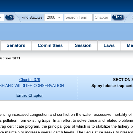
2008
Find Statutes:
Senators
Committees
Session
Laws
Me
ection 3671
Chapter 379
SECTION 
ISH AND WILDLIFE CONSERVATION
Spiny lobster trap cert
Entire Chapter
iencing increased congestion and conflict on the water, excessive mortality of
 pollution from existing traps. In an effort to solve these and related problem
rap certificate program, the principal goal of which is to stabilize the fishery 
re maintain or increase overall catch levels. The Legislature seeks to preserve