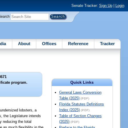
Senate Tracker:
Sign Up
|
Login
Search
dia
About
Offices
Reference
Tracker
3671
Quick Links
ificate program.
General Laws Conversion
Table (2025)
(PDF)
Florida Statutes Definitions
Index (2025)
 undersized lobsters, a
(PDF)
s, the Legislature intends
Table of Section Changes
by reducing the total
(2025)
(PDF)
 as much flexibility in the
Preface to the Florida