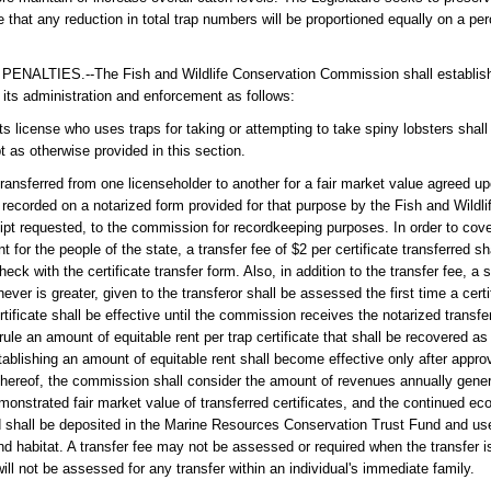
e that any reduction in total trap numbers will be proportioned equally on a p
ES.--The Fish and Wildlife Conservation Commission shall establish a 
or its administration and enforcement as follows:
ts license who uses traps for taking or attempting to take spiny lobsters shall
t as otherwise provided in this section.
ransferred from one licenseholder to another for a fair market value agreed u
e recorded on a notarized form provided for that purpose by the Fish and Wildl
eipt requested, to the commission for recordkeeping purposes. In order to cov
 for the people of the state, a transfer fee of $2 per certificate transferred 
ck with the certificate transfer form. Also, in addition to the transfer fee, a 
ever is greater, given to the transferor shall be assessed the first time a certi
ertificate shall be effective until the commission receives the notarized transfe
le an amount of equitable rent per trap certificate that shall be recovered as
tablishing an amount of equitable rent shall become effective only after approv
 thereof, the commission shall consider the amount of revenues annually genera
monstrated fair market value of transferred certificates, and the continued eco
red shall be deposited in the Marine Resources Conservation Trust Fund and u
d habitat. A transfer fee may not be assessed or required when the transfer is
 will not be assessed for any transfer within an individual's immediate family.