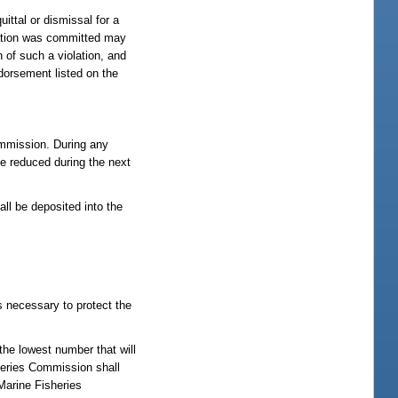
ittal or dismissal for a
olation was committed may
 of such a violation, and
ndorsement listed on the
commission. During any
be reduced during the next
all be deposited into the
s necessary to protect the
the lowest number that will
heries Commission shall
Marine Fisheries