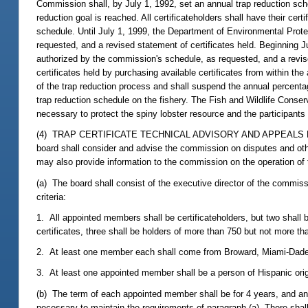
Commission shall, by July 1, 1992, set an annual trap reduction schedu
reduction goal is reached. All certificateholders shall have their ce
schedule. Until July 1, 1999, the Department of Environmental Prote
requested, and a revised statement of certificates held. Beginning 
authorized by the commission's schedule, as requested, and a revised
certificates held by purchasing available certificates from within th
of the trap reduction process and shall suspend the annual percent
trap reduction schedule on the fishery. The Fish and Wildlife Cons
necessary to protect the spiny lobster resource and the participants i
(4) TRAP CERTIFICATE TECHNICAL ADVISORY AND APPEALS BOARD.--
board shall consider and advise the commission on disputes and othe
may also provide information to the commission on the operation of t
(a) The board shall consist of the executive director of the commis
criteria:
1. All appointed members shall be certificateholders, but two shall b
certificates, three shall be holders of more than 750 but not more th
2. At least one member each shall come from Broward, Miami-Dade,
3. At least one appointed member shall be a person of Hispanic ori
(b) The term of each appointed member shall be for 4 years, and any 
necessary to maintain the requirements of paragraph (a). There shal