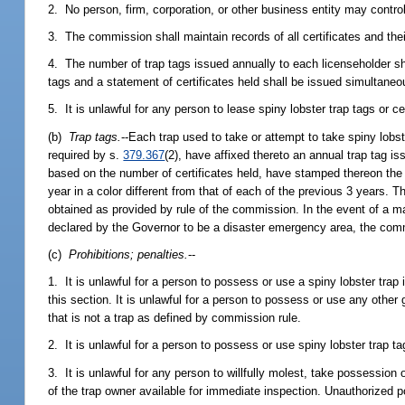
2. No person, firm, corporation, or other business entity may control, 
3. The commission shall maintain records of all certificates and thei
4. The number of trap tags issued annually to each licenseholder sh
tags and a statement of certificates held shall be issued simultaneo
5. It is unlawful for any person to lease spiny lobster trap tags or cer
(b)
Trap tags.
--Each trap used to take or attempt to take spiny lobs
required by s.
379.367
(2), have affixed thereto an annual trap tag i
based on the number of certificates held, have stamped thereon the
year in a color different from that of each of the previous 3 years. 
obtained as provided by rule of the commission. In the event of a ma
declared by the Governor to be a disaster emergency area, the com
(c)
Prohibitions; penalties.
--
1. It is unlawful for a person to possess or use a spiny lobster trap 
this section. It is unlawful for a person to possess or use any other 
that is not a trap as defined by commission rule.
2. It is unlawful for a person to possess or use spiny lobster trap t
3. It is unlawful for any person to willfully molest, take possession
of the trap owner available for immediate inspection. Unauthorized po