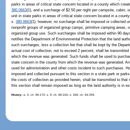
parks in areas of critical state concern located in a county which creat
380.0663
(1), and a surcharge of $2.50 per night per campsite, cabin, 
unit in state parks in areas of critical state concern located in a count
s.
380.0663
(1); however, no surcharge shall be imposed or collected un
nonprofit groups of organized group camps, primitive camping areas, or o
organized group use. Such surcharges shall be imposed within 90 days 
notifies the Department of Environmental Protection that the land aut
such surcharges, less a collection fee that shall be kept by the Depar
actual cost of collection, not to exceed 2 percent, shall be transmitted
which the revenue was generated. Such funds shall be used to purchase 
state concern in the county from which the revenue was generated. A
used for administration and other costs incident to such purchases. H
imposed and collected pursuant to this section in a state park or parks 
the costs of collection as provided herein, shall be transmitted to that
this section shall remain imposed as long as the land authority is in ex
History.
--s. 3, ch. 86-170; s. 9, ch. 88-164; s. 348, ch. 94-356.