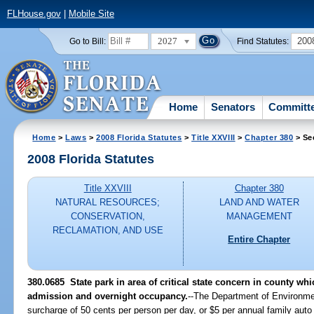
FLHouse.gov
|
Mobile Site
2027
200
Go to Bill:
Find Statutes:
Home
Senators
Committ
Home
>
Laws
>
2008 Florida Statutes
>
Title XXVIII
>
Chapter 380
> Se
2008 Florida Statutes
Title XXVIII
Chapter 380
NATURAL RESOURCES;
LAND AND WATER
CONSERVATION,
MANAGEMENT
RECLAMATION, AND USE
Entire Chapter
380.0685 State park in area of critical state concern in county wh
admission and overnight occupancy.
--The Department of Environmen
surcharge of 50 cents per person per day, or $5 per annual family auto 