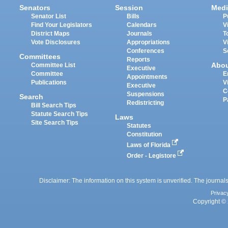
Senators
Session
Medi
Senator List
Bills
P
Find Your Legislators
Calendars
V
District Maps
Journals
T
Vote Disclosures
Appropriations
V
Conferences
S
Committees
Reports
Abo
Committee List
Executive
Committee
E
Appointments
Publications
V
Executive
C
Suspensions
Search
P
Redistricting
Bill Search Tips
Statute Search Tips
Laws
Site Search Tips
Statutes
Constitution
Laws of Florida
Order - Legistore
Disclaimer: The information on this system is unverified. The journals
Privac
Copyright © 