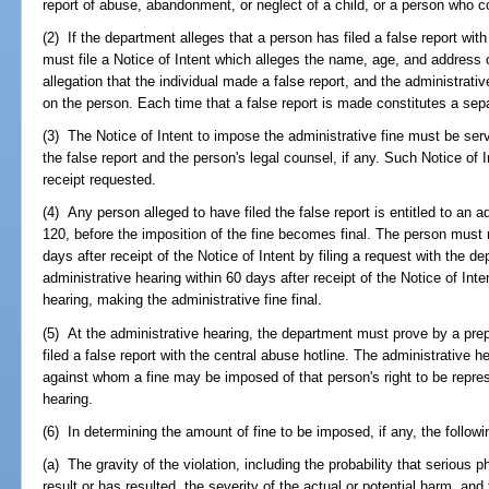
report of abuse, abandonment, or neglect of a child, or a person who c
(2) If the department alleges that a person has filed a false report wit
must file a Notice of Intent which alleges the name, age, and address of
allegation that the individual made a false report, and the administrat
on the person. Each time that a false report is made constitutes a sepa
(3) The Notice of Intent to impose the administrative fine must be ser
the false report and the person's legal counsel, if any. Such Notice of I
receipt requested.
(4) Any person alleged to have filed the false report is entitled to an 
120, before the imposition of the fine becomes final. The person must 
days after receipt of the Notice of Intent by filing a request with the d
administrative hearing within 60 days after receipt of the Notice of Inten
hearing, making the administrative fine final.
(5) At the administrative hearing, the department must prove by a pre
filed a false report with the central abuse hotline. The administrative h
against whom a fine may be imposed of that person's right to be repre
hearing.
(6) In determining the amount of fine to be imposed, if any, the followi
(a) The gravity of the violation, including the probability that serious 
result or has resulted, the severity of the actual or potential harm, and 