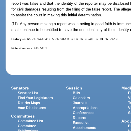
report was false and that the identity of the reporter may be disclosed 
for civil damages resulting from the filing of the false report. The alle
to assist the court in making this initial determination.
(11) Any person making a report who is acting in good faith is immune f
shall continue to be entitled to have the confidentiality of their identity
History.
--s. 65, ch. 94-164; s. 5, ch. 98-111; s. 36, ch. 98-403; s. 13, ch. 99-193.
Note.
--Former s. 415.5131.
Senators
Session
Medi
Senator List
Bills
P
Find Your Legislators
Calendars
V
District Maps
Journals
T
Vote Disclosures
Appropriations
V
Conferences
S
Committees
Reports
Abo
Committee List
Executive
Committee
E
Appointments