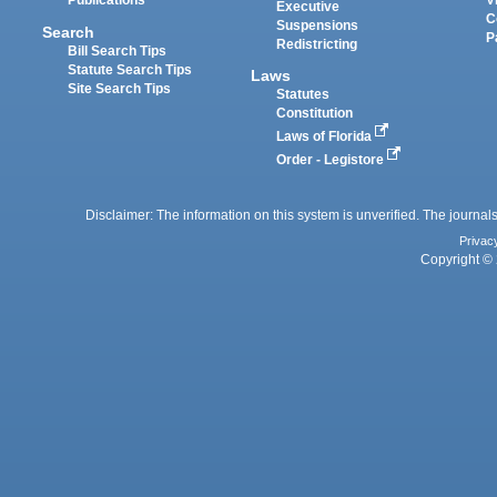
Publications
V
Executive
C
Suspensions
Search
P
Redistricting
Bill Search Tips
Statute Search Tips
Laws
Site Search Tips
Statutes
Constitution
Laws of Florida
Order - Legistore
Disclaimer: The information on this system is unverified. The journals
Privac
Copyright © 