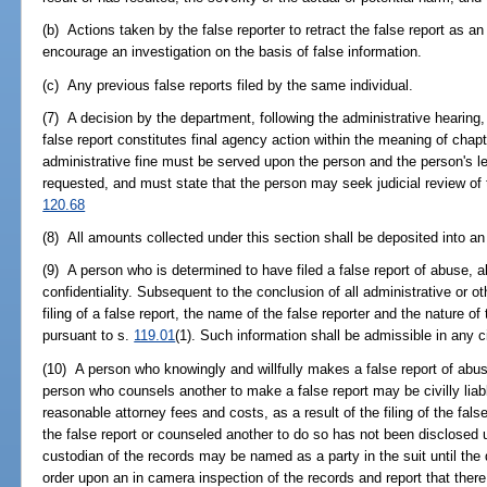
(b) Actions taken by the false reporter to retract the false report as an 
encourage an investigation on the basis of false information.
(c) Any previous false reports filed by the same individual.
(7) A decision by the department, following the administrative hearing, 
false report constitutes final agency action within the meaning of chapt
administrative fine must be served upon the person and the person's leg
requested, and must state that the person may seek judicial review of t
120.68
(8) All amounts collected under this section shall be deposited into an
(9) A person who is determined to have filed a false report of abuse, a
confidentiality. Subsequent to the conclusion of all administrative or o
filing of a false report, the name of the false reporter and the nature of
pursuant to s.
119.01
(1). Such information shall be admissible in any ci
(10) A person who knowingly and willfully makes a false report of abus
person who counsels another to make a false report may be civilly liab
reasonable attorney fees and costs, as a result of the filing of the fals
the false report or counseled another to do so has not been disclosed 
custodian of the records may be named as a party in the suit until the
order upon an in camera inspection of the records and report that there 