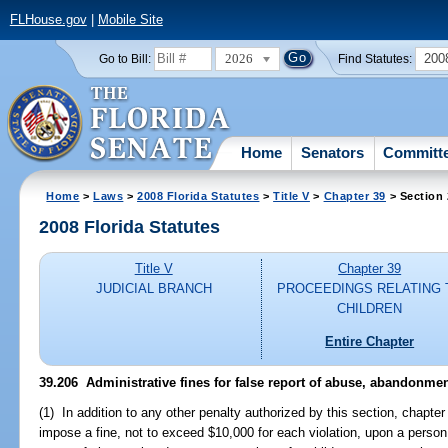
FLHouse.gov
|
Mobile Site
2026
200
Go to Bill:
Find Statutes:
Home
Senators
Committ
Home
>
Laws
>
2008 Florida Statutes
>
Title V
>
Chapter 39
> Section
2008 Florida Statutes
Title V
Chapter 39
JUDICIAL BRANCH
PROCEEDINGS RELATING 
CHILDREN
Entire Chapter
39.206 Administrative fines for false report of abuse, abandonment
(1) In addition to any other penalty authorized by this section, chapte
impose a fine, not to exceed $10,000 for each violation, upon a person