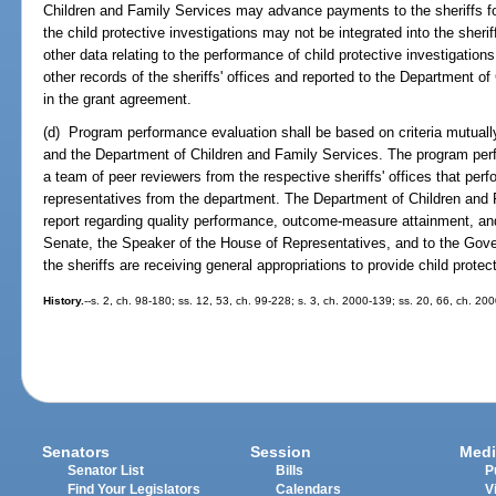
Children and Family Services may advance payments to the sheriffs for
the child protective investigations may not be integrated into the sheri
other data relating to the performance of child protective investigatio
other records of the sheriffs' offices and reported to the Department o
in the grant agreement.
(d) Program performance evaluation shall be based on criteria mutuall
and the Department of Children and Family Services. The program per
a team of peer reviewers from the respective sheriffs' offices that perf
representatives from the department. The Department of Children and 
report regarding quality performance, outcome-measure attainment, and 
Senate, the Speaker of the House of Representatives, and to the Gove
the sheriffs are receiving general appropriations to provide child protec
History.
--s. 2, ch. 98-180; ss. 12, 53, ch. 99-228; s. 3, ch. 2000-139; ss. 20, 66, ch. 20
Senators
Session
Medi
Senator List
Bills
P
Find Your Legislators
Calendars
V