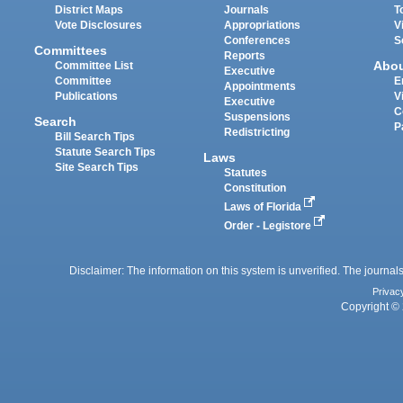
District Maps
Journals
T
Vote Disclosures
Appropriations
V
Conferences
S
Committees
Reports
Abo
Committee List
Executive
Committee
E
Appointments
Publications
V
Executive
C
Suspensions
Search
P
Redistricting
Bill Search Tips
Statute Search Tips
Laws
Site Search Tips
Statutes
Constitution
Laws of Florida
Order - Legistore
Disclaimer: The information on this system is unverified. The journals
Privac
Copyright © 