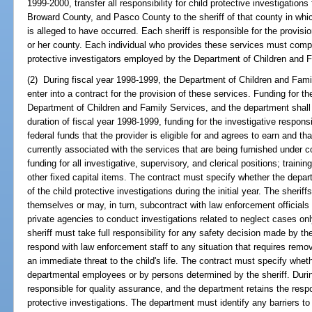
1999-2000, transfer all responsibility for child protective investigatio
Broward County, and Pasco County to the sheriff of that county in whi
is alleged to have occurred. Each sheriff is responsible for the provision
or her county. Each individual who provides these services must comple
protective investigators employed by the Department of Children and 
(2) During fiscal year 1998-1999, the Department of Children and Famil
enter into a contract for the provision of these services. Funding for th
Department of Children and Family Services, and the department shall tr
duration of fiscal year 1998-1999, funding for the investigative respons
federal funds that the provider is eligible for and agrees to earn and th
currently associated with the services that are being furnished under co
funding for all investigative, supervisory, and clerical positions; traini
other fixed capital items. The contract must specify whether the depart
of the child protective investigations during the initial year. The sheri
themselves or may, in turn, subcontract with law enforcement officials
private agencies to conduct investigations related to neglect cases onl
sheriff must take full responsibility for any safety decision made by 
respond with law enforcement staff to any situation that requires remov
an immediate threat to the child's life. The contract must specify whet
departmental employees or by persons determined by the sheriff. During 
responsible for quality assurance, and the department retains the respon
protective investigations. The department must identify any barriers to t