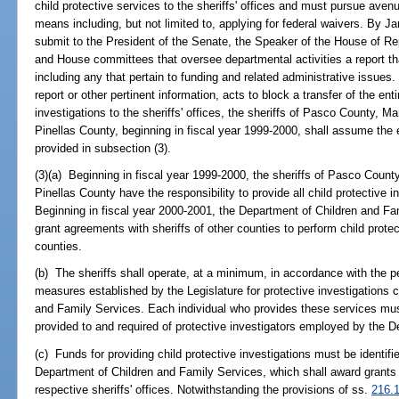
child protective services to the sheriffs' offices and must pursue ave
means including, but not limited to, applying for federal waivers. By J
submit to the President of the Senate, the Speaker of the House of Re
and House committees that oversee departmental activities a report th
including any that pertain to funding and related administrative issues.
report or other pertinent information, acts to block a transfer of the enti
investigations to the sheriffs' offices, the sheriffs of Pasco County,
Pinellas County, beginning in fiscal year 1999-2000, shall assume the e
provided in subsection (3).
(3)(a) Beginning in fiscal year 1999-2000, the sheriffs of Pasco Cou
Pinellas County have the responsibility to provide all child protective i
Beginning in fiscal year 2000-2001, the Department of Children and Fam
grant agreements with sheriffs of other counties to perform child protec
counties.
(b) The sheriffs shall operate, at a minimum, in accordance with the
measures established by the Legislature for protective investigations
and Family Services. Each individual who provides these services mus
provided to and required of protective investigators employed by the 
(c) Funds for providing child protective investigations must be identifi
Department of Children and Family Services, which shall award grants fo
respective sheriffs' offices. Notwithstanding the provisions of ss.
216.