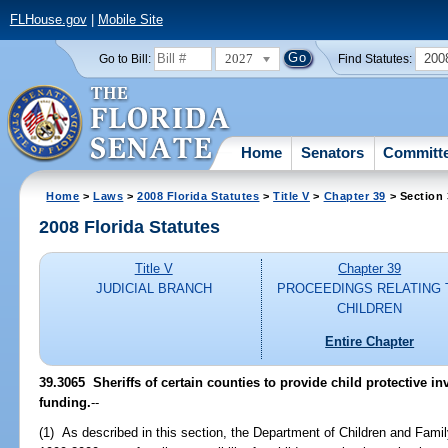
FLHouse.gov
|
Mobile Site
2027
200
Go to Bill:
Find Statutes:
Home
Senators
Committ
Home
>
Laws
>
2008 Florida Statutes
>
Title V
>
Chapter 39
> Section
2008 Florida Statutes
Title V
Chapter 39
JUDICIAL BRANCH
PROCEEDINGS RELATING 
CHILDREN
Entire Chapter
39.3065 Sheriffs of certain counties to provide child protective in
funding.
--
(1) As described in this section, the Department of Children and Family