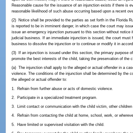
Reasonable cause for the issuance of an injunction exists if there is ev
reasonable likelihood of such abuse occurring based upon a recent overt
(2) Notice shall be provided to the parties as set forth in the Florida 
is reported to be in imminent danger, in which case the court may issu
issue an emergency injunction pursuant to this section without notice if
judicial business. If an immediate injunction is issued, the court must 
business to dissolve the injunction or to continue or modify it in accor
(3) If an injunction is issued under this section, the primary purpose o
promote the best interests of the child, taking the preservation of the 
(a) The injunction shall apply to the alleged or actual offender in a ca
violence. The conditions of the injunction shall be determined by the c
the alleged or actual offender to:
1. Refrain from further abuse or acts of domestic violence.
2. Participate in a specialized treatment program.
3. Limit contact or communication with the child victim, other children 
4. Refrain from contacting the child at home, school, work, or whereve
5. Have limited or supervised visitation with the child.