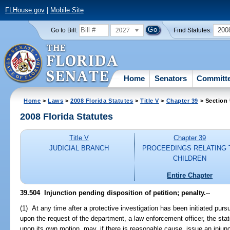
FLHouse.gov
|
Mobile Site
2027
200
Go to Bill:
Find Statutes:
Home
Senators
Committ
Home
>
Laws
>
2008 Florida Statutes
>
Title V
>
Chapter 39
> Section
2008 Florida Statutes
Title V
Chapter 39
JUDICIAL BRANCH
PROCEEDINGS RELATING 
CHILDREN
Entire Chapter
39.504 Injunction pending disposition of petition; penalty.
--
(1) At any time after a protective investigation has been initiated pursua
upon the request of the department, a law enforcement officer, the stat
upon its own motion, may, if there is reasonable cause, issue an injunc