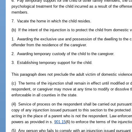
6. Pay temporary support for the child or other family members; the co
psychological treatment for the child incurred as a result of the offense
members.
7. Vacate the home in which the child resides.
(b) If the intent of the injunction is to protect the child from domestic
1. Awarding the exclusive use and possession of the dwelling to the ca
offender from the residence of the caregiver.
2. Awarding temporary custody of the child to the caregiver.
3. Establishing temporary support for the child.
This paragraph does not preclude the adult victim of domestic violenc
(c) The terms of the injunction shall remain in effect until modified or 
respondent, or caregiver may move at any time to modify or dissolve the
enforceable in all counties in the state.
(4) Service of process on the respondent shall be carried out pursuant
copy of any injunction issued pursuant to this section to the protected p
acting in the place of a parent who is not the respondent. Law enforcem
powers as provided in s.
901.15
(6) to enforce the terms of the injuncti
(5) Any person who fails to comply with an injunction issued pursuan