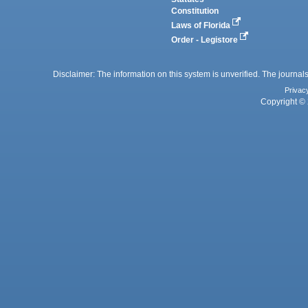
Constitution
Laws of Florida
Order - Legistore
Disclaimer: The information on this system is unverified. The journals
Privac
Copyright © 