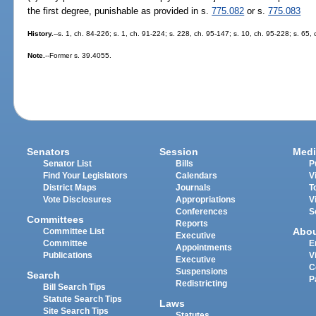
the first degree, punishable as provided in s.
775.082
or s.
775.083
History.
--s. 1, ch. 84-226; s. 1, ch. 91-224; s. 228, ch. 95-147; s. 10, ch. 95-228; s. 65,
Note.
--Former s. 39.4055.
Senators
Session
Medi
Senator List
Bills
P
Find Your Legislators
Calendars
V
District Maps
Journals
T
Vote Disclosures
Appropriations
V
Conferences
S
Committees
Reports
Abo
Committee List
Executive
Committee
E
Appointments
Publications
V
Executive
C
Suspensions
Search
P
Redistricting
Bill Search Tips
Statute Search Tips
Laws
Site Search Tips
Statutes