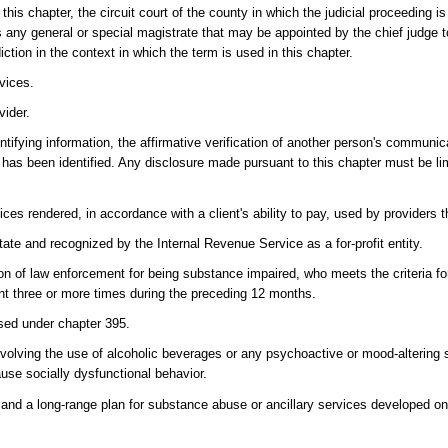
this chapter, the circuit court of the county in which the judicial proceeding i
any general or special magistrate that may be appointed by the chief judge to 
iction in the context in which the term is used in this chapter.
vices.
vider.
ifying information, the affirmative verification of another person's communicat
 has been identified. Any disclosure made pursuant to this chapter must be lim
s rendered, in accordance with a client's ability to pay, used by providers t
State and recognized by the Internal Revenue Service as a for-profit entity.
on of law enforcement for being substance impaired, who meets the criteria fo
nt three or more times during the preceding 12 months.
sed under chapter 395.
volving the use of alcoholic beverages or any psychoactive or mood-altering
use socially dysfunctional behavior.
and a long-range plan for substance abuse or ancillary services developed on t