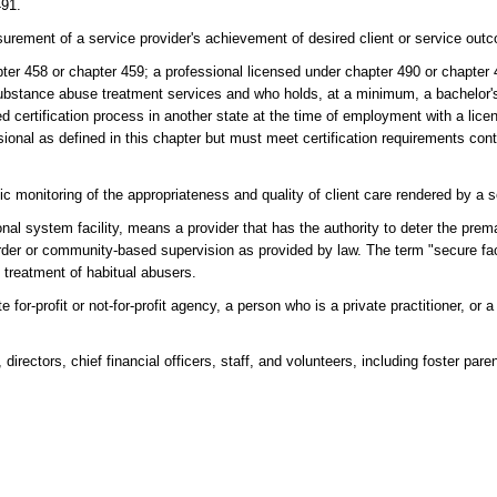
491.
rement of a service provider's achievement of desired client or service out
ter 458 or chapter 459; a professional licensed under chapter 490 or chapter 
 substance abuse treatment services and who holds, at a minimum, a bachelor'
ed certification process in another state at the time of employment with a li
ssional as defined in this chapter but must meet certification requirements con
 monitoring of the appropriateness and quality of client care rendered by a s
onal system facility, means a provider that has the authority to deter the prem
 order or community-based supervision as provided by law. The term "secure fac
he treatment of habitual abusers.
for-profit or not-for-profit agency, a person who is a private practitioner, or 
irectors, chief financial officers, staff, and volunteers, including foster paren