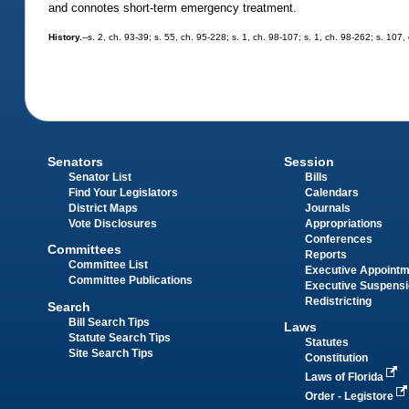
and connotes short-term emergency treatment.
History.
--s. 2, ch. 93-39; s. 55, ch. 95-228; s. 1, ch. 98-107; s. 1, ch. 98-262; s. 107
Senators
Session
Senator List
Bills
Find Your Legislators
Calendars
District Maps
Journals
Vote Disclosures
Appropriations
Conferences
Committees
Reports
Committee List
Executive Appoint
Committee Publications
Executive Suspens
Redistricting
Search
Bill Search Tips
Laws
Statute Search Tips
Statutes
Site Search Tips
Constitution
Laws of Florida
Order - Legistore