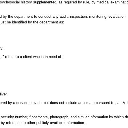
sychosocial history supplemented, as required by rule, by medical examinatio
 by the department to conduct any audit, inspection, monitoring, evaluation,
ust be identified by the department as:
ty.
" refers to a client who is in need of:
iver.
vered by a service provider but does not include an inmate pursuant to part VI
security number, fingerprints, photograph, and similar information by which the
by reference to other publicly available information.