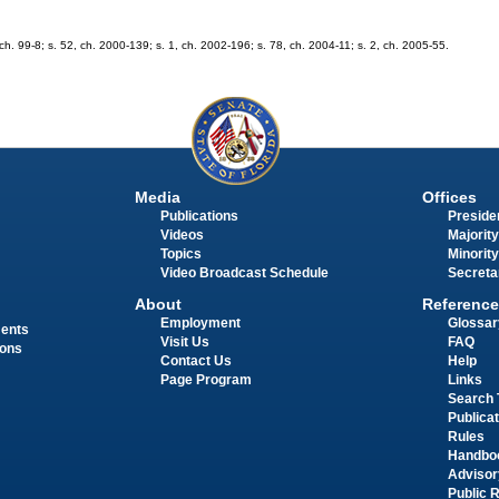
, ch. 99-8; s. 52, ch. 2000-139; s. 1, ch. 2002-196; s. 78, ch. 2004-11; s. 2, ch. 2005-55.
Media
Offices
Publications
Presiden
Videos
Majority
Topics
Minority
Video Broadcast Schedule
Secreta
About
Reference
Employment
Glossar
ments
Visit Us
FAQ
ions
Contact Us
Help
Page Program
Links
Search 
Publica
Rules
Handbo
Advisor
Public 