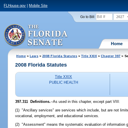
FLHouse.gov
|
Mobile Site
2027
Go to Bill:
Home
Home
>
Laws
>
2008 Florida Statutes
>
Title XXIX
>
Chapter 397
> Se
2008 Florida Statutes
Title XXIX
PUBLIC HEALTH
397.311 Definitions.
--As used in this chapter, except part VIII:
(1) "Ancillary services" are services which include, but are not limi
vocational, employment, and educational services.
(2) "Assessment" means the systematic evaluation of information gat