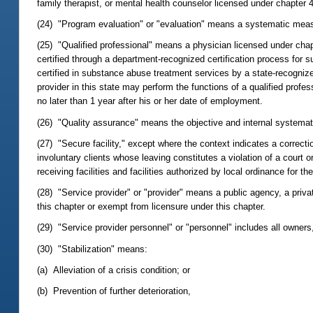
family therapist, or mental health counselor licensed under chapter 
(24) "Program evaluation" or "evaluation" means a systematic measu
(25) "Qualified professional" means a physician licensed under chap
certified through a department-recognized certification process for
certified in substance abuse treatment services by a state-recogniz
provider in this state may perform the functions of a qualified profe
no later than 1 year after his or her date of employment.
(26) "Quality assurance" means the objective and internal systematic
(27) "Secure facility," except where the context indicates a correcti
involuntary clients whose leaving constitutes a violation of a court
receiving facilities and facilities authorized by local ordinance for t
(28) "Service provider" or "provider" means a public agency, a private 
this chapter or exempt from licensure under this chapter.
(29) "Service provider personnel" or "personnel" includes all owners, d
(30) "Stabilization" means:
(a) Alleviation of a crisis condition; or
(b) Prevention of further deterioration,