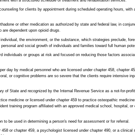
ment with a structured schedule of treatment and rehabilitation services.
y counseling for clients by appointment during scheduled operating hours, wit
done or other medication as authorized by state and federal law, in conjunc
who are dependent upon opioid drugs.
individual, the environment, or the substance, which strategies preclude, fore
rsonal and social growth of individuals and families toward full human poten
rd individuals or groups at risk and focused on reducing those factors associa
per day by medical personnel who are licensed under chapter 458, chapter 459
al, or cognitive problems are so severe that the clients require intensive inp
ary of State and recognized by the Internal Revenue Service as a not-for-profit
ice medicine or licensed under chapter 459 to practice osteopathic medicine,
sident training program affiliated with an approved medical school, hospital, or 
on to be used in determining a person's need for assessment or for referral.
 458 or chapter 459, a psychologist licensed under chapter 490, or a clinical 