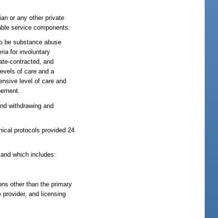
ian or any other private
nsable service components:
 to be substance abuse
ia for involuntary
tate-contracted, and
levels of care and a
ensive level of care and
opement.
and withdrawing and
nical protocols provided 24
 and which includes:
ions other than the primary
e provider, and licensing