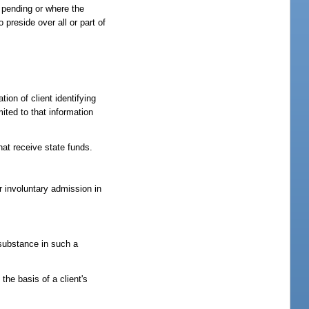
s pending or where the
preside over all or part of
ion of client identifying
ited to that information
hat receive state funds.
r involuntary admission in
 substance in such a
he basis of a client's