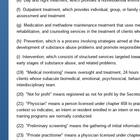
(e) Day and night treatment, which provides a nonresidential environ
(f) Outpatient treatment, which provides individual, group, or famil
assessment and treatment.
(g) Medication and methadone maintenance treatment that uses metha
rehabilitative, and counseling services in the treatment of clients 
(h) Prevention, which is a process involving strategies aimed at the 
development of substance abuse problems and promote responsible pe
(i) Intervention, which consists of structured services targeted towa
early stages of substance abuse, and related problems.
(19) "Medical monitoring" means oversight and treatment, 24 hours 
clients whose subacute biomedical, emotional, psychosocial, behavior
interdisciplinary team.
(20) "Not for profit" means registered as not for profit by the Secret
(21) "Physician" means a person licensed under chapter 458 to pract
context so indicates, an intern or resident enrolled in an intern or re
training programs are normally conducted.
(22) "Preliminary screening" means the gathering of initial informati
(23) "Private practitioner" means a physician licensed under chapter