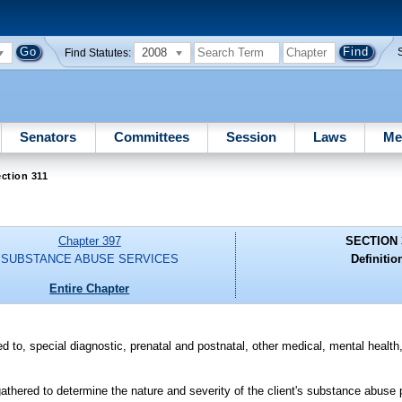
2008
Find Statutes:
Senators
Committees
Session
Laws
Me
ction 311
Chapter 397
SECTION 
SUBSTANCE ABUSE SERVICES
Definitio
Entire Chapter
ted to, special diagnostic, prenatal and postnatal, other medical, mental health
hered to determine the nature and severity of the client's substance abuse p