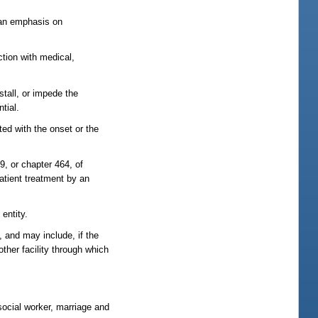
h an emphasis on
tion with medical,
stall, or impede the
tial.
ted with the onset or the
, or chapter 464, of
atient treatment by an
 entity.
 and may include, if the
other facility through which
social worker, marriage and