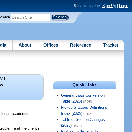
Senate Tracker:
Sign Up
|
Login
Search
dia
About
Offices
Reference
Tracker
311
Quick Links
ns.
General Laws Conversion
Table (2025)
(PDF)
Florida Statutes Definitions
Index (2025)
, legal, economic,
(PDF)
Table of Section Changes
(2025)
(PDF)
roblem and the client's
Preface to the Florida