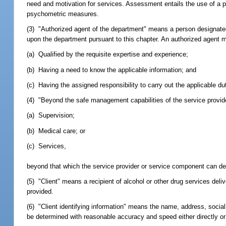
need and motivation for services. Assessment entails the use of a p
psychometric measures.
(3) "Authorized agent of the department" means a person designated
upon the department pursuant to this chapter. An authorized agent m
(a) Qualified by the requisite expertise and experience;
(b) Having a need to know the applicable information; and
(c) Having the assigned responsibility to carry out the applicable du
(4) "Beyond the safe management capabilities of the service provider
(a) Supervision;
(b) Medical care; or
(c) Services,
beyond that which the service provider or service component can del
(5) "Client" means a recipient of alcohol or other drug services deli
provided.
(6) "Client identifying information" means the name, address, social 
be determined with reasonable accuracy and speed either directly or 