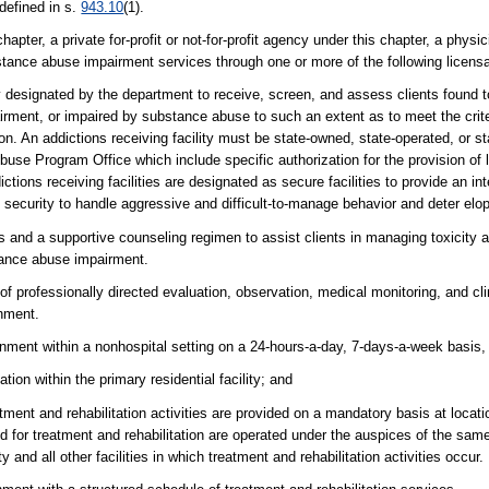
defined in s.
943.10
(1).
ter, a private for-profit or not-for-profit agency under this chapter, a physic
substance abuse impairment services through one or more of the following lice
ity designated by the department to receive, screen, and assess clients found
ment, or impaired by substance abuse to such an extent as to meet the criter
tion. An addictions receiving facility must be state-owned, state-operated, or s
use Program Office which include specific authorization for the provision of 
ions receiving facilities are designated as secure facilities to provide an int
l security to handle aggressive and difficult-to-manage behavior and deter el
 and a supportive counseling regimen to assist clients in managing toxicity 
stance abuse impairment.
of professionally directed evaluation, observation, medical monitoring, and cli
onment.
ronment within a nonhospital setting on a 24-hours-a-day, 7-days-a-week basis,
tion within the primary residential facility; and
tment and rehabilitation activities are provided on a mandatory basis at locat
 and for treatment and rehabilitation are operated under the auspices of the sam
 and all other facilities in which treatment and rehabilitation activities occur.