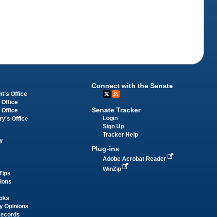
Connect with the Senate
t's Office
 Office
Senate Tracker
 Office
Login
ry's Office
Sign Up
Tracker Help
y
Plug-ins
Adobe Acrobat Reader
WinZip
Tips
tions
oks
y Opinions
Records