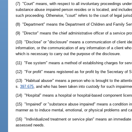
(7) "Court" means, with respect to all involuntary proceedings under 
substance abuse impaired person resides or is located, and includes 
such proceeding. Otherwise, "court" refers to the court of legal jurisd
(8) "Department" means the Department of Children and Family Ser
(9) "Director" means the chief administrative officer of a service pro
(10) "Disclose" or "disclosure" means a communication of client ident
information, or the communication of any information of a client who
which is necessary to carry out the purpose of the disclosure.
(11) "Fee system" means a method of establishing charges for service
(12) "For profit" means registered as for profit by the Secretary of 
(13) "Habitual abuser" means a person who is brought to the attenti
s.
397.675
, and who has been taken into custody for such impairme
(14) "Hospital" means a hospital or hospital-based component licen
(15) "Impaired" or "substance abuse impaired" means a condition in
manner as to induce mental, emotional, or physical problems and ca
(16) "Individualized treatment or service plan" means an immediate 
assessed needs.