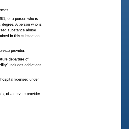
comes.
491; or a person who is
s degree. A person who is
censed substance abuse
tained in this subsection
ervice provider.
ature departure of
ility" includes addictions
a hospital licensed under
ts, of a service provider.