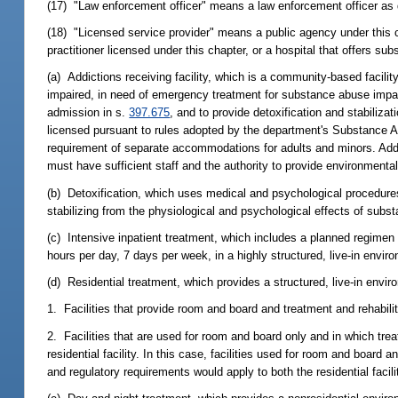
(17) "Law enforcement officer" means a law enforcement officer as 
(18) "Licensed service provider" means a public agency under this chap
practitioner licensed under this chapter, or a hospital that offers 
(a) Addictions receiving facility, which is a community-based facil
impaired, in need of emergency treatment for substance abuse impair
admission in s.
397.675
, and to provide detoxification and stabiliza
licensed pursuant to rules adopted by the department's Substance Ab
requirement of separate accommodations for adults and minors. Addict
must have sufficient staff and the authority to provide environmenta
(b) Detoxification, which uses medical and psychological procedures
stabilizing from the physiological and psychological effects of sub
(c) Intensive inpatient treatment, which includes a planned regimen 
hours per day, 7 days per week, in a highly structured, live-in envir
(d) Residential treatment, which provides a structured, live-in envi
1. Facilities that provide room and board and treatment and rehabilita
2. Facilities that are used for room and board only and in which trea
residential facility. In this case, facilities used for room and board
and regulatory requirements would apply to both the residential facility