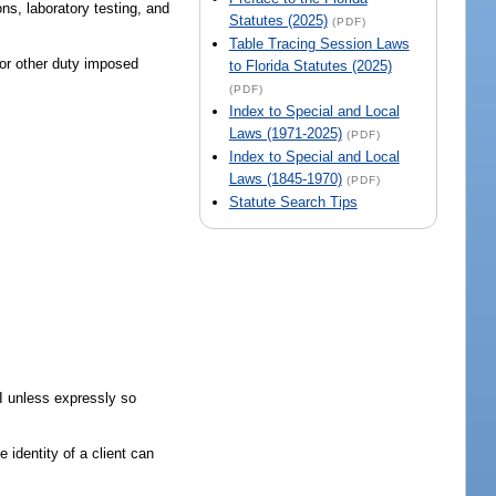
ns, laboratory testing, and
Statutes (2025)
(PDF)
Table Tracing Session Laws
 or other duty imposed
to Florida Statutes (2025)
(PDF)
Index to Special and Local
Laws (1971-2025)
(PDF)
Index to Special and Local
Laws (1845-1970)
(PDF)
Statute Search Tips
II unless expressly so
 identity of a client can