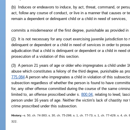
(b) Induces or endeavors to induce, by act, threat, command, or persu
act, follow any course of conduct, or live in a manner that causes or 
remain a dependent or delinquent child or a child in need of services,
commits a misdemeanor of the first degree, punishable as provided in
(2) It is not necessary for any court exercising juvenile jurisdiction to
delinquent or dependent or a child in need of services in order to prosec
adjudication that a child is delinquent or dependent or a child in need 
prosecution of a violation of this section.
(3) A person 21 years of age or older who impregnates a child under 1
abuse which constitutes a felony of the third degree, punishable as pr
775.084
A person who impregnates a child in violation of this subsect
subsection regardless of whether the person is found to have committ
for, any other offense committed during the course of the same criminal
limited to, an offense proscribed under s.
800.04
, relating to lewd, las
person under 16 years of age. Neither the victim's lack of chastity nor 
crime proscribed under this subsection.
History.
--s. 50, ch. 74-383; s. 30, ch. 75-298; s. 1, ch. 77-73; s. 1, ch. 77-429; s. 4, ch. 
322.