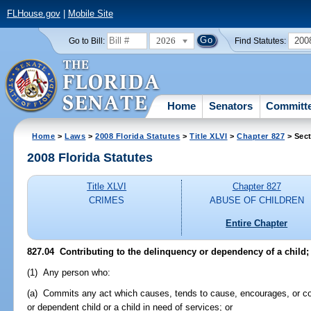
FLHouse.gov
|
Mobile Site
2026
200
Go to Bill:
Find Statutes:
Home
Senators
Committ
Home
>
Laws
>
2008 Florida Statutes
>
Title XLVI
>
Chapter 827
> Sect
2008 Florida Statutes
Title XLVI
Chapter 827
CRIMES
ABUSE OF CHILDREN
Entire Chapter
827.04 Contributing to the delinquency or dependency of a child; 
(1) Any person who:
(a) Commits any act which causes, tends to cause, encourages, or con
or dependent child or a child in need of services; or