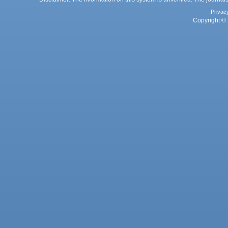
Privac
Copyright © 