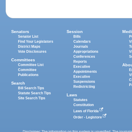
Senators
Session
Medi
Senator List
Bills
P
Find Your Legislators
Calendars
V
District Maps
Journals
T
Vote Disclosures
Appropriations
V
Conferences
S
Committees
Reports
Abo
Committee List
Executive
Committee
E
Appointments
Publications
V
Executive
C
Suspensions
Search
P
Redistricting
Bill Search Tips
Statute Search Tips
Laws
Site Search Tips
Statutes
Constitution
Laws of Florida
Order - Legistore
Disclaimer: The information on this system is unverified. The journals