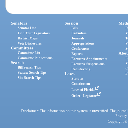
Senators
Session
Medi
Senator List
Bills
P
Find Your Legislators
Calendars
V
District Maps
Journals
T
Vote Disclosures
Appropriations
V
Committees
Conferences
S
Committee List
Abou
Reports
Committee Publications
E
Executive Appointments
Search
V
Executive Suspensions
Bill Search Tips
C
Redistricting
Statute Search Tips
Laws
P
Site Search Tips
Statutes
Constitution
Laws of Florida
Order - Legistore
Disclaimer: The information on this system is unverified. The journals
Privacy
Copyright © 