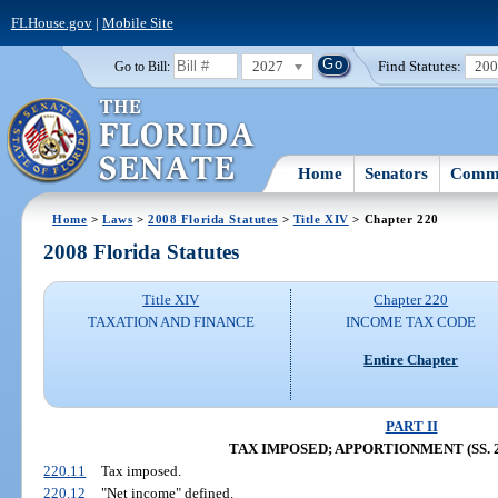
FLHouse.gov
|
Mobile Site
2027
Find Statutes:
20
Go to Bill:
Home
Senators
Commi
Home
>
Laws
>
2008 Florida Statutes
>
Title XIV
> Chapter 220
2008 Florida Statutes
Title XIV
Chapter 220
TAXATION AND FINANCE
INCOME TAX CODE
Entire Chapter
PART II
TAX IMPOSED; APPORTIONMENT (SS. 22
220.11
Tax imposed.
220.12
"Net income" defined.