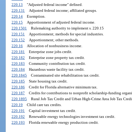
220.13
"Adjusted federal income" defined.
220.131
Adjusted federal income; affiliated groups.
220.14
Exemption.
220.15
Apportionment of adjusted federal income.
220.1501
Rulemaking authority to implement s. 220.15
220.151
Apportionment; methods for special industries.
220.152
Apportionment; other methods.
220.16
Allocation of nonbusiness income.
220.181
Enterprise zone jobs credit.
220.182
Enterprise zone property tax credit.
220.183
Community contribution tax credit.
220.184
Hazardous waste facility tax credit.
220.1845
Contaminated site rehabilitation tax credit.
220.185
State housing tax credit.
220.186
Credit for Florida alternative minimum tax.
220.187
Credits for contributions to nonprofit scholarship-funding organi
220.1895
Rural Job Tax Credit and Urban High-Crime Area Job Tax Credi
220.19
Child care tax credits.
220.191
Capital investment tax credit.
220.192
Renewable energy technologies investment tax credit.
220.193
Florida renewable energy production credit.