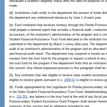
reevaluate a student's eligibility status after this date for purposes of 
made.
(d) Institutions shall certify to the department the amount of funds di
the department any undisbursed advances by June 1 of each year.
(e) Each institution that receives moneys through the Florida Posts
shall prepare a biennial report that includes a financial audit, conducte
accountant, of the institution's administration of the program and a c
Student Financial Assistance Trust Fund allocated to the institution fo
submitted to the department by March 1 every other year. The departm
audit of an institution's administration of the program and its allocated f
and financial audit report. The department may suspend or revoke an insti
moneys from the trust fund for the program or request a refund of any 
the trust fund for the program if the department finds that an institutio
this section. Any refund requested pursuant to this paragraph shall be 
(5) Any institution that was eligible to receive state student assistanc
eligible to receive grants pursuant to s.
1009.51
is eligible to receive g
(6) Funds appropriated by the Legislature for Florida postsecondary 
in the State Student Financial Assistance Trust Fund. Notwithstanding
to s.
216.351
, any balance in the trust fund at the end of any fiscal ye
Postsecondary Student Assistance Grant Program shall remain therein a
purposes of this section and as otherwise provided by law.