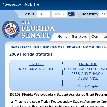
FLHouse.gov
|
Mobile Site
2027
200
Go to Bill:
Find Statutes:
Home
Senators
Committ
Home
>
Laws
>
2009 Florida Statutes
>
Title XLVIII
>
Chapter 1009
> S
2009 Florida Statutes
Title XLVIII
Chapter 1009
K-20 EDUCATION CODE
EDUCATIONAL SCHOLARSHI
FEES, AND FINANCIAL
ASSISTANCE
Entire Chapter
1009.52 Florida Postsecondary Student Assistance Grant Program; e
(1) There is created a Florida Postsecondary Student Assistance Gra
administered by the participating institutions in accordance with rules 