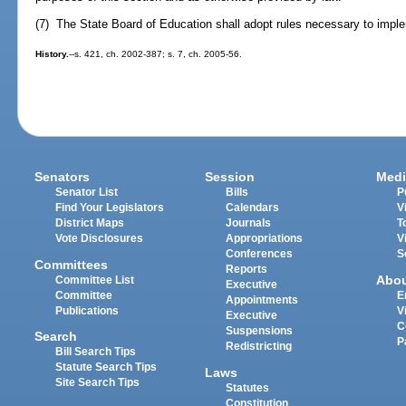
(7) The State Board of Education shall adopt rules necessary to imple
History.
--s. 421, ch. 2002-387; s. 7, ch. 2005-56.
Senators
Session
Medi
Senator List
Bills
P
Find Your Legislators
Calendars
V
District Maps
Journals
T
Vote Disclosures
Appropriations
V
Conferences
S
Committees
Reports
Abo
Committee List
Executive
Committee
E
Appointments
Publications
V
Executive
C
Suspensions
Search
P
Redistricting
Bill Search Tips
Statute Search Tips
Laws
Site Search Tips
Statutes
Constitution