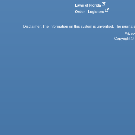
Laws of Florida
Order - Legistore
Disclaimer: The information on this system is unverified. The journals
Privac
Copyright © 