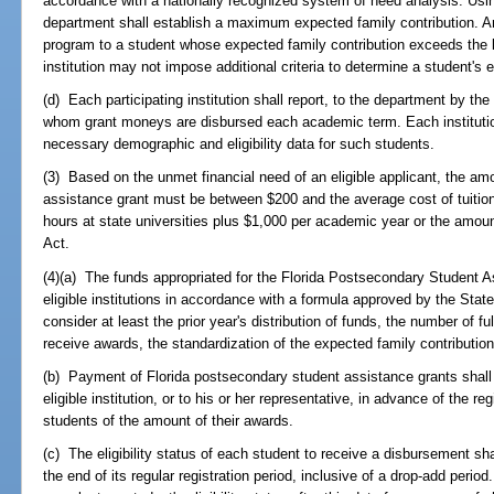
accordance with a nationally recognized system of need analysis. Usi
department shall establish a maximum expected family contribution. An
program to a student whose expected family contribution exceeds the 
institution may not impose additional criteria to determine a student's el
(d) Each participating institution shall report, to the department by the
whom grant moneys are disbursed each academic term. Each institution
necessary demographic and eligibility data for such students.
(3) Based on the unmet financial need of an eligible applicant, the am
assistance grant must be between $200 and the average cost of tuition a
hours at state universities plus $1,000 per academic year or the amoun
Act.
(4)(a) The funds appropriated for the Florida Postsecondary Student As
eligible institutions in accordance with a formula approved by the Stat
consider at least the prior year's distribution of funds, the number of fu
receive awards, the standardization of the expected family contributio
(b) Payment of Florida postsecondary student assistance grants shall 
eligible institution, or to his or her representative, in advance of the reg
students of the amount of their awards.
(c) The eligibility status of each student to receive a disbursement sha
the end of its regular registration period, inclusive of a drop-add period.