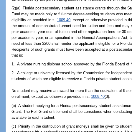
(2)(a) Florida postsecondary student assistance grants through the St
Fund may be made only to full-time degree-seeking students who meet 
eligibility as provided in s.
1009.40
, except as otherwise provided in th
the amount of demonstrated unmet need for tuition and fees and may 
prior academic year cost of tuition and other registration fees for 30 cr
per academic year, or as specified in the General Appropriations Act,
need of less than $200 shall render the applicant ineligible for a Flor
Recipients of such grants must have been accepted at a postsecondary i
that is:
1. A private nursing diploma school approved by the Florida Board of N
2. A college or university licensed by the Commission for Independent 
students of which are eligible to receive a Florida private student assi
No student may receive an award for more than the equivalent of 9 seme
enrollment, except as otherwise provided in s.
1009.40
(3).
(b) A student applying for a Florida postsecondary student assistance g
Grant. The Pell Grant entitlement shall be considered when conductin
available to each student.
(c) Priority in the distribution of grant moneys shall be given to studen