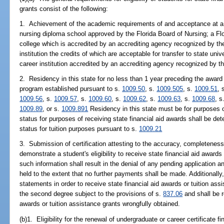
grants consist of the following:
1. Achievement of the academic requirements of and acceptance at a 
nursing diploma school approved by the Florida Board of Nursing; a Flo
college which is accredited by an accrediting agency recognized by th
institution the credits of which are acceptable for transfer to state univ
career institution accredited by an accrediting agency recognized by t
2. Residency in this state for no less than 1 year preceding the award o
program established pursuant to s.
1009.50
, s.
1009.505
, s.
1009.51
, 
1009.56
, s.
1009.57
, s.
1009.60
, s.
1009.62
, s.
1009.63
, s.
1009.68
, s
1009.89
, or s.
1009.891
Residency in this state must be for purposes o
status for purposes of receiving state financial aid awards shall be d
status for tuition purposes pursuant to s.
1009.21
3. Submission of certification attesting to the accuracy, completeness
demonstrate a student's eligibility to receive state financial aid awards 
such information shall result in the denial of any pending application a
held to the extent that no further payments shall be made. Additional
statements in order to receive state financial aid awards or tuition a
the second degree subject to the provisions of s.
837.06
and shall be re
awards or tuition assistance grants wrongfully obtained.
(b)1. Eligibility for the renewal of undergraduate or career certificate f