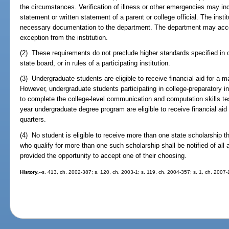
the circumstances. Verification of illness or other emergencies may inc
statement or written statement of a parent or college official. The ins
necessary documentation to the department. The department may acc
exception from the institution.
(2) These requirements do not preclude higher standards specified in oth
state board, or in rules of a participating institution.
(3) Undergraduate students are eligible to receive financial aid for a
However, undergraduate students participating in college-preparatory ins
to complete the college-level communication and computation skills tes
year undergraduate degree program are eligible to receive financial a
quarters.
(4) No student is eligible to receive more than one state scholarship 
who qualify for more than one such scholarship shall be notified of all 
provided the opportunity to accept one of their choosing.
History.
--s. 413, ch. 2002-387; s. 120, ch. 2003-1; s. 119, ch. 2004-357; s. 1, ch. 2007