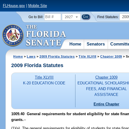
FLHouse.gov
|
Mobile Site
2027
200
Go to Bill:
Find Statutes:
Home
Senators
Committ
Home
>
Laws
>
2009 Florida Statutes
>
Title XLVIII
>
Chapter 1009
> S
2009 Florida Statutes
Title XLVIII
Chapter 1009
K-20 EDUCATION CODE
EDUCATIONAL SCHOLARSHI
FEES, AND FINANCIAL
ASSISTANCE
Entire Chapter
1009.40 General requirements for student eligibility for state fina
grants.
--
(1)(a) The general requirements for eligibility of students for state fin