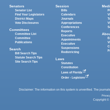
Senators
Session
Medi
Senator List
Bills
P
Find Your Legislators
Calendars
V
District Maps
Journals
T
Vote Disclosures
Appropriations
V
Conferences
S
Committees
Reports
Abo
Committee List
Executive
Committee
E
Appointments
Publications
V
Executive
C
Suspensions
Search
P
Redistricting
Bill Search Tips
Statute Search Tips
Laws
Site Search Tips
Statutes
Constitution
Laws of Florida
Order - Legistore
Disclaimer: The information on this system is unverified. The journals
Privac
Copyright © 