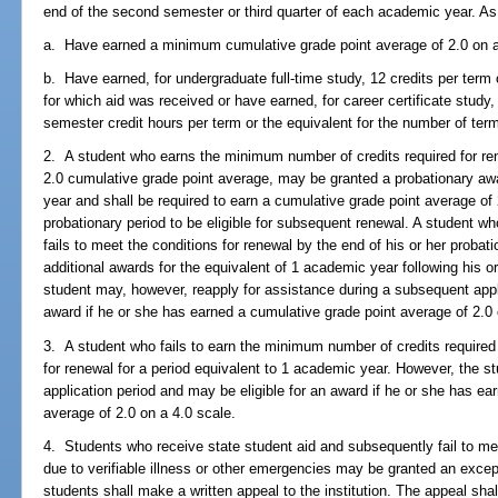
end of the second semester or third quarter of each academic year. As a
a. Have earned a minimum cumulative grade point average of 2.0 on a
b. Have earned, for undergraduate full-time study, 12 credits per term 
for which aid was received or have earned, for career certificate study, 
semester credit hours per term or the equivalent for the number of ter
2. A student who earns the minimum number of credits required for re
2.0 cumulative grade point average, may be granted a probationary awa
year and shall be required to earn a cumulative grade point average of 
probationary period to be eligible for subsequent renewal. A student 
fails to meet the conditions for renewal by the end of his or her probatio
additional awards for the equivalent of 1 academic year following his o
student may, however, reapply for assistance during a subsequent appli
award if he or she has earned a cumulative grade point average of 2.0 
3. A student who fails to earn the minimum number of credits required fo
for renewal for a period equivalent to 1 academic year. However, the 
application period and may be eligible for an award if he or she has 
average of 2.0 on a 4.0 scale.
4. Students who receive state student aid and subsequently fail to m
due to verifiable illness or other emergencies may be granted an exc
students shall make a written appeal to the institution. The appeal shall