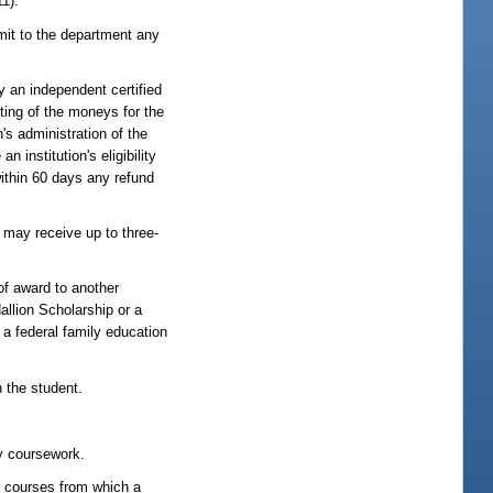
1).
emit to the department any
y an independent certified
nting of the moneys for the
s administration of the
institution's eligibility
within 60 days any refund
s may receive up to three-
of award to another
dallion Scholarship or a
a federal family education
h the student.
ry coursework.
r courses from which a