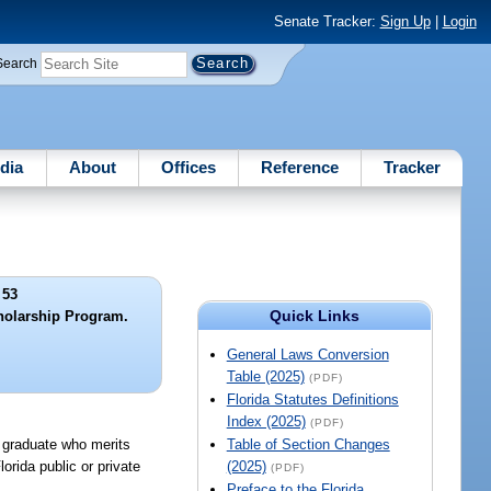
Senate Tracker:
Sign Up
|
Login
Search
dia
About
Offices
Reference
Tracker
 53
Quick Links
cholarship Program.
General Laws Conversion
Table (2025)
(PDF)
Florida Statutes Definitions
Index (2025)
(PDF)
l graduate who merits
Table of Section Changes
orida public or private
(2025)
(PDF)
Preface to the Florida