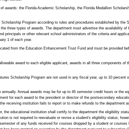
of awards: the Florida Academic Scholarship, the Florida Medallion Scholarsh
s Scholarship Program according to rules and procedures established by the S
of the three types of awards. The department must advertise the availability of
d principals or other relevant school administrators of the criteria and applic
uary 1 of each year.
located from the Education Enhancement Trust Fund and must be provided befo
llowable award to each eligible applicant, awards in all three components of
 Futures Scholarship Program are not used in any fiscal year, up to 10 percent o
 annually. Annual awards may be for up to 45 semester credit hours or the eq
ent for each award to the president or director of the postsecondary education
e receiving institution fails to report or to make refunds to the department as
, the educational institution shall certify to the department the eligibility st
tion is not required to reevaluate or revise a student's eligibility status; howe
e semester of any funds received for courses dropped by a student or courses