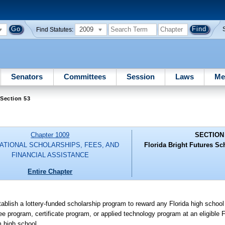
2009
Find Statutes:
Senators
Committees
Session
Laws
Me
Section 53
Chapter 1009
SECTION
ATIONAL SCHOLARSHIPS, FEES, AND
Florida Bright Futures S
FINANCIAL ASSISTANCE
Entire Chapter
tablish a lottery-funded scholarship program to reward any Florida high schoo
 program, certificate program, or applied technology program at an eligible Fl
m high school.