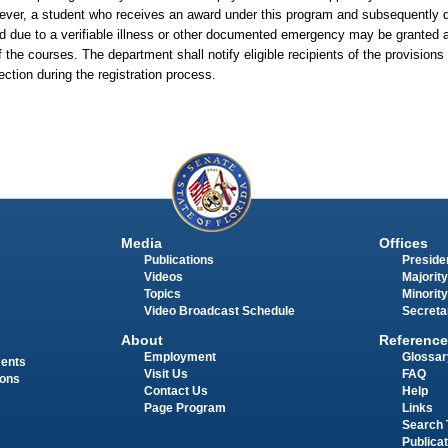
owever, a student who receives an award under this program and subsequently
iod due to a verifiable illness or other documented emergency may be granted 
 of the courses. The department shall notify eligible recipients of the provision
section during the registration process.
Media
Offices
Publications
Presiden
Videos
Majority
Topics
Minority
Video Broadcast Schedule
Secreta
About
Reference
Employment
Glossar
ments
Visit Us
FAQ
ions
Contact Us
Help
Page Program
Links
Search 
Publica