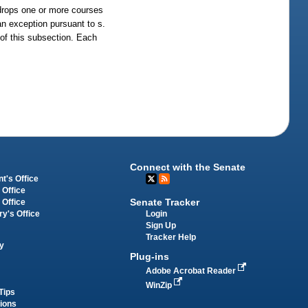
 drops one or more courses
an exception pursuant to s.
s of this subsection. Each
Connect with the Senate
t's Office
 Office
Senate Tracker
 Office
Login
ry's Office
Sign Up
Tracker Help
y
Plug-ins
Adobe Acrobat Reader
WinZip
Tips
tions