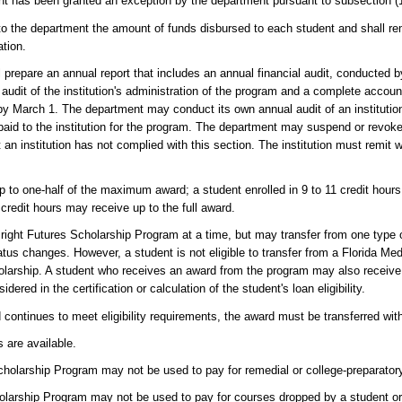
ent has been granted an exception by the department pursuant to subsection (1
y to the department the amount of funds disbursed to each student and shall r
ation.
 prepare an annual report that includes an annual financial audit, conducted b
 audit of the institution's administration of the program and a complete accou
y March 1. The department may conduct its own annual audit of an institution'
 to the institution for the program. The department may suspend or revoke an 
 an institution has not complied with this section. The institution must remit 
p to one-half of the maximum award; a student enrolled in 9 to 11 credit hour
credit hours may receive up to the full award.
right Futures Scholarship Program at a time, but may transfer from one type 
status changes. However, a student is not eligible to transfer from a Florida Me
olarship. A student who receives an award from the program may also receive 
ered in the certification or calculation of the student's loan eligibility.
and continues to meet eligibility requirements, the award must be transferred wit
 are available.
Scholarship Program may not be used to pay for remedial or college-preparato
cholarship Program may not be used to pay for courses dropped by a student o