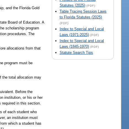
Statutes (2025)
(PDF)
ip, and the Florida Gold
Table Tracing Session Laws
to Florida Statutes (2025)
tate Board of Education. A
(PDF)
 the scholarship program
Index to Special and Local
ation procedures. The
Laws (1971-2025)
(PDF)
Index to Special and Local
Laws (1845-1970)
(PDF)
re allocations from that
Statute Search Tips
 the program must be
f the total allocation may
uivalent. Before the
 institution, or his or her
 required in this section.
atus of each student who
ver, an institution must
 from which a student has