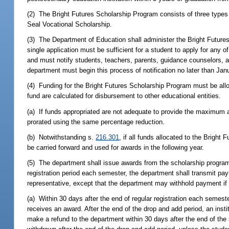
(2) The Bright Futures Scholarship Program consists of three types 
Seal Vocational Scholarship.
(3) The Department of Education shall administer the Bright Future
single application must be sufficient for a student to apply for any 
and must notify students, teachers, parents, guidance counselors, an
department must begin this process of notification no later than Jan
(4) Funding for the Bright Futures Scholarship Program must be al
fund are calculated for disbursement to other educational entities.
(a) If funds appropriated are not adequate to provide the maximum a
prorated using the same percentage reduction.
(b) Notwithstanding s.
216.301
, if all funds allocated to the Bright
be carried forward and used for awards in the following year.
(5) The department shall issue awards from the scholarship program
registration period each semester, the department shall transmit paym
representative, except that the department may withhold payment if th
(a) Within 30 days after the end of regular registration each semester
receives an award. After the end of the drop and add period, an institu
make a refund to the department within 30 days after the end of th