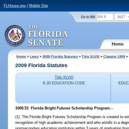
FLHouse.gov
|
Mobile Site
2027
Go to Bill:
Home
Home
>
Laws
>
2009 Florida Statutes
>
Title XLVIII
>
Chapter 1009
> 
2009 Florida Statutes
Title XLVIII
K-20 EDUCATION CODE
EDUC
1009.53 Florida Bright Futures Scholarship Program.
--
(1) The Florida Bright Futures Scholarship Program is created to es
recognition of high academic achievement and who enrolls in a degree
postsecondary education institution within 3 years of graduation fro