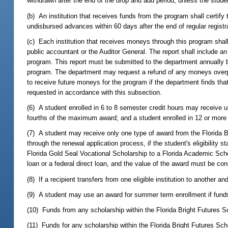
withdrawn after the end of the drop and add period, unless the stud
(b) An institution that receives funds from the program shall certif
undisbursed advances within 60 days after the end of regular registr
(c) Each institution that receives moneys through this program shall
public accountant or the Auditor General. The report shall include an
program. This report must be submitted to the department annually b
program. The department may request a refund of any moneys overpaid
to receive future moneys for the program if the department finds that
requested in accordance with this subsection.
(6) A student enrolled in 6 to 8 semester credit hours may receive u
fourths of the maximum award; and a student enrolled in 12 or more 
(7) A student may receive only one type of award from the Florida B
through the renewal application process, if the student's eligibility 
Florida Gold Seal Vocational Scholarship to a Florida Academic Sch
loan or a federal direct loan, and the value of the award must be consid
(8) If a recipient transfers from one eligible institution to another 
(9) A student may use an award for summer term enrollment if funds
(10) Funds from any scholarship within the Florida Bright Futures 
(11) Funds for any scholarship within the Florida Bright Futures S