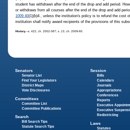
student has withdrawn after the end of the drop and add period. H
or withdraws from all courses after the end of the drop and add per
1009.40
(1)(b)4., unless the institution's policy is to refund the cost
institution shall notify award recipients of the provisions of this sub
History.
--s. 422, ch. 2002-387; s. 13, ch. 2009-60.
Senators
Session
Senator List
Bills
Find Your Legislators
Calendars
District Maps
Journals
Vote Disclosures
Appropriations
Conferences
Committees
Reports
Committee List
Executive Appoint
Committee Publications
Executive Suspens
Redistricting
Search
Bill Search Tips
Laws
Statute Search Tips
Statutes