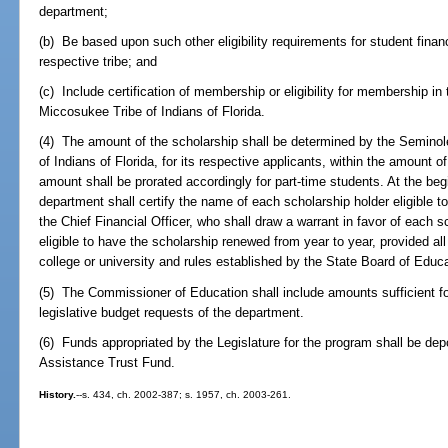
department;
(b) Be based upon such other eligibility requirements for student fina
respective tribe; and
(c) Include certification of membership or eligibility for membership in
Miccosukee Tribe of Indians of Florida.
(4) The amount of the scholarship shall be determined by the Seminole
of Indians of Florida, for its respective applicants, within the amount o
amount shall be prorated accordingly for part-time students. At the beg
department shall certify the name of each scholarship holder eligible to 
the Chief Financial Officer, who shall draw a warrant in favor of each s
eligible to have the scholarship renewed from year to year, provided a
college or university and rules established by the State Board of Educ
(5) The Commissioner of Education shall include amounts sufficient for
legislative budget requests of the department.
(6) Funds appropriated by the Legislature for the program shall be dep
Assistance Trust Fund.
History.
--s. 434, ch. 2002-387; s. 1957, ch. 2003-261.