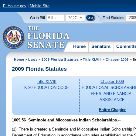
FLHouse.gov
|
Mobile Site
2027
200
Go to Bill:
Find Statutes:
Home
Senators
Committ
Home
>
Laws
>
2009 Florida Statutes
>
Title XLVIII
>
Chapter 1009
> S
2009 Florida Statutes
Title XLVIII
Chapter 1009
K-20 EDUCATION CODE
EDUCATIONAL SCHOLARSHI
FEES, AND FINANCIAL
ASSISTANCE
Entire Chapter
1009.56 Seminole and Miccosukee Indian Scholarships.
--
(1) There is created a Seminole and Miccosukee Indian Scholarship P
Department of Education in accordance with rules established by the 