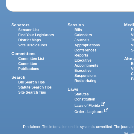
Senators
Session
Medi
Senator List
Bills
P
Find Your Legislators
Calendars
V
District Maps
Journals
T
Vote Disclosures
Appropriations
V
Conferences
S
Committees
Reports
Abo
Committee List
Executive
Committee
E
Appointments
Publications
V
Executive
C
Suspensions
Search
P
Redistricting
Bill Search Tips
Statute Search Tips
Laws
Site Search Tips
Statutes
Constitution
Laws of Florida
Order - Legistore
Disclaimer: The information on this system is unverified. The journals
Privac