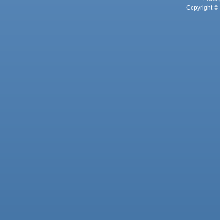
Copyright © 