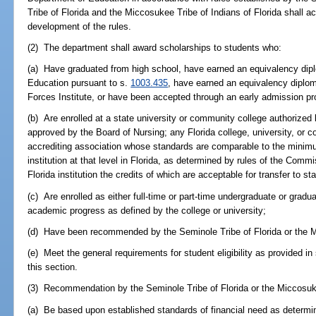
Tribe of Florida and the Miccosukee Tribe of Indians of Florida shall ac
development of the rules.
(2) The department shall award scholarships to students who:
(a) Have graduated from high school, have earned an equivalency dip
Education pursuant to s.
1003.435
, have earned an equivalency diplo
Forces Institute, or have been accepted through an early admission p
(b) Are enrolled at a state university or community college authorized 
approved by the Board of Nursing; any Florida college, university, or 
accrediting association whose standards are comparable to the minimu
institution at that level in Florida, as determined by rules of the Com
Florida institution the credits of which are acceptable for transfer to sta
(c) Are enrolled as either full-time or part-time undergraduate or grad
academic progress as defined by the college or university;
(d) Have been recommended by the Seminole Tribe of Florida or the Mi
(e) Meet the general requirements for student eligibility as provided in
this section.
(3) Recommendation by the Seminole Tribe of Florida or the Miccosukee
(a) Be based upon established standards of financial need as determin