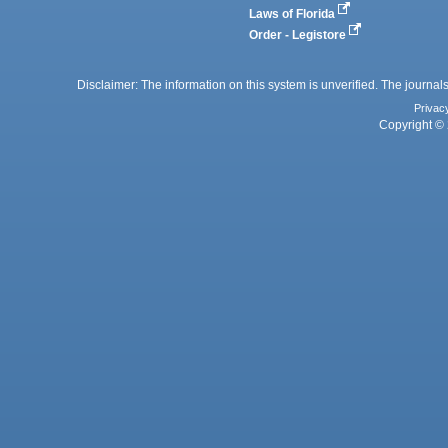
Laws of Florida
Order - Legistore
Disclaimer: The information on this system is unverified. The journals
Privac
Copyright © 