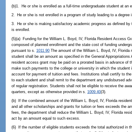
(b)1. He or she is enrolled as a full-time undergraduate student at an el
2. He or she is not enrolled in a program of study leading to a degree i
3. He or she is making satisfactory academic progress as defined by th
is enrolled.
(5)(a) Funding for the William L. Boyd, IV, Florida Resident Access G
composed of planned enrollment and the state cost of funding undergrad
pursuant to s.
1011.90
The amount of the William L. Boyd, IV, Florida r
student shall be an amount as specified in the General Appropriations 
resident access grant may be paid on a prorated basis in advance of th
make such payments to the college or university in which the student is 
account for payment of tuition and fees. Institutions shall certify to 
to each student and shall remit to the department any undisbursed adv
of regular registration. Students shall not be eligible to receive the a
quarters, except as otherwise provided in s.
1009.40
(3).
(b) If the combined amount of the William L. Boyd, IV, Florida residen
and all other scholarships and grants for tuition or fees exceeds the a
fees, the department shall reduce the William L. Boyd, IV, Florida resi
act by an amount equal to such excess.
(6) If the number of eligible students exceeds the total authorized in t