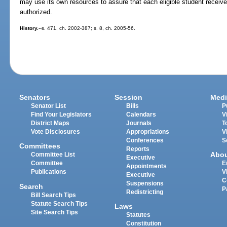
may use its own resources to assure that each eligible student receives
authorized.
History.
--s. 471, ch. 2002-387; s. 8, ch. 2005-56.
Senators
Session
Medi
Senator List
Bills
P
Find Your Legislators
Calendars
V
District Maps
Journals
T
Vote Disclosures
Appropriations
V
Conferences
S
Committees
Reports
Abo
Committee List
Executive
Committee
E
Appointments
Publications
V
Executive
C
Suspensions
Search
P
Redistricting
Bill Search Tips
Statute Search Tips
Laws
Site Search Tips
Statutes
Constitution