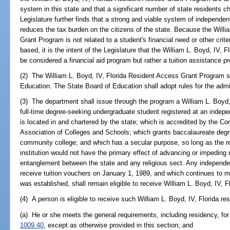
system in this state and that a significant number of state residents c
Legislature further finds that a strong and viable system of independent
reduces the tax burden on the citizens of the state. Because the Will
Grant Program is not related to a student's financial need or other crit
based, it is the intent of the Legislature that the William L. Boyd, IV
be considered a financial aid program but rather a tuition assistance pr
(2) The William L. Boyd, IV, Florida Resident Access Grant Program s
Education. The State Board of Education shall adopt rules for the admi
(3) The department shall issue through the program a William L. Boyd, 
full-time degree-seeking undergraduate student registered at an indepen
is located in and chartered by the state; which is accredited by the 
Association of Colleges and Schools; which grants baccalaureate degree
community college; and which has a secular purpose, so long as the rec
institution would not have the primary effect of advancing or impeding r
entanglement between the state and any religious sect. Any independent
receive tuition vouchers on January 1, 1989, and which continues to meet
was established, shall remain eligible to receive William L. Boyd, IV, 
(4) A person is eligible to receive such William L. Boyd, IV, Florida res
(a) He or she meets the general requirements, including residency, for s
1009.40
, except as otherwise provided in this section; and