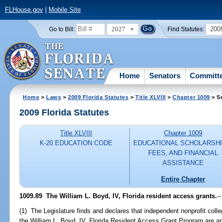
FLHouse.gov
|
Mobile Site
2027
200
Go to Bill:
Find Statutes:
Home
Senators
Committ
Home
>
Laws
>
2009 Florida Statutes
>
Title XLVIII
>
Chapter 1009
> S
2009 Florida Statutes
Title XLVIII
Chapter 1009
K-20 EDUCATION CODE
EDUCATIONAL SCHOLARSHI
FEES, AND FINANCIAL
ASSISTANCE
Entire Chapter
1009.89 The William L. Boyd, IV, Florida resident access grants.
--
(1) The Legislature finds and declares that independent nonprofit college
the William L. Boyd, IV, Florida Resident Access Grant Program are an 