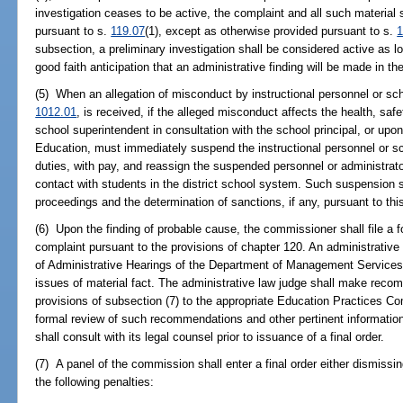
investigation ceases to be active, the complaint and all such material 
pursuant to s.
119.07
(1), except as otherwise provided pursuant to s.
1
subsection, a preliminary investigation shall be considered active as lo
good faith anticipation that an administrative finding will be made in th
(5) When an allegation of misconduct by instructional personnel or sch
1012.01
, is received, if the alleged misconduct affects the health, safet
school superintendent in consultation with the school principal, or up
Education, must immediately suspend the instructional personnel or sc
duties, with pay, and reassign the suspended personnel or administrator
contact with students in the district school system. Such suspension sh
proceedings and the determination of sanctions, if any, pursuant to th
(6) Upon the finding of probable cause, the commissioner shall file a 
complaint pursuant to the provisions of chapter 120. An administrative
of Administrative Hearings of the Department of Management Services t
issues of material fact. The administrative law judge shall make reco
provisions of subsection (7) to the appropriate Education Practices C
formal review of such recommendations and other pertinent informatio
shall consult with its legal counsel prior to issuance of a final order.
(7) A panel of the commission shall enter a final order either dismissi
the following penalties: