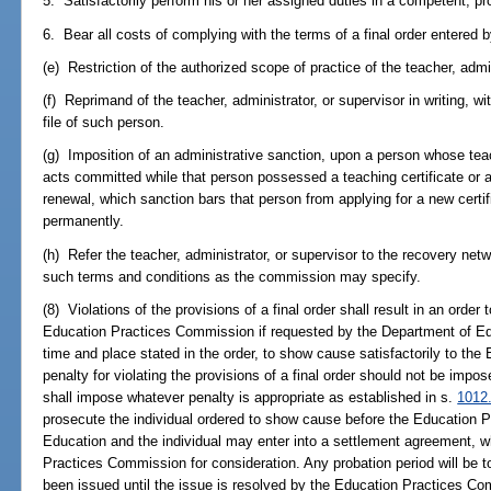
5. Satisfactorily perform his or her assigned duties in a competent, p
6. Bear all costs of complying with the terms of a final order entered
(e) Restriction of the authorized scope of practice of the teacher, admin
(f) Reprimand of the teacher, administrator, or supervisor in writing, wi
file of such person.
(g) Imposition of an administrative sanction, upon a person whose teach
acts committed while that person possessed a teaching certificate or an
renewal, which sanction bars that person from applying for a new certifi
permanently.
(h) Refer the teacher, administrator, or supervisor to the recovery net
such terms and conditions as the commission may specify.
(8) Violations of the provisions of a final order shall result in an orde
Education Practices Commission if requested by the Department of Educ
time and place stated in the order, to show cause satisfactorily to t
penalty for violating the provisions of a final order should not be im
shall impose whatever penalty is appropriate as established in s.
1012
prosecute the individual ordered to show cause before the Education
Education and the individual may enter into a settlement agreement, w
Practices Commission for consideration. Any probation period will be 
been issued until the issue is resolved by the Education Practices C