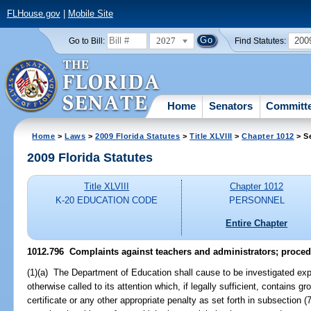
FLHouse.gov
|
Mobile Site
2027
200
Go to Bill:
Find Statutes:
Home
Senators
Committ
Home
>
Laws
>
2009 Florida Statutes
>
Title XLVIII
>
Chapter 1012
> S
2009 Florida Statutes
Title XLVIII
Chapter 1012
K-20 EDUCATION CODE
PERSONNEL
Entire Chapter
1012.796 Complaints against teachers and administrators; procedu
(1)(a) The Department of Education shall cause to be investigated exped
otherwise called to its attention which, if legally sufficient, contains 
certificate or any other appropriate penalty as set forth in subsection (7)