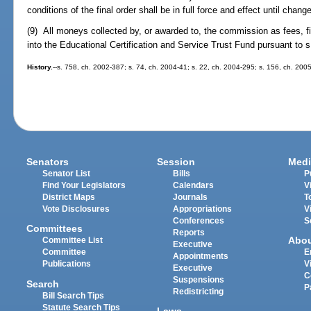
conditions of the final order shall be in full force and effect until ch
(9) All moneys collected by, or awarded to, the commission as fees, fi
into the Educational Certification and Service Trust Fund pursuant to 
History.
--s. 758, ch. 2002-387; s. 74, ch. 2004-41; s. 22, ch. 2004-295; s. 156, ch. 200
Senators
Session
Medi
Senator List
Bills
P
Find Your Legislators
Calendars
V
District Maps
Journals
T
Vote Disclosures
Appropriations
V
Conferences
S
Committees
Reports
Abo
Committee List
Executive
Committee
E
Appointments
Publications
V
Executive
C
Suspensions
Search
P
Redistricting
Bill Search Tips
Statute Search Tips