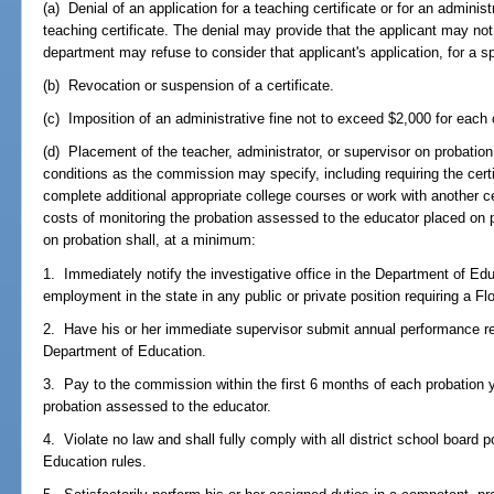
(a) Denial of an application for a teaching certificate or for an admini
teaching certificate. The denial may provide that the applicant may not r
department may refuse to consider that applicant's application, for a s
(b) Revocation or suspension of a certificate.
(c) Imposition of an administrative fine not to exceed $2,000 for each
(d) Placement of the teacher, administrator, or supervisor on probation
conditions as the commission may specify, including requiring the certif
complete additional appropriate college courses or work with another ce
costs of monitoring the probation assessed to the educator placed on
on probation shall, at a minimum:
1. Immediately notify the investigative office in the Department of E
employment in the state in any public or private position requiring a Flo
2. Have his or her immediate supervisor submit annual performance repo
Department of Education.
3. Pay to the commission within the first 6 months of each probation y
probation assessed to the educator.
4. Violate no law and shall fully comply with all district school board p
Education rules.