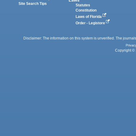
Laws
Site Search Tips
Statutes
Constitution
Laws of Florida
Order - Legistore
Disclaimer: The information on this system is unverified. The journals
Privac
Copyright © 