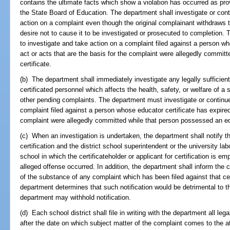
contains the ultimate facts which show a violation has occurred as pro
the State Board of Education. The department shall investigate or cont
action on a complaint even though the original complainant withdraws t
desire not to cause it to be investigated or prosecuted to completion.
to investigate and take action on a complaint filed against a person wh
act or acts that are the basis for the complaint were allegedly commi
certificate.
(b) The department shall immediately investigate any legally sufficie
certificated personnel which affects the health, safety, or welfare of a 
other pending complaints. The department must investigate or continue
complaint filed against a person whose educator certificate has expired 
complaint were allegedly committed while that person possessed an edu
(c) When an investigation is undertaken, the department shall notify the
certification and the district school superintendent or the university lab
school in which the certificateholder or applicant for certification is 
alleged offense occurred. In addition, the department shall inform the cer
of the substance of any complaint which has been filed against that cer
department determines that such notification would be detrimental to th
department may withhold notification.
(d) Each school district shall file in writing with the department all leg
after the date on which subject matter of the complaint comes to the att