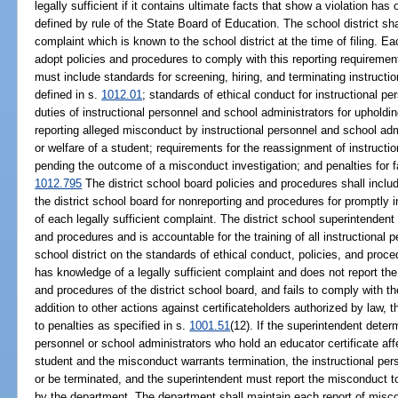
legally sufficient if it contains ultimate facts that show a violation ha
defined by rule of the State Board of Education. The school district shal
complaint which is known to the school district at the time of filing. E
adopt policies and procedures to comply with this reporting requireme
must include standards for screening, hiring, and terminating instructi
defined in s.
1012.01
; standards of ethical conduct for instructional p
duties of instructional personnel and school administrators for upholdi
reporting alleged misconduct by instructional personnel and school admi
or welfare of a student; requirements for the reassignment of instructi
pending the outcome of a misconduct investigation; and penalties for f
1012.795
The district school board policies and procedures shall includ
the district school board for nonreporting and procedures for promptly i
of each legally sufficient complaint. The district school superintenden
and procedures and is accountable for the training of all instructional 
school district on the standards of ethical conduct, policies, and proce
has knowledge of a legally sufficient complaint and does not report the 
and procedures of the district school board, and fails to comply with th
addition to other actions against certificateholders authorized by law, t
to penalties as specified in s.
1001.51
(12). If the superintendent deter
personnel or school administrators who hold an educator certificate affe
student and the misconduct warrants termination, the instructional per
or be terminated, and the superintendent must report the misconduct t
by the department. The department shall maintain each report of miscon