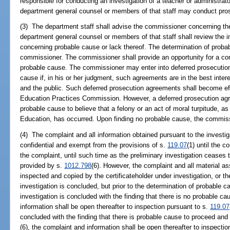
responsible for conducting an investigation of a teacher or administr
department general counsel or members of that staff may conduct pros
(3) The department staff shall advise the commissioner concerning the 
department general counsel or members of that staff shall review the 
concerning probable cause or lack thereof. The determination of proba
commissioner. The commissioner shall provide an opportunity for a conf
probable cause. The commissioner may enter into deferred prosecution 
cause if, in his or her judgment, such agreements are in the best intere
and the public. Such deferred prosecution agreements shall become effe
Education Practices Commission. However, a deferred prosecution agree
probable cause to believe that a felony or an act of moral turpitude, as
Education, has occurred. Upon finding no probable cause, the commiss
(4) The complaint and all information obtained pursuant to the investi
confidential and exempt from the provisions of s.
119.07
(1) until the c
the complaint, until such time as the preliminary investigation ceases t
provided by s.
1012.798
(6). However, the complaint and all material a
inspected and copied by the certificateholder under investigation, or the
investigation is concluded, but prior to the determination of probable 
investigation is concluded with the finding that there is no probable c
information shall be open thereafter to inspection pursuant to s.
119.07
concluded with the finding that there is probable cause to proceed and 
(6), the complaint and information shall be open thereafter to inspecti