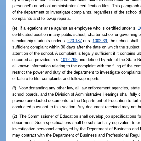
personnel's or school administrators' certification files. This paragraph
of the department to investigate complaints, regardless of the school distr
complaints and followup reports.
(e) If allegations arise against an employee who is certified under s.
1
certificated position in any public school, charter school or governing 
scholarship students under s.
220.187
or s.
1002.39
, the school shall 
sufficient complaint within 30 days after the date on which the subject
attention of the school. A complaint is legally sufficient if it contains 
occurred as provided in s.
1012.795
and defined by rule of the State B
all known information relating to the complaint with the filing of the co
restrict the power and duty of the department to investigate complaints,
or failure to file, complaints and followup reports.
(f) Notwithstanding any other law, all law enforcement agencies, state 
school boards, and the Division of Administrative Hearings shall fully 
provide unredacted documents to the Department of Education to furth
conducted pursuant to this section. Any document received may not be
(2) The Commissioner of Education shall develop job specifications fo
department. Such specifications shall be substantially equivalent to or 
investigative personnel employed by the Department of Business and 
may contract with the Department of Business and Professional Regula