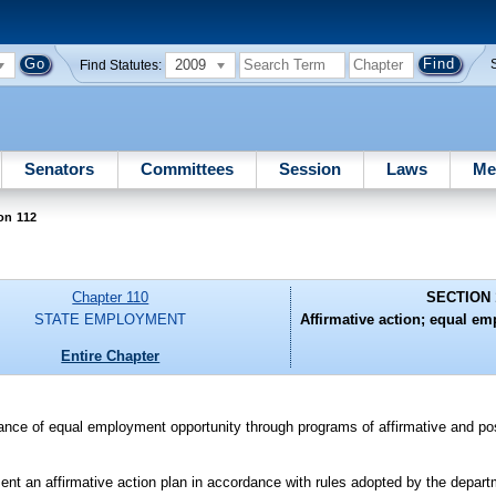
2009
Find Statutes:
Senators
Committees
Session
Laws
Me
on 112
Chapter 110
SECTION 
STATE EMPLOYMENT
Affirmative action; equal e
Entire Chapter
urance of equal employment opportunity through programs of affirmative and posi
nt an affirmative action plan in accordance with rules adopted by the depar