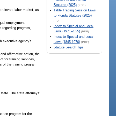
Statutes (2025)
(PDF)
e relevant labor market, as
Table Tracing Session Laws
to Florida Statutes (2025)
(PDF)
-equal employment
Index to Special and Local
s regarding progress,
Laws (1971-2025)
(PDF)
Index to Special and Local
ach executive agency's
Laws (1845-1970)
(PDF)
Statute Search Tips
and affirmative action, the
t for training services,
s of the training program
 state. The state attorneys'
action program for the