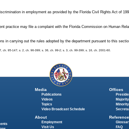
iscrimination in employment as provided by the Florida Civil Rights Act of 19
ent practice may file a complaint with the Florida Commission on Human Rela
s in carrying out the rules adopted by the department pursuant to this sectio
97, ch. 95-147; s. 2, ch. 96-399; s. 36, ch. 99-2; s. 3, ch. 99-399; s. 16, ch. 2001-60.
Media
Offices
Publications
Presiden
Videos
Majority
Topics
Minority
Video Broadcast Schedule
Secreta
About
Reference
Employment
Glossar
ments
Visit Us
FAQ
ions