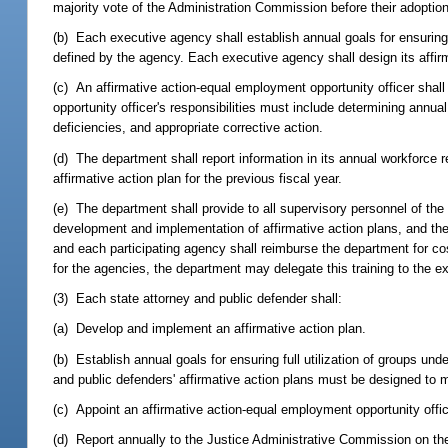
majority vote of the Administration Commission before their adoption
(b) Each executive agency shall establish annual goals for ensuring 
defined by the agency. Each executive agency shall design its affirm
(c) An affirmative action-equal employment opportunity officer sha
opportunity officer's responsibilities must include determining annu
deficiencies, and appropriate corrective action.
(d) The department shall report information in its annual workforce 
affirmative action plan for the previous fiscal year.
(e) The department shall provide to all supervisory personnel of the
development and implementation of affirmative action plans, and the
and each participating agency shall reimburse the department for co
for the agencies, the department may delegate this training to the e
(3) Each state attorney and public defender shall:
(a) Develop and implement an affirmative action plan.
(b) Establish annual goals for ensuring full utilization of groups und
and public defenders' affirmative action plans must be designed to 
(c) Appoint an affirmative action-equal employment opportunity offic
(d) Report annually to the Justice Administrative Commission on the 