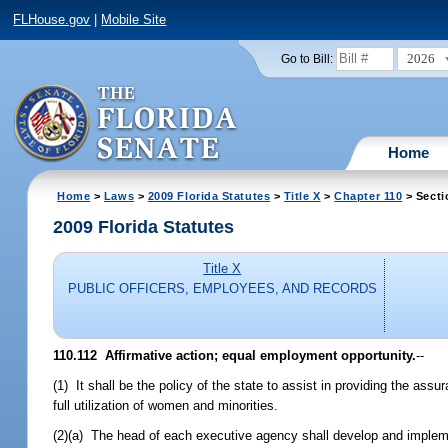
FLHouse.gov
|
Mobile Site
2026
Go to Bill:
Home
Home
>
Laws
>
2009 Florida Statutes
>
Title X
>
Chapter 110
> Secti
2009 Florida Statutes
Title X
PUBLIC OFFICERS, EMPLOYEES, AND RECORDS
110.112 Affirmative action; equal employment opportunity.
--
(1) It shall be the policy of the state to assist in providing the ass
full utilization of women and minorities.
(2)(a) The head of each executive agency shall develop and impleme