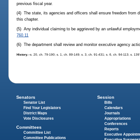
previous fiscal year.
(4) The state, its agencies and officers shall ensure freedom from d
this chapter.
(5) Any individual claiming to be aggrieved by an unlawful employm
760.11
(6) The department shall review and monitor executive agency action
History.
--s. 20, ch. 79-190; s. 1, ch. 89-149; s. 3, ch. 91-431; s. 6, ch. 94-113; s. 13
Senators
Session
Senator List
Bills
Find Your Legislators
Calendars
District Maps
Journals
Vote Disclosures
Appropriations
Conferences
Committees
Reports
Committee List
Executive Appoint
Committee Publications
Executive Suspens