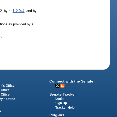
92, by s.
112.044
, and by
tions as provided by s.
n.
Connect with the Senate
t's Office
 Office
Senate Tracker
 Office
Login
ry's Office
Sign Up
Tracker Help
y
Plug-ins