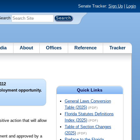
Senate Tracker:
Sign Up
|
Login
Search
dia
About
Offices
Reference
Tracker
112
Quick Links
mployment opportunity.
General Laws Conversion
Table (2025)
(PDF)
Florida Statutes Definitions
Index (2025)
tive action that will allow
(PDF)
Table of Section Changes
(2025)
(PDF)
tment and approved by a
Preface to the Florida