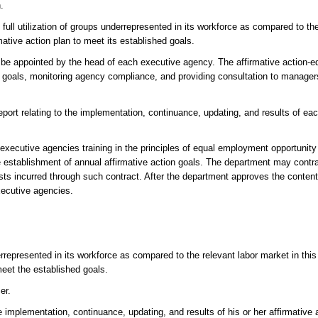
.
full utilization of groups underrepresented in its workforce as compared to th
ative action plan to meet its established goals.
ll be appointed by the head of each executive agency. The affirmative action
al goals, monitoring agency compliance, and providing consultation to manager
report relating to the implementation, continuance, updating, and results of e
 executive agencies training in the principles of equal employment opportunity 
 establishment of annual affirmative action goals. The department may contrac
sts incurred through such contract. After the department approves the content
xecutive agencies.
errepresented in its workforce as compared to the relevant labor market in this
meet the established goals.
er.
implementation, continuance, updating, and results of his or her affirmative 